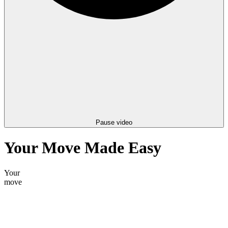
Pause video
Your Move Made Easy
Your
storage