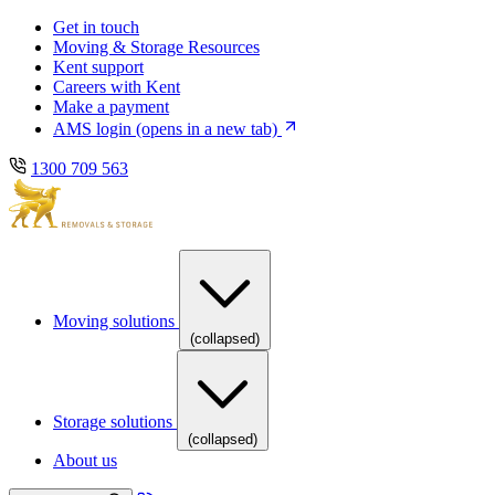
Skip
Skip
Get in touch
to
to
Moving & Storage Resources
main
content
Kent support
navigation
Careers with Kent
Make a payment
AMS login
(opens in a new tab)
1300 709 563
Moving solutions
(collapsed)
Storage solutions
(collapsed)
About us