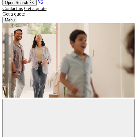
Open Search
Contact us
Get a quote
Get a quote
Menu