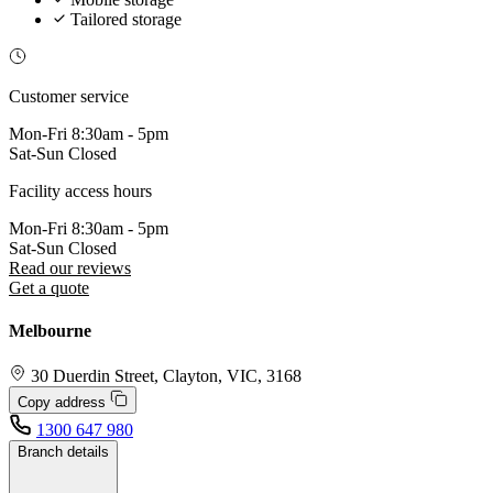
Tailored storage
Customer service
Mon-Fri
8:30am - 5pm
Sat-Sun
Closed
Facility access hours
Mon-Fri
8:30am - 5pm
Sat-Sun
Closed
Read our reviews
Get a quote
Melbourne
30 Duerdin Street, Clayton, VIC, 3168
Copy address
1300 647 980
Branch details