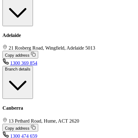
Adelaide
21 Rosberg Road, Wingfield, Adelaide 5013
Copy address
1300 369 854
Branch details
Canberra
13 Pethard Road, Hume, ACT 2620
Copy address
1300 474 659