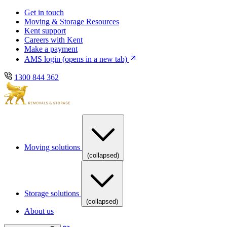
Skip
Skip
Get in touch
to
to
Moving & Storage Resources
main
content
Kent support
navigation
Careers with Kent
Make a payment
AMS login
(opens in a new tab)
1300 844 362
Moving solutions
(collapsed)
Storage solutions
(collapsed)
About us