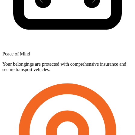
Peace
of
Mind
Your belongings are protected with comprehensive insurance and
secure transport vehicles.