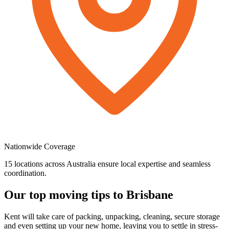
Nationwide
Coverage
15 locations across Australia ensure local expertise and seamless
coordination.
Our
top
moving
tips
to
Brisbane
Kent will take care of packing, unpacking, cleaning, secure storage
and even setting up your new home, leaving you to settle in stress-