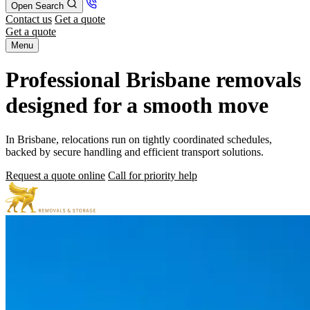
Open Search
Contact us
Get a quote
Get a quote
Menu
Professional Brisbane removals
designed for a smooth move
In Brisbane, relocations run on tightly coordinated schedules,
backed by secure handling and efficient transport solutions.
Request a quote online
Call for priority help