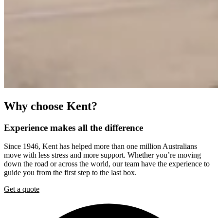
Why
choose
Kent?
Experience
makes
all
the
difference
Since 1946, Kent has helped more than one million Australians
move with less stress and more support. Whether you’re moving
down the road or across the world, our team have the experience to
guide you from the first step to the last box.
Get a quote