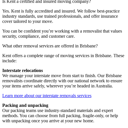
Is
Kent
a
certified
and
insured
moving
company?
Yes. Kent is fully accredited and insured. We follow best-practice
industry standards, use trained professionals, and offer insurance
cover tailored to your move.
You can be confident you’re working with a removalist that values
security, compliance, and customer care.
What
other
removal
services
are
offered
in
Brisbane?
Kent offers a complete range of moving services in Brisbane. These
include:
Interstate relocations
We manage your interstate move from start to finish. Our Brisbane
removalists coordinate directly with our national network to ensure
your items arrive safely, wherever you’re headed in Australia.
Learn more about our interstate removals services
Packing and unpacking
Our packing teams use industry-standard materials and expert
methods. You can choose from full packing, fragile-only, or help
with unpacking once you arrive at your new home.