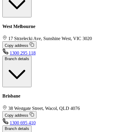
West Melbourne
17 Strzelecki Ave, Sunshine West, VIC 3020
Copy address
1300 295 118
Branch details
Brisbane
38 Westgate Street, Wacol, QLD 4076
Copy address
1300 695 410
Branch details