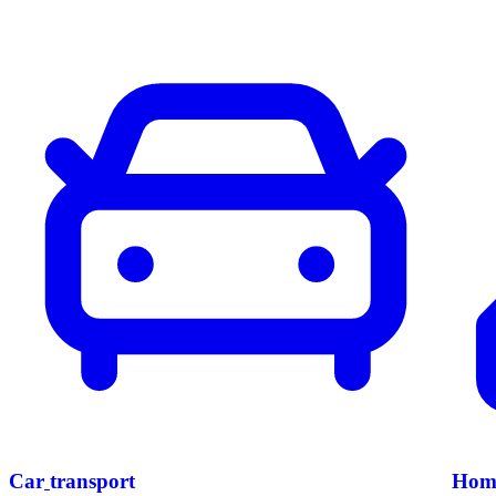
Car
transport
Hom