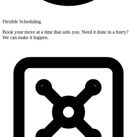
Flexible
Scheduling
Book your move at a time that suits you. Need it done in a hurry?
We can make it happen.