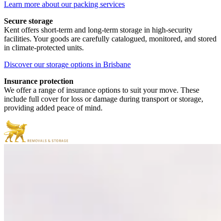
Learn more about our packing services
Secure storage
Kent offers short-term and long-term storage in high-security
facilities. Your goods are carefully catalogued, monitored, and stored
in climate-protected units.
Discover our storage options in Brisbane
Insurance protection
We offer a range of insurance options to suit your move. These
include full cover for loss or damage during transport or storage,
providing added peace of mind.