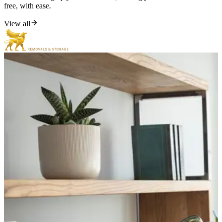
free, with ease.
View all