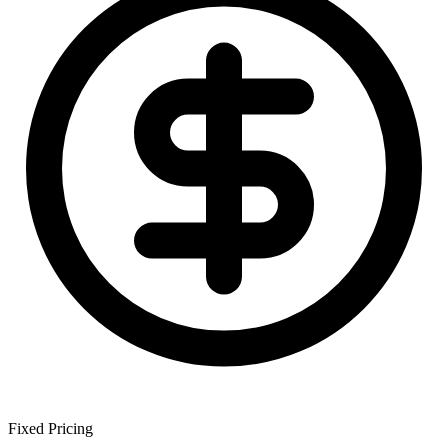
Fixed
Pricing