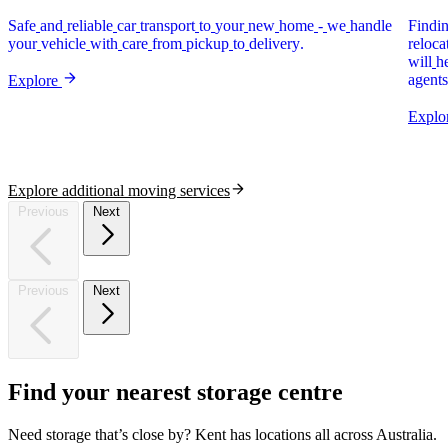
Safe
and
reliable
car
transport
to
your
new
home
-
we
handle
Findi
your
vehicle
with
care
from
pickup
to
delivery.
reloca
will
h
agents
Explore
Explo
Explore additional moving services
Previous
Next
Previous
Next
Find
your
nearest
storage
centre
Need storage that’s close by? Kent has locations all across Australia.