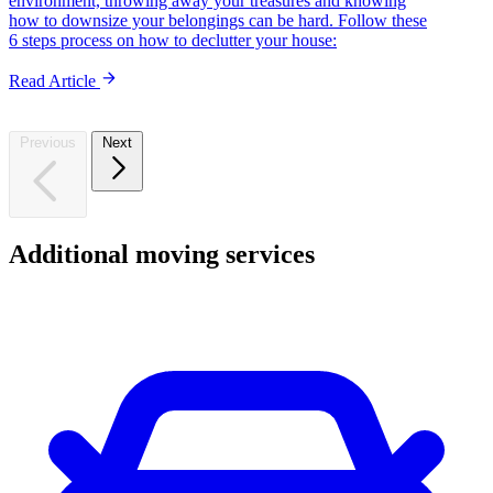
environment, throwing away your treasures and knowing
how to downsize your belongings can be hard. Follow these
6 steps process on how to declutter your house:
Read Article
Previous
Next
Additional
moving
services