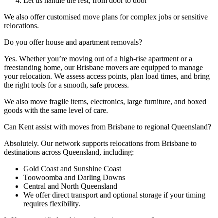
Let us handle the rest, from door to door
We also offer customised move plans for complex jobs or sensitive
relocations.
Do
you
offer
house
and
apartment
removals?
Yes. Whether you’re moving out of a high-rise apartment or a
freestanding home, our Brisbane movers are equipped to manage
your relocation. We assess access points, plan load times, and bring
the right tools for a smooth, safe process.
We also move fragile items, electronics, large furniture, and boxed
goods with the same level of care.
Can
Kent
assist
with
moves
from
Brisbane
to
regional
Queensland?
Absolutely. Our network supports relocations from Brisbane to
destinations across Queensland, including:
Gold Coast and Sunshine Coast
Toowoomba and Darling Downs
Central and North Queensland
We offer direct transport and optional storage if your timing
requires flexibility.