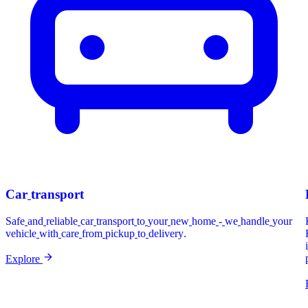
Car
transport
Safe
and
reliable
car
transport
to
your
new
home
-
we
handle
your
vehicle
with
care
from
pickup
to
delivery.
Explore