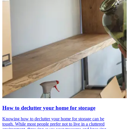
Fur
Bel
Read
How to declutter your home for storage
Knowing how to declutter your home for storage can be
tough. While most people prefer not to live in a cluttered