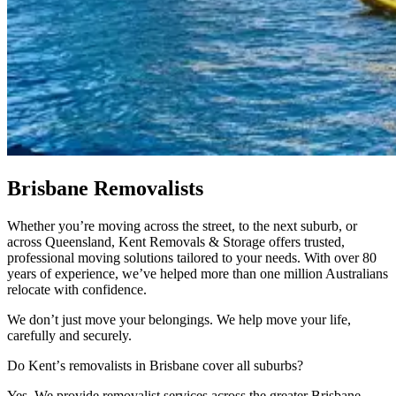
Brisbane
Removalists
Whether you’re moving across the street, to the next suburb, or
across Queensland, Kent Removals & Storage offers trusted,
professional moving solutions tailored to your needs. With over 80
years of experience, we’ve helped more than one million Australians
relocate with confidence.
We don’t just move your belongings. We help move your life,
carefully and securely.
Do
Kent’s
removalists
in
Brisbane
cover
all
suburbs?
Yes. We provide removalist services across the greater Brisbane