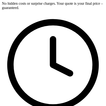
No hidden costs or surprise charges. Your quote is your final price –
guaranteed.