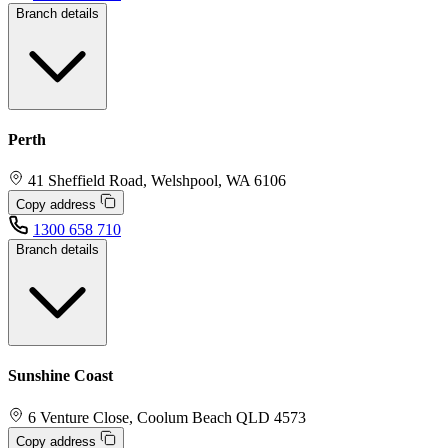
Branch details
Perth
41 Sheffield Road, Welshpool, WA 6106
Copy address
1300 658 710
Branch details
Sunshine Coast
6 Venture Close, Coolum Beach QLD 4573
Copy address