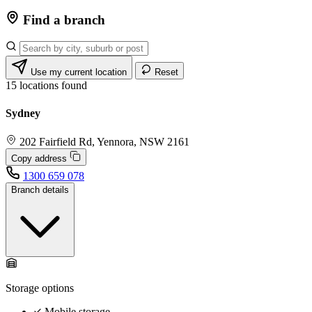
Find a branch
Use my current location
Reset
15
locations found
Sydney
202 Fairfield Rd, Yennora, NSW 2161
Copy address
1300 659 078
Branch details
Storage options
Mobile storage