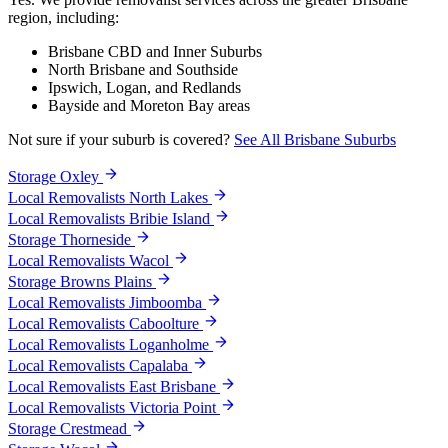
region, including:
Brisbane CBD and Inner Suburbs
North Brisbane and Southside
Ipswich, Logan, and Redlands
Bayside and Moreton Bay areas
Not sure if your suburb is covered?
See All Brisbane Suburbs
Storage Oxley
Local Removalists North Lakes
Local Removalists Bribie Island
Storage Thorneside
Local Removalists Wacol
Storage Browns Plains
Local Removalists Jimboomba
Local Removalists Caboolture
Local Removalists Loganholme
Local Removalists Capalaba
Local Removalists East Brisbane
Local Removalists Victoria Point
Storage Crestmead