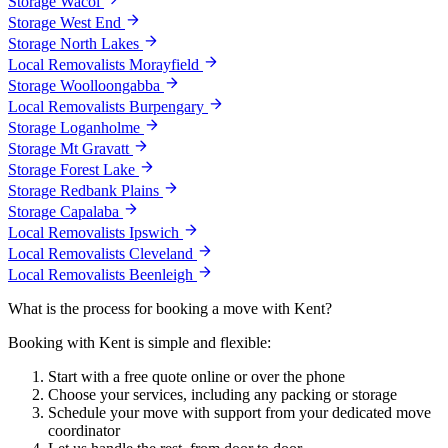
Storage Wacol
Storage West End
Storage North Lakes
Local Removalists Morayfield
Storage Woolloongabba
Local Removalists Burpengary
Storage Loganholme
Storage Mt Gravatt
Storage Forest Lake
Storage Redbank Plains
Storage Capalaba
Local Removalists Ipswich
Local Removalists Cleveland
Local Removalists Beenleigh
What
is
the
process
for
booking
a
move
with
Kent?
Booking with Kent is simple and flexible:
Start with a free quote online or over the phone
Choose your services, including any packing or storage
Schedule your move with support from your dedicated move
coordinator