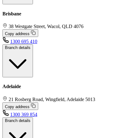
Brisbane
38 Westgate Street, Wacol, QLD 4076
Copy address
1300 695 410
Branch details
Adelaide
21 Rosberg Road, Wingfield, Adelaide 5013
Copy address
1300 369 854
Branch details