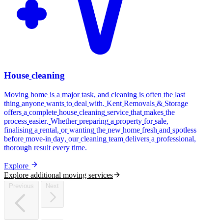
House
cleaning
Moving
home
is
a
major
task,
and
cleaning
is
often
the
last
thing
anyone
wants
to
deal
with.
Kent
Removals
&
Storage
offers
a
complete
house
cleaning
service
that
makes
the
process
easier.
Whether
preparing
a
property
for
sale,
finalising
a
rental,
or
wanting
the
new
home
fresh
and
spotless
before
move-in
day,
our
cleaning
team
delivers
a
professional,
thorough
result
every
time.
Explore
Explore additional moving services
Previous
Next