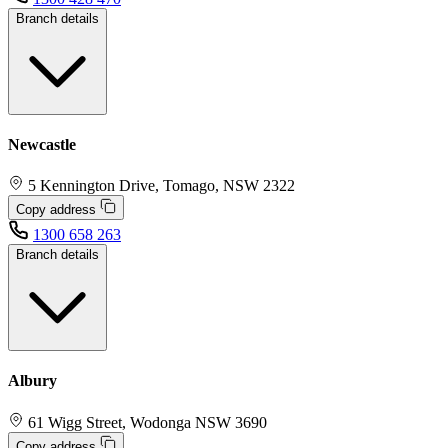
Branch details
Newcastle
5 Kennington Drive, Tomago, NSW 2322
Copy address
1300 658 263
Branch details
Albury
61 Wigg Street, Wodonga NSW 3690
Copy address