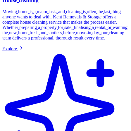
House
cleaning
Moving
home
is
a
major
task,
and
cleaning
is
often
the
last
thing
anyone
wants
to
deal
with.
Kent
Removals
&
Storage
offers
a
complete
house
cleaning
service
that
makes
the
process
easier.
Whether
preparing
a
property
for
sale,
finalising
a
rental,
or
wanting
the
new
home
fresh
and
spotless
before
move-in
day,
our
cleaning
team
delivers
a
professional,
thorough
result
every
time.
Explore