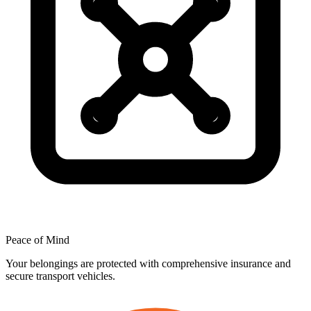
Peace
of
Mind
Your belongings are protected with comprehensive insurance and
secure transport vehicles.