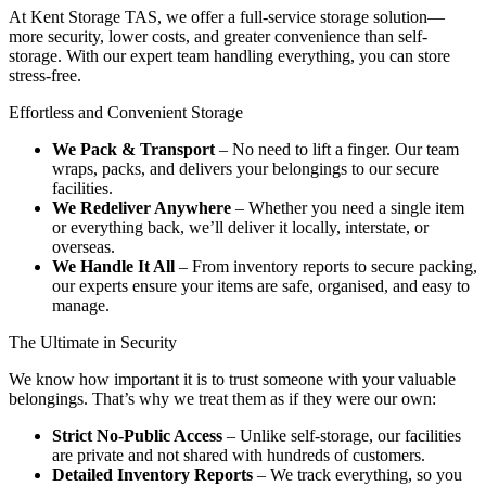
At Kent Storage TAS, we offer a full-service storage solution—
more security, lower costs, and greater convenience than self-
storage. With our expert team handling everything, you can store
stress-free.
Effortless
and
Convenient
Storage
We Pack & Transport
– No need to lift a finger. Our team
wraps, packs, and delivers your belongings to our secure
facilities.
We Redeliver Anywhere
– Whether you need a single item
or everything back, we’ll deliver it locally, interstate, or
overseas.
We Handle It All
– From inventory reports to secure packing,
our experts ensure your items are safe, organised, and easy to
manage.
The
Ultimate
in
Security
We know how important it is to trust someone with your valuable
belongings. That’s why we treat them as if they were our own:
Strict No-Public Access
– Unlike self-storage, our facilities
are private and not shared with hundreds of customers.
Detailed Inventory Reports
– We track everything, so you