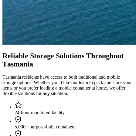
Reliable
Storage
Solutions
Throughout
Tasmania
Tasmania
residents
have
access
to
both
traditional
and
mobile
storage
options.
Whether
you'd
like
our
team
to
pack
and
store
your
items
or
you
prefer
loading
a
mobile
container
at
home,
we
offer
flexible
solutions
for
any
situation.
24-hour monitored facility
5,000+ purpose-built containers