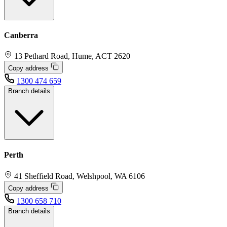
Canberra
13 Pethard Road, Hume, ACT 2620
Copy address
1300 474 659
Branch details
Perth
41 Sheffield Road, Welshpool, WA 6106
Copy address
1300 658 710
Branch details