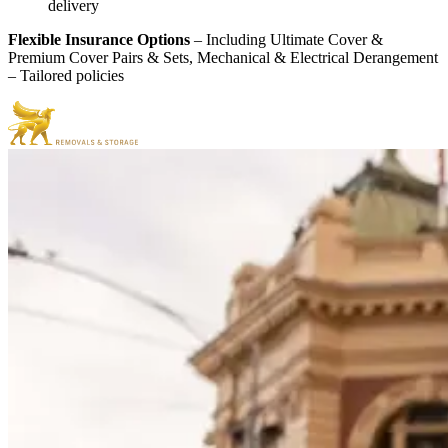
delivery
Flexible Insurance Options
– Including Ultimate Cover &
Premium Cover Pairs & Sets, Mechanical & Electrical Derangement
– Tailored policies