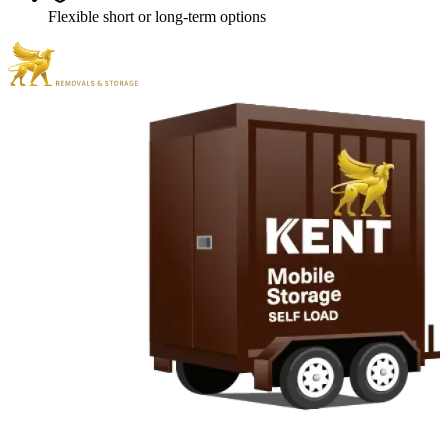
Flexible short or long-term options