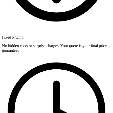
Fixed
Pricing
No hidden costs or surprise charges. Your quote is your final price –
guaranteed.