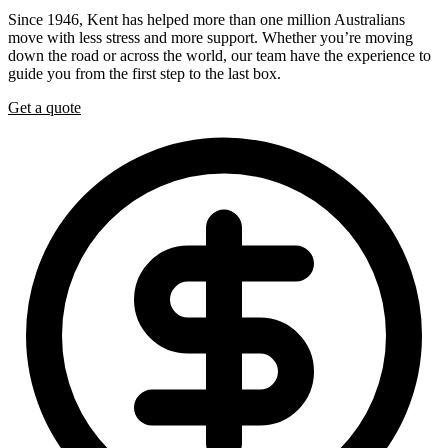
Since 1946, Kent has helped more than one million Australians
move with less stress and more support. Whether you’re moving
down the road or across the world, our team have the experience to
guide you from the first step to the last box.
Get a quote