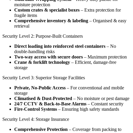
moisture protection
Custom crates & specialist boxes
– Extra protection for
fragile items
Comprehensive inventory & labeling
– Organised & easy
retrieval
Security Level 2: Purpose-Built Containers
Direct loading into reinforced steel containers
– No
double-handling risks
Two-way access with secure doors
– Maximum protection
Crane & forklift technology
– Efficient, damage-free
storage
Security Level 3: Superior Storage Facilities
Private, No-Public Access
– For conventional and mobile
storage
Climatised & Dust-Protected
– No moisture or pest damage
24/7 CCTV & Back-to-Base Alarms
– Constant security
Fire-Control Systems
– Ensuring high safety standards
Security Level 4: Storage Insurance
Comprehensive Protection
– Coverage from packing to