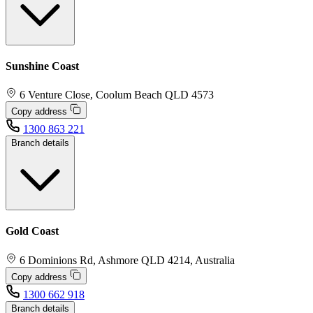
Sunshine Coast
6 Venture Close, Coolum Beach QLD 4573
Copy address
1300 863 221
Branch details
Gold Coast
6 Dominions Rd, Ashmore QLD 4214, Australia
Copy address
1300 662 918
Branch details