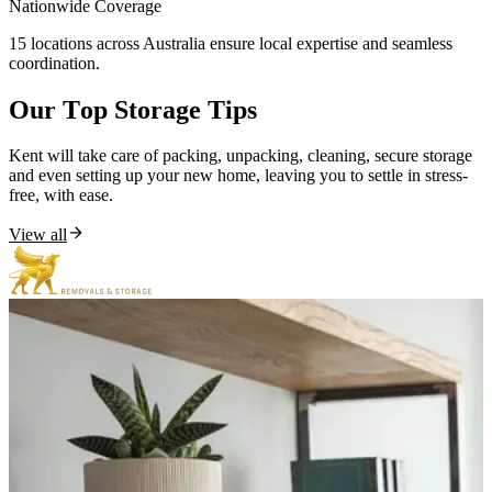
Nationwide
Coverage
15 locations across Australia ensure local expertise and seamless
coordination.
Our
Top
Storage
Tips
Kent will take care of packing, unpacking, cleaning, secure storage
and even setting up your new home, leaving you to settle in stress-
free, with ease.
View all