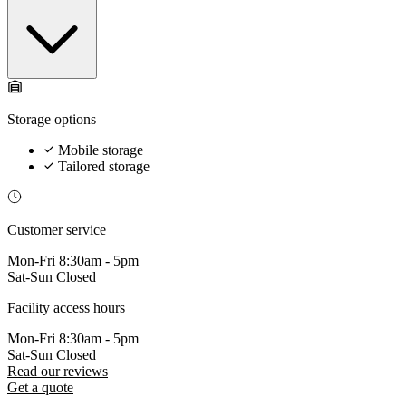
Storage options
Mobile storage
Tailored storage
Customer service
Mon-Fri
8:30am - 5pm
Sat-Sun
Closed
Facility access hours
Mon-Fri
8:30am - 5pm
Sat-Sun
Closed
Read our reviews
Get a quote