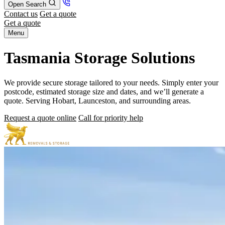
Open Search
Contact us
Get a quote
Get a quote
Menu
Tasmania Storage Solutions
We provide secure storage tailored to your needs. Simply enter your
postcode, estimated storage size and dates, and we’ll generate a
quote. Serving Hobart, Launceston, and surrounding areas.
Request a quote online
Call for priority help