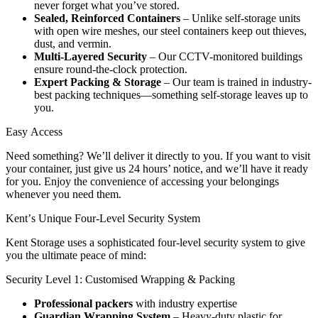
never forget what you’ve stored.
Sealed, Reinforced Containers
– Unlike self-storage units
with open wire meshes, our steel containers keep out thieves,
dust, and vermin.
Multi-Layered Security
– Our CCTV-monitored buildings
ensure round-the-clock protection.
Expert Packing & Storage
– Our team is trained in industry-
best packing techniques—something self-storage leaves up to
you.
Easy
Access
Need something? We’ll deliver it directly to you. If you want to visit
your container, just give us 24 hours’ notice, and we’ll have it ready
for you. Enjoy the convenience of accessing your belongings
whenever you need them.
Kent’s
Unique
Four-Level
Security
System
Kent Storage uses a sophisticated four-level security system to give
you the ultimate peace of mind:
Security Level 1: Customised Wrapping & Packing
Professional packers
with industry expertise
Guardian Wrapping System
– Heavy-duty plastic for