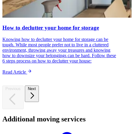
How to declutter your home for storage
Knowing how to declutter your home for storage can be
tough. While most people prefer not to live in a cluttered
environment, throwing away your treasures and knowing
how to downsize your belongings can be hard. Follow these
6 steps process on how to declutter your house:
Read Article
Previous
Next
Additional
moving
services