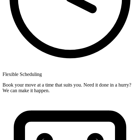
Flexible
Scheduling
Book your move at a time that suits you. Need it done in a hurry?
We can make it happen.