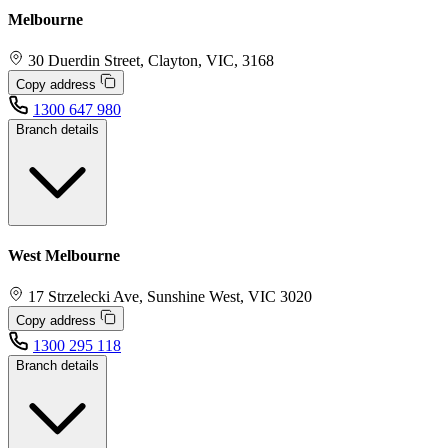
Melbourne
30 Duerdin Street, Clayton, VIC, 3168
Copy address
1300 647 980
Branch details
West Melbourne
17 Strzelecki Ave, Sunshine West, VIC 3020
Copy address
1300 295 118
Branch details