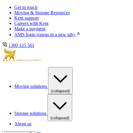
Skip
Skip
Get in touch
to
to
Moving & Storage Resources
main
content
Kent support
navigation
Careers with Kent
Make a payment
AMS login
(opens in a new tab)
1300 125 561
Moving solutions
(collapsed)
Storage solutions
(collapsed)
About us