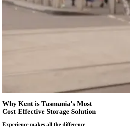
Why
Kent
is
Tasmania's
Most
Cost-Effective
Storage
Solution
Experience
makes
all
the
difference