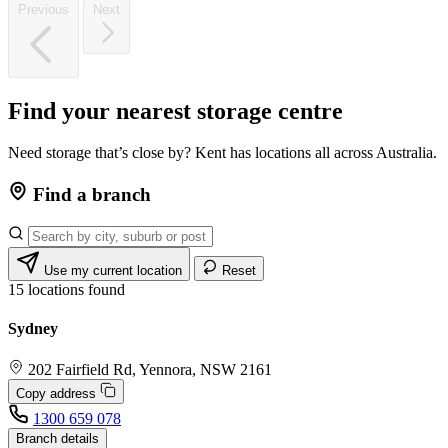
Previous
Next
Find
your
nearest
storage
centre
Need storage that’s close by? Kent has locations all across Australia.
Find a branch
Use my current location
Reset
15
locations found
Sydney
202 Fairfield Rd, Yennora, NSW 2161
Copy address
1300 659 078
Branch details