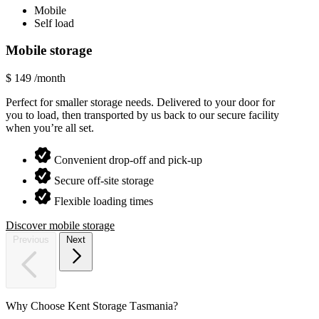
Mobile
Self load
Mobile storage
Tradi
$
149
/month
Enquir
Perfect for smaller storage needs. Delivered to your door for
We exp
you to load, then transported by us back to our secure facility
deliver
when you’re all set.
loads.
Convenient drop-off and pick-up
Secure off-site storage
Flexible loading times
Discover mobile storage
Discove
Previous
Next
Why
Choose
Kent
Storage
Tasmania?