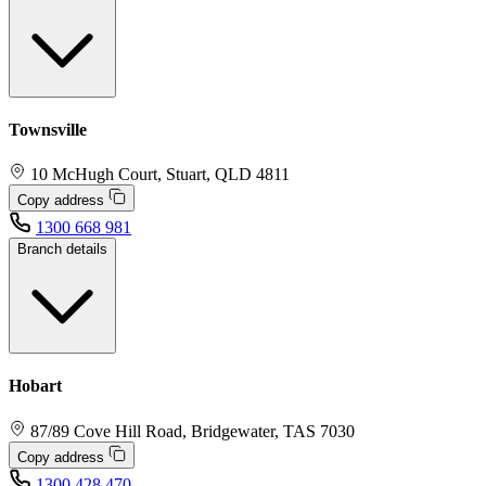
Townsville
10 McHugh Court, Stuart, QLD 4811
Copy address
1300 668 981
Branch details
Hobart
87/89 Cove Hill Road, Bridgewater, TAS 7030
Copy address
1300 428 470