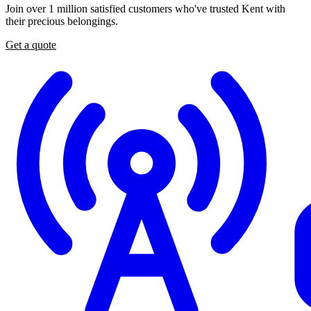
Join
over
1
million
satisfied
customers
who've
trusted
Kent
with
their
precious
belongings.
Get a quote