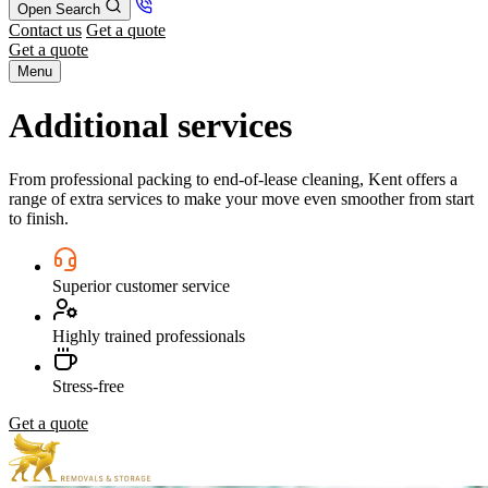
Open Search
Contact us
Get a quote
Get a quote
Menu
Additional services
From professional packing to end-of-lease cleaning, Kent offers a
range of extra services to make your move even smoother from start
to finish.
Superior customer service
Highly trained professionals
Stress-free
Get a quote