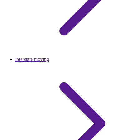
Interstate moving