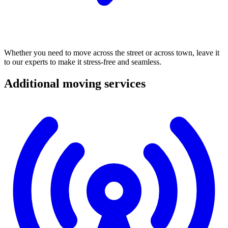
Whether
you
need
to
move
across
the
street
or
across
town,
leave
it
to
our
experts
to
make
it
stress-free
and
seamless.
Additional
moving
services