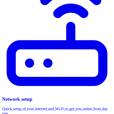
Network
setup
Quick
setup
of
your
internet
and
Wi-Fi
to
get
you
online
from
day
one.