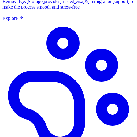
Removals
&
Storage
provides
trusted
visa
&
immigration
support
to
make
the
process
smooth
and
stress-free.
Explore