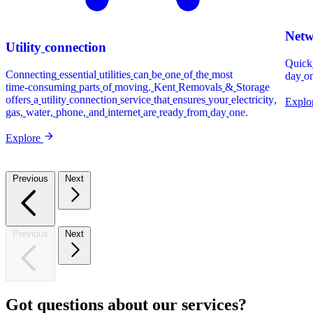
Net
Utility
connection
Quick
Connecting
essential
utilities
can
be
one
of
the
most
day
o
time-consuming
parts
of
moving.
Kent
Removals
&
Storage
offers
a
utility
connection
service
that
ensures
your
electricity,
Explo
gas,
water,
phone,
and
internet
are
ready
from
day
one.
Explore
Previous
Next
Previous
Next
Got
questions
about
our
services?