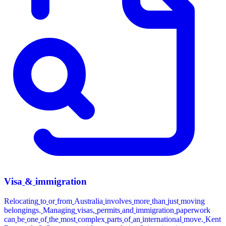
Visa
&
immigration
Relocating
to
or
from
Australia
involves
more
than
just
moving
belongings.
Managing
visas,
permits
and
immigration
paperwork
can
be
one
of
the
most
complex
parts
of
an
international
move.
Kent