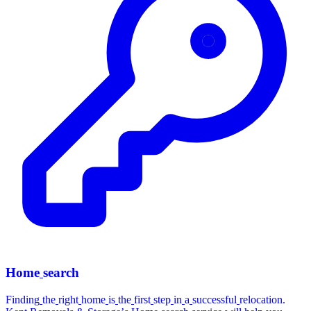
Home
search
Finding
the
right
home
is
the
first
step
in
a
successful
relocation.