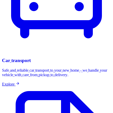
Car
transport
Safe
and
reliable
car
transport
to
your
new
home
-
we
handle
your
vehicle
with
care
from
pickup
to
delivery.
Explore