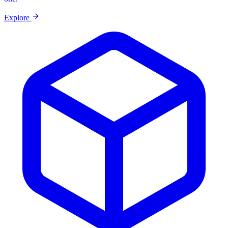
Explore