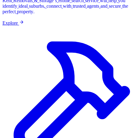
Kent
Removals
&
Storage’s
Home
search
service
will
help
you
identify
ideal
suburbs,
connect
with
trusted
agents
and
secure
the
perfect
property.
Explore