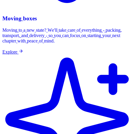
Moving
boxes
Moving
to
a
new
state?
We'll
take
care
of
everything
-
packing,
transport,
and
delivery
-
so
you
can
focus
on
starting
your
next
chapter
with
peace
of
mind.
Explore