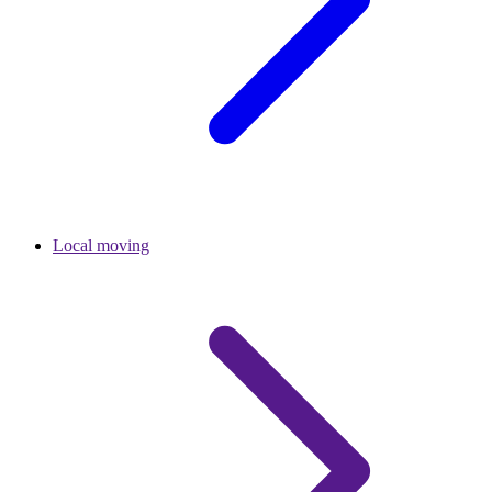
Local moving