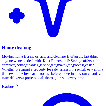
House
cleaning
Moving
home
is
a
major
task,
and
cleaning
is
often
the
last
thing
anyone
wants
to
deal
with.
Kent
Removals
&
Storage
offers
a
complete
house
cleaning
service
that
makes
the
process
easier.
Whether
preparing
a
property
for
sale,
finalising
a
rental,
or
wanting
the
new
home
fresh
and
spotless
before
move-in
day,
our
cleaning
team
delivers
a
professional,
thorough
result
every
time.
Explore