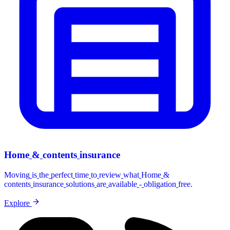
Home
&
contents
insurance
Moving
is
the
perfect
time
to
review
what
Home
&
contents
insurance
solutions
are
available
-
obligation
free.
Explore