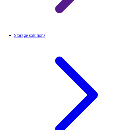
Storage solutions