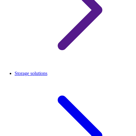
Storage solutions