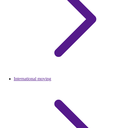
International moving