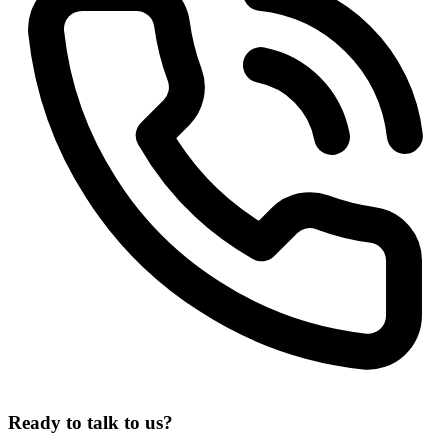
Ready
to
talk
to
us?