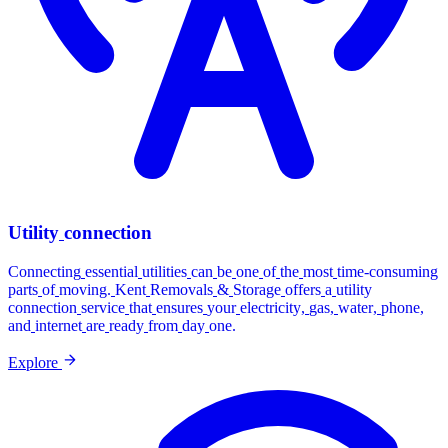
Utility
connection
Connecting
essential
utilities
can
be
one
of
the
most
time-consuming
parts
of
moving.
Kent
Removals
&
Storage
offers
a
utility
connection
service
that
ensures
your
electricity,
gas,
water,
phone,
and
internet
are
ready
from
day
one.
Explore