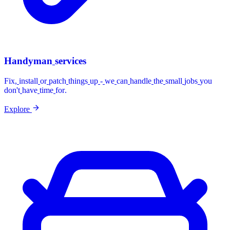
Handyman
services
Fix,
install
or
patch
things
up
-
we
can
handle
the
small
jobs
you
don't
have
time
for.
Explore