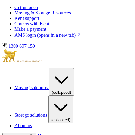
Skip
Skip
Get in touch
to
to
Moving & Storage Resources
main
content
Kent support
navigation
Careers with Kent
Make a payment
AMS login
(opens in a new tab)
1300 697 150
Moving solutions
(collapsed)
Storage solutions
(collapsed)
About us