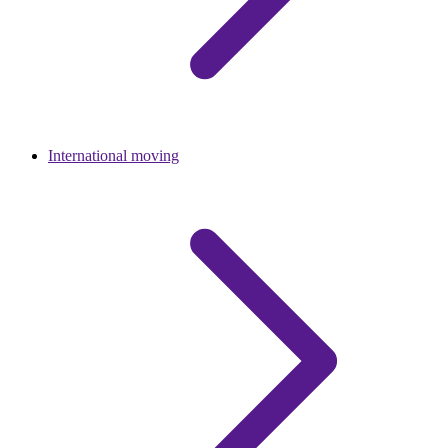
International moving