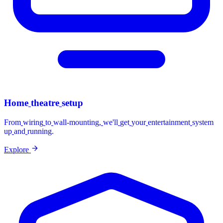
Home
theatre
setup
From
wiring
to
wall-mounting,
we'll
get
your
entertainment
system
up
and
running.
Explore