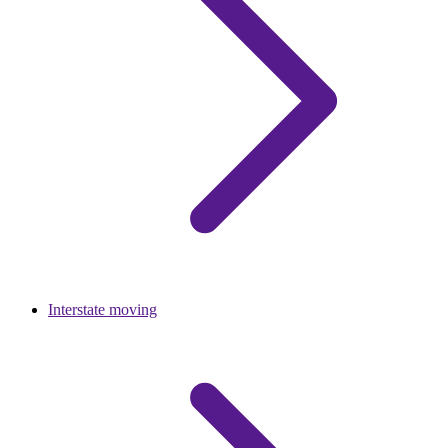
Interstate moving