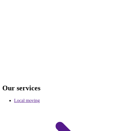
Our
services
Local moving