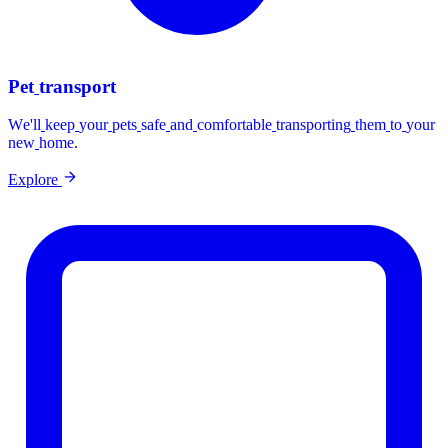
Pet
transport
We'll
keep
your
pets
safe
and
comfortable
transporting
them
to
your
new
home.
Explore