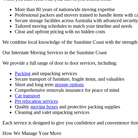
More than 80 years of nationwide moving expertise
Professional packers and movers trained to handle items with c
Secure storage facilities across Australia with advanced securit
Tailored moving schedules to match your timeline and needs
Clear and upfront pricing with no hidden costs
We combine local knowledge of the Sunshine Coast with the strength o
Our
Interstate
Moving
Services
in
the
Sunshine
Coast
We provide a full range of door to door services, including:
Packing
and unpacking services
Secure transport of furniture, fragile items, and valuables
Short and long term
storage options
Comprehensive removals insurance for peace of mind
Car transport
Pet relocation services
Quality
moving boxes
and protective packing supplies
Cleaning and valet unpacking services
Each service is designed to give you confidence and convenience from 
How
We
Manage
Your
Move