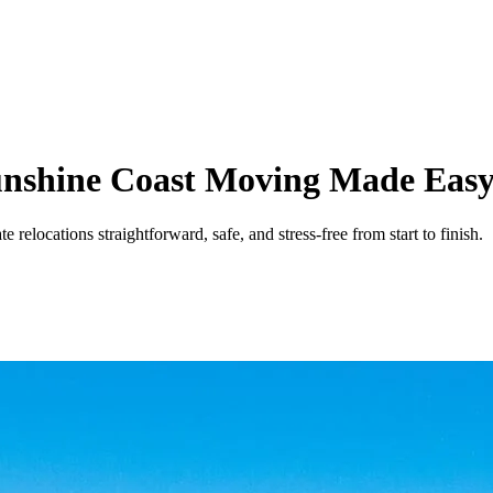
Sunshine Coast Moving Made Eas
elocations straightforward, safe, and stress-free from start to finish.