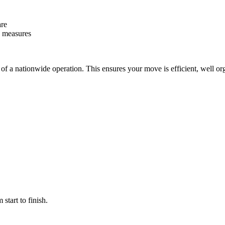
are
y measures
f a nationwide operation. This ensures your move is efficient, well or
start to finish.