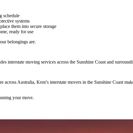
ng schedule
otective systems
place them into secure storage
me, ready for use
our belongings are.
des interstate moving services across the Sunshine Coast and surroundi
cross Australia, Kent’s interstate movers in the Sunshine Coast make t
planning your move.