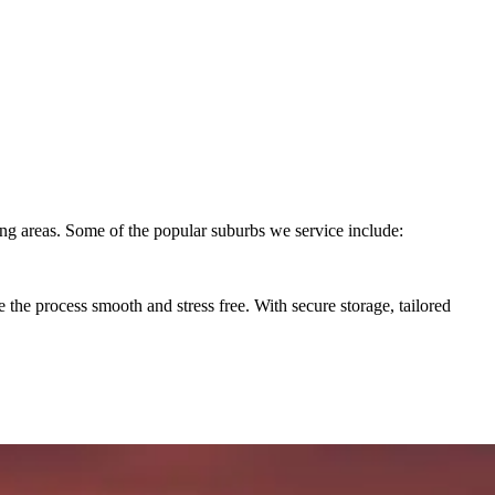
ng areas. Some of the popular suburbs we service include:
he process smooth and stress free. With secure storage, tailored