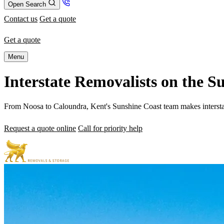
Open Search
Contact us
Get a quote
Get a quote
Menu
Interstate Removalists on the 
From Noosa to Caloundra, Kent's Sunshine Coast team makes interstate r
Request a quote online
Call for priority help