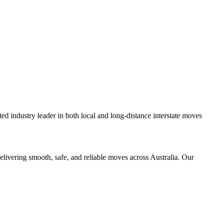
d industry leader in both local and long-distance interstate moves
elivering smooth, safe, and reliable moves across Australia. Our