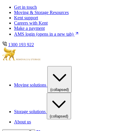
Skip
Skip
Get in touch
to
to
Moving & Storage Resources
main
content
Kent support
navigation
Careers with Kent
Make a payment
AMS login
(opens in a new tab)
1300 193 922
Moving solutions
(collapsed)
Storage solutions
(collapsed)
About us