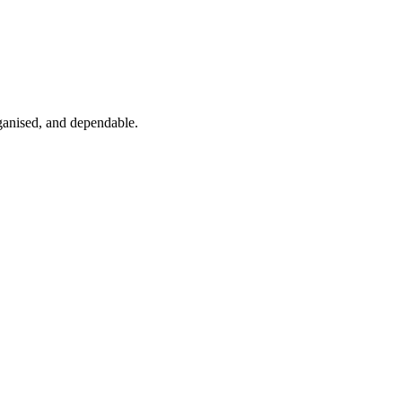
ganised, and dependable.