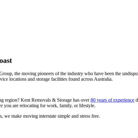
oast
Group, the moving pioneers of the industry who have been the undispute
ce locations and storage facilities found across Australia.
nning region? Kent Removals & Storage has over
80 years of experience
d
 you are relocating for work, family, or lifestyle.
, we make moving interstate simple and stress free.