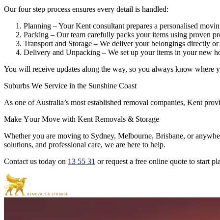
Our four step process ensures every detail is handled:
Planning – Your Kent consultant prepares a personalised movi
Packing – Our team carefully packs your items using proven pr
Transport and Storage – We deliver your belongings directly or 
Delivery and Unpacking – We set up your items in your new ho
You will receive updates along the way, so you always know where y
Suburbs
We
Service
in
the
Sunshine
Coast
As one of Australia’s most established removal companies, Kent provi
Make
Your
Move
with
Kent
Removals
&
Storage
Whether you are moving to Sydney, Melbourne, Brisbane, or anywhere a
solutions, and professional care, we are here to help.
Contact us today on
13 55 31
or request a free online quote to start 