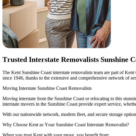
Trusted
Interstate
Removalists
Sunshine
C
The Kent Sunshine Coast interstate removalists team are part of Kent 
since 1946, thanks to the extensive and comprehensive network of servi
Moving
Interstate
Sunshine
Coast
Removalists
Moving interstate from the Sunshine Coast or relocating to this stu
interstate movers in the Sunshine Coast provide expert service, whether
With our nationwide network, modern fleet, and secure storage options
Why
Choose
Kent
as
Your
Sunshine
Coast
Interstate
Removalist?
When you trust Kent with your move, you benefit from: