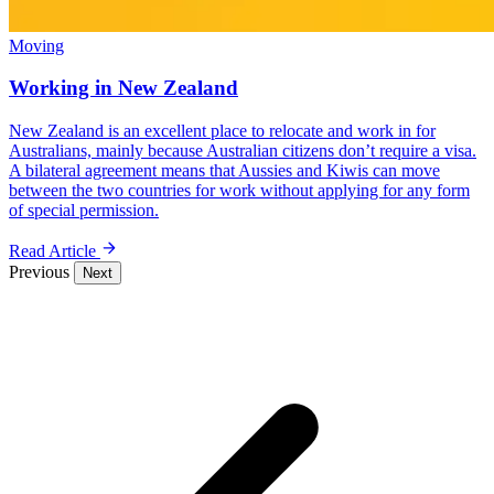
Moving
Working in New Zealand
New Zealand is an excellent place to relocate and work in for
Australians, mainly because Australian citizens don’t require a visa.
A bilateral agreement means that Aussies and Kiwis can move
between the two countries for work without applying for any form
of special permission.
Read Article
Previous
Next