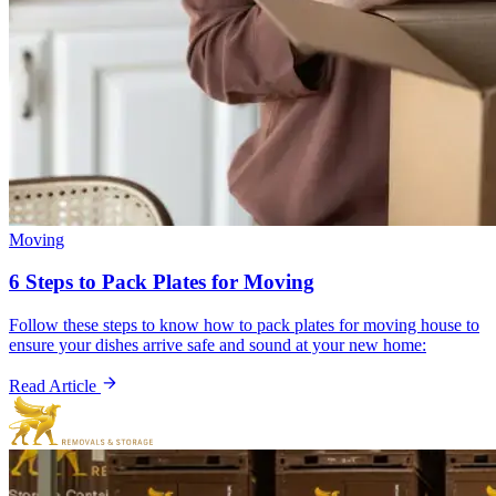
Moving
6 Steps to Pack Plates for Moving
Follow these steps to know how to pack plates for moving house to
ensure your dishes arrive safe and sound at your new home:
Read Article