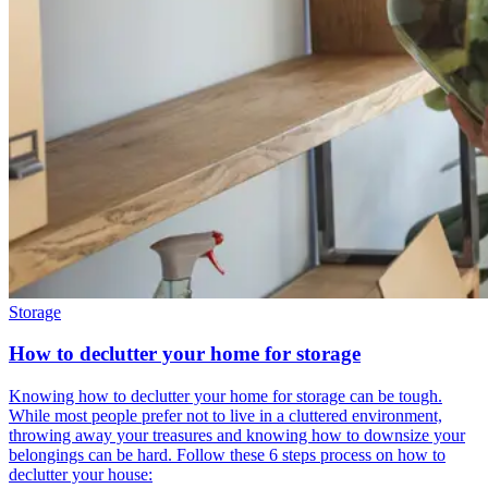
Storage
How to declutter your home for storage
Knowing how to declutter your home for storage can be tough.
While most people prefer not to live in a cluttered environment,
throwing away your treasures and knowing how to downsize your
belongings can be hard. Follow these 6 steps process on how to
declutter your house: