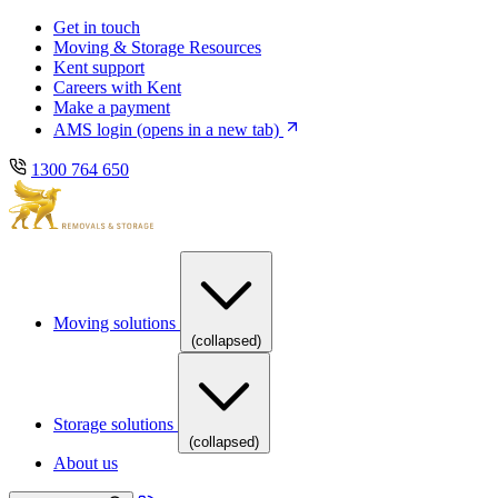
Skip
Skip
Get in touch
to
to
Moving & Storage Resources
main
content
Kent support
navigation
Careers with Kent
Make a payment
AMS login
(opens in a new tab)
1300 764 650
Moving solutions
(collapsed)
Storage solutions
(collapsed)
About us