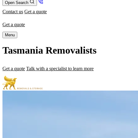
Open Search
Contact us
Get a quote
Get a quote
Menu
Tasmania Removalists
Get a quote
Talk with a specialist to learn more