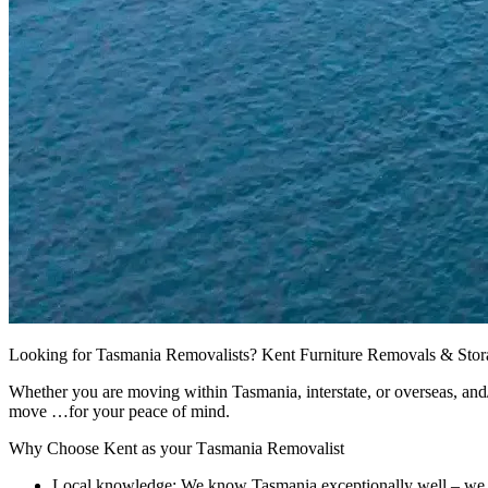
Looking for Tasmania Removalists? Kent Furniture Removals & Storage
Whether you are moving within Tasmania, interstate, or overseas, and/o
move …for your peace of mind.
Why
Choose
Kent
as
your
Tasmania
Removalist
Local knowledge: We know Tasmania exceptionally well – we d