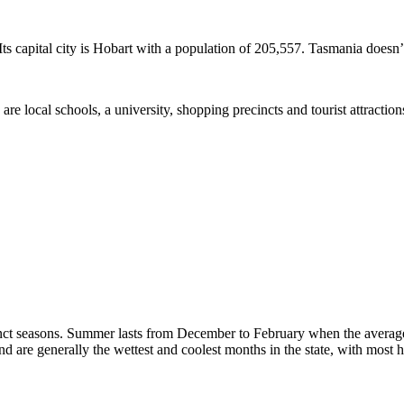
ts capital city is Hobart with a population of 205,557. Tasmania doesn’t 
 are local schools, a university, shopping precincts and tourist attracti
tinct seasons. Summer lasts from December to February when the avera
are generally the wettest and coolest months in the state, with most hi