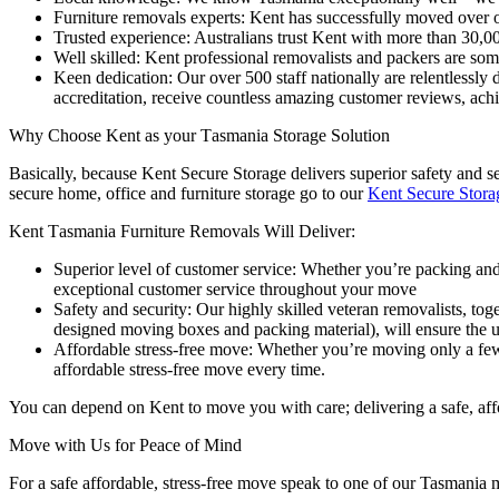
Furniture removals experts: Kent has successfully moved over o
Trusted experience: Australians trust Kent with more than 30,
Well skilled: Kent professional removalists and packers are som
Keen dedication: Our over 500 staff nationally are relentlessly 
accreditation, receive countless amazing customer reviews, ac
Why
Choose
Kent
as
your
Tasmania
Storage
Solution
Basically, because Kent Secure Storage delivers superior safety and se
secure home, office and furniture storage go to our
Kent Secure Stora
Kent
Tasmania
Furniture
Removals
Will
Deliver:
Superior level of customer service: Whether you’re packing and
exceptional customer service throughout your move
Safety and security: Our highly skilled veteran removalists, to
designed moving boxes and packing material), will ensure the u
Affordable stress-free move: Whether you’re moving only a few it
affordable stress-free move every time.
You can depend on Kent to move you with care; delivering a safe, aff
Move
with
Us
for
Peace
of
Mind
For a safe affordable, stress-free move speak to one of our Tasmani