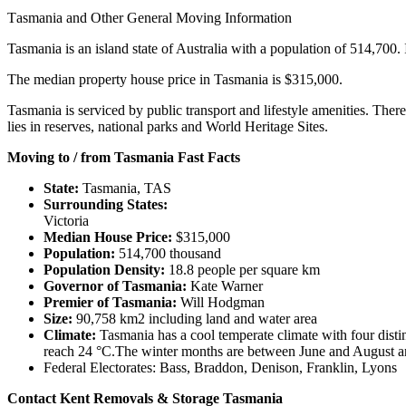
Tasmania
and
Other
General
Moving
Information
Tasmania is an island state of Australia with a population of 514,700. I
The median property house price in Tasmania is $315,000.
Tasmania is serviced by public transport and lifestyle amenities. There
lies in reserves, national parks and World Heritage Sites.
Moving to / from Tasmania Fast Facts
State:
Tasmania, TAS
Surrounding States:
Victoria
Median House Price:
$315,000
Population:
514,700 thousand
Population Density:
18.8 people per square km
Governor of Tasmania:
Kate Warner
Premier of Tasmania:
Will Hodgman
Size:
90,758 km2 including land and water area
Climate:
Tasmania has a cool temperate climate with four dis
reach 24 °C.The winter months are between June and August and 
Federal Electorates: Bass, Braddon, Denison, Franklin, Lyons
Contact Kent Removals & Storage Tasmania