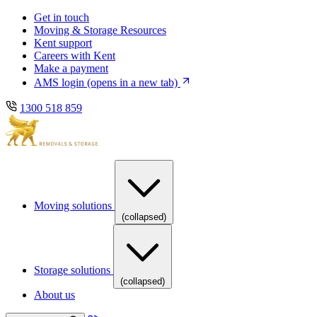
Skip
Skip
Get in touch
to
to
Moving & Storage Resources
main
content
Kent support
navigation
Careers with Kent
Make a payment
AMS login
(opens in a new tab)
1300 518 859
Moving solutions
(collapsed)
Storage solutions
(collapsed)
About us