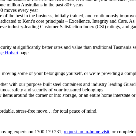
ne million Australians in the past 80+ years
000 moves every year
e of the best in the business, initially trained, and continuously impr
dedicated to Kent’s core principals – Excellence, Integrity and Care. As 
hieve industry-leading Customer Satisfaction Index (CSI) ratings, and
curity at significantly better rates and value than traditional Tasmania
ge Hobart
page.
 moving some of your belongings yourself, or we’re providing a comple
gether with our purpose-built steel containers and industry-leading Gua
tmost safety and security of your treasured belongings
ems around the corner or into storage, or an entire home interstate or 
ordable, stress-free move… for total peace of mind.
a moving experts on 1300 179 231,
request an in-home visit
, or complete