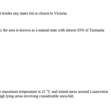
border any states but is closest to Victoria.
ons; the area is known as a natural state with almost 45% of Tasmania
ge maximum temperature is 21 °C and inland areas around Launceston
gh lying areas receiving considerable snowfall.