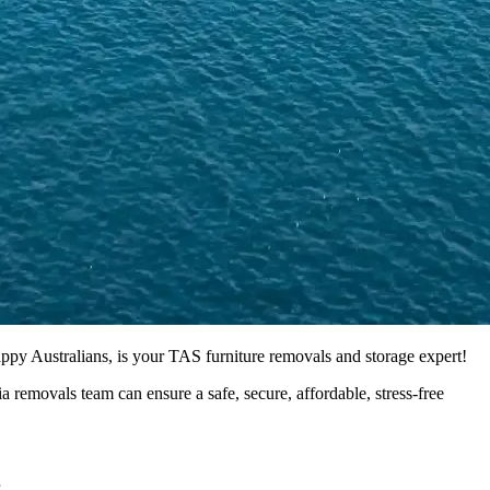
py Australians, is your TAS furniture removals and storage expert!
 removals team can ensure a safe, secure, affordable, stress-free