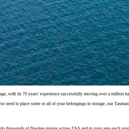
, with its 70 years’ experience successfully moving over a million hap
r need to place some or all of your belongings in storage, our Tasmania
o thousands of flawless moves across TAS and in your area each year