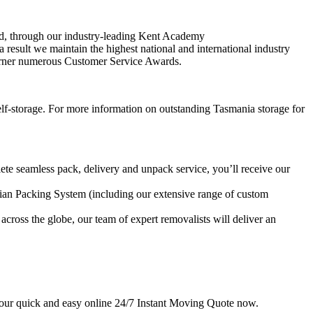
oved, through our industry-leading Kent Academy
a result we maintain the highest national and international industry
 garner numerous Customer Service Awards.
 self-storage. For more information on outstanding Tasmania storage for
te seamless pack, delivery and unpack service, you’ll receive our
rdian Packing System (including our extensive range of custom
across the globe, our team of expert removalists will deliver an
 our quick and easy online 24/7 Instant Moving Quote now.