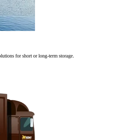
olutions
for
short
or
long-term
storage.