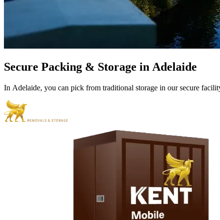
Secure
Packing
&
Storage
in
Adelaide
In
Adelaide,
you
can
pick
from
traditional
storage
in
our
secure
facilit