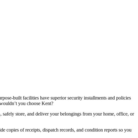
se-built facilities have superior security installments and policies
hy wouldn’t you choose Kent?
p, safely store, and deliver your belongings from your home, office, or
de copies of receipts, dispatch records, and condition reports so you