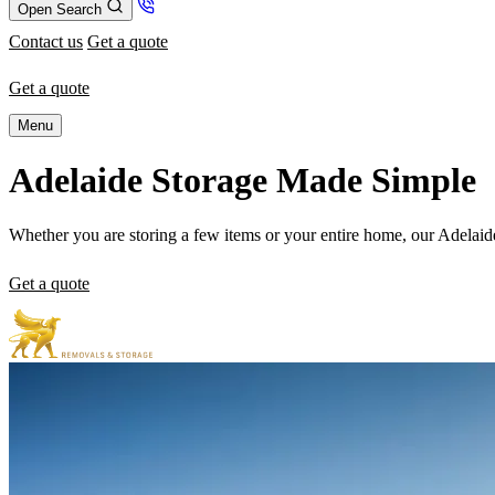
Open Search
Contact us
Get a quote
Get a quote
Menu
Adelaide Storage Made Simple
Whether you are storing a few items or your entire home, our Adelaide
Get a quote