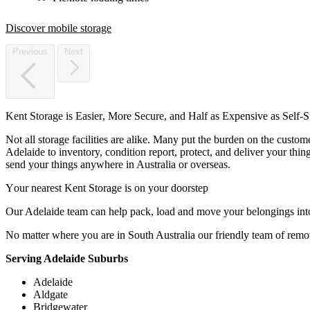
Discover mobile storage
Previous
Next
Kent
Storage
is
Easier,
More
Secure,
and
Half
as
Expensive
as
Self-S
Not all storage facilities are alike. Many put the burden on the custo
Adelaide to inventory, condition report, protect, and deliver your thi
send your things anywhere in Australia or overseas.
Your
nearest
Kent
Storage
is
on
your
doorstep
Our Adelaide team can help pack, load and move your belongings int
No matter where you are in South Australia our friendly team of remo
Serving Adelaide Suburbs
Adelaide
Aldgate
Bridgewater