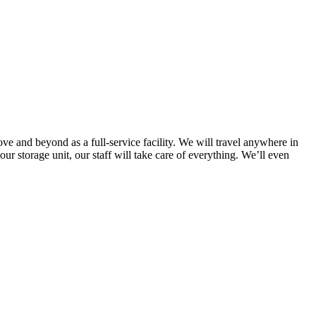
ve and beyond as a full-service facility. We will travel anywhere in
r storage unit, our staff will take care of everything. We’ll even