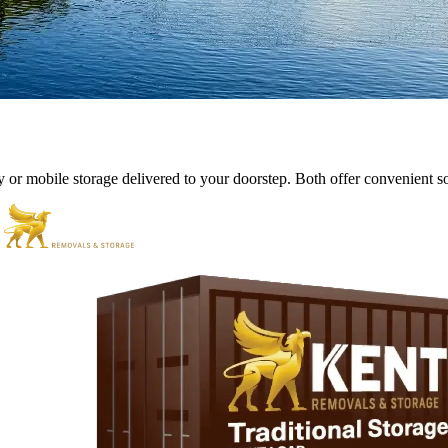
y
or
mobile
storage
delivered
to
your
doorstep.
Both
offer
convenient
s