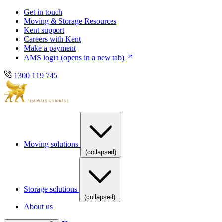
Skip
Skip
Get in touch
to
to
Moving & Storage Resources
main
content
Kent support
navigation
Careers with Kent
Make a payment
AMS login
(opens in a new tab)
1300 119 745
Moving solutions
(collapsed)
Storage solutions
(collapsed)
About us