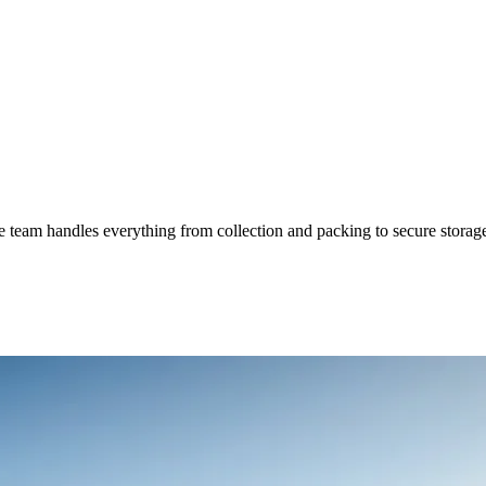
 team handles everything from collection and packing to secure storage