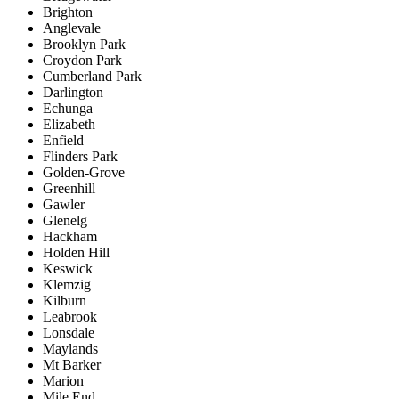
Brighton
Anglevale
Brooklyn Park
Croydon Park
Cumberland Park
Darlington
Echunga
Elizabeth
Enfield
Flinders Park
Golden-Grove
Greenhill
Gawler
Glenelg
Hackham
Holden Hill
Keswick
Klemzig
Kilburn
Leabrook
Lonsdale
Maylands
Mt Barker
Marion
Mile End