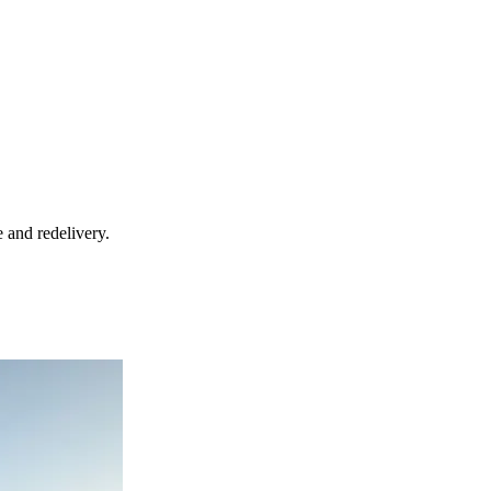
 and redelivery.