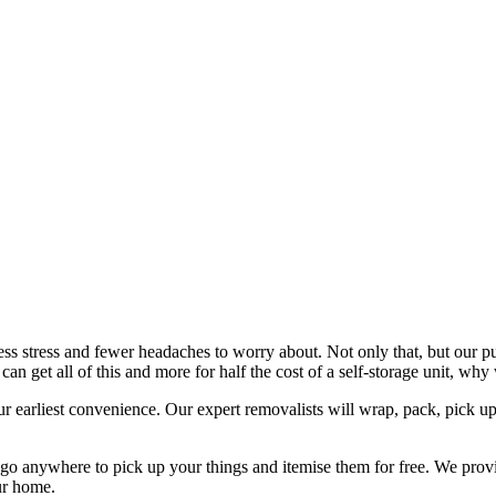
 stress and fewer headaches to worry about. Not only that, but our purpo
an get all of this and more for half the cost of a self-storage unit, w
our earliest convenience. Our expert removalists will wrap, pack, pick u
 go anywhere to pick up your things and itemise them for free. We provi
ur home.