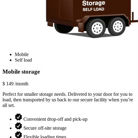
Mobile
Self load
Mobile storage
$
149
/month
Perfect for smaller storage needs. Delivered to your door for you to
load, then transported by us back to our secure facility when you’re
all set.
Convenient drop-off and pick-up
Secure off-site storage
Flexible loading times