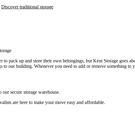
Discover traditional storage
torage
mer to pack up and store their own belongings, but Kent Storage goes abo
ngs to our building. Whenever you need to add or remove something to you
o our secure storage warehouse.
valists are here to make your move easy and affordable.