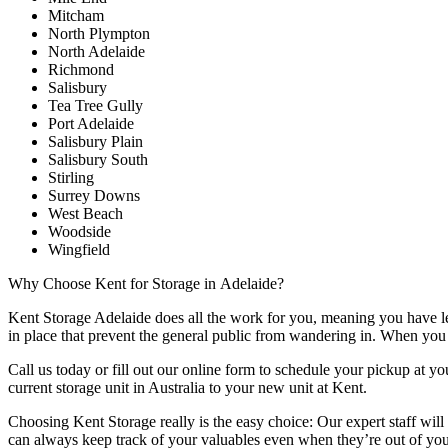
Mitcham
North Plympton
North Adelaide
Richmond
Salisbury
Tea Tree Gully
Port Adelaide
Salisbury Plain
Salisbury South
Stirling
Surrey Downs
West Beach
Woodside
Wingfield
Why
Choose
Kent
for
Storage
in
Adelaide?
Kent Storage Adelaide does all the work for you, meaning you have less
in place that prevent the general public from wandering in. When you c
Call us today or fill out our online form to schedule your pickup at y
current storage unit in Australia to your new unit at Kent.
Choosing Kent Storage really is the easy choice: Our expert staff will
can always keep track of your valuables even when they’re out of yo