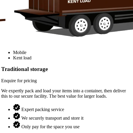
Mobile
Kent load
Traditional storage
Enquire for pricing
We expertly pack and load your items into a container, then deliver
this to our secure facility. The best value for larger loads.
Expert packing service
We securely transport and store it
Only pay for the space you use