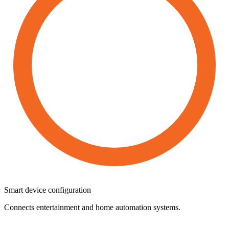
Smart
device
configuration
Connects entertainment and home automation systems.