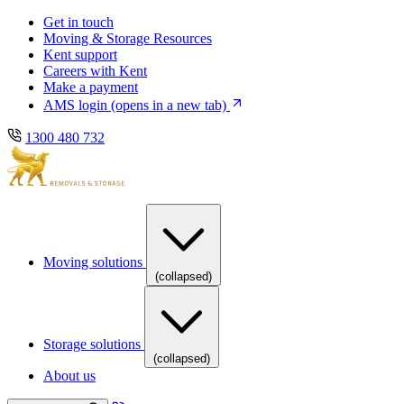
Skip
Skip
Get in touch
to
to
Moving & Storage Resources
main
content
Kent support
navigation
Careers with Kent
Make a payment
AMS login
(opens in a new tab)
1300 480 732
Moving solutions
(collapsed)
Storage solutions
(collapsed)
About us