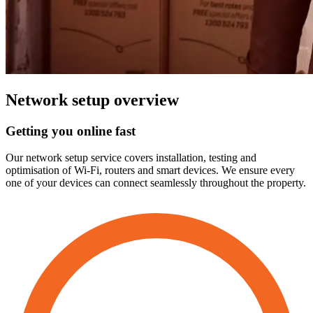
Network
setup
overview
Getting
you
online
fast
Our network setup service covers installation, testing and
optimisation of Wi-Fi, routers and smart devices. We ensure every
one of your devices can connect seamlessly throughout the property.