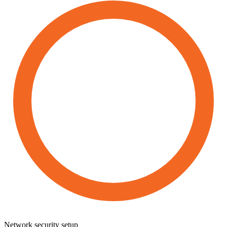
Network
security
setup