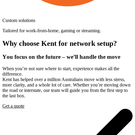
Custom
solutions
Tailored for work-from-home, gaming or streaming.
Why
choose
Kent
for
network
setup?
You
focus
on
the
future
–
we’ll
handle
the
move
When you’re not sure where to start, experience makes all the
difference.
Kent has helped over a million Australians move with less stress,
more clarity, and a whole lot of care. Whether you’re moving down
the road or interstate, our team will guide you from the first step to
the last box.
Get a quote