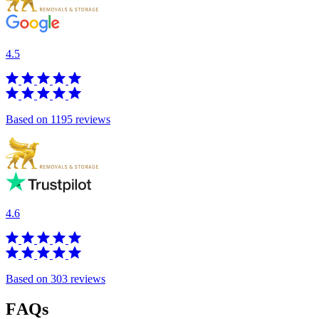
4.5
Based on 1195 reviews
4.6
Based on 303 reviews
FAQs