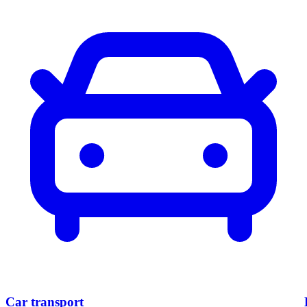
Car
transport