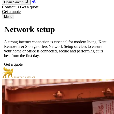
Open Search
Contact us
Get a quote
Get a quote
Menu
Network setup
A strong internet connection is essential for modern living. Kent
Removals & Storage offers Network Setup services to ensure
your home or office is connected, secure and performing at its
best from the first day.
Get a quote