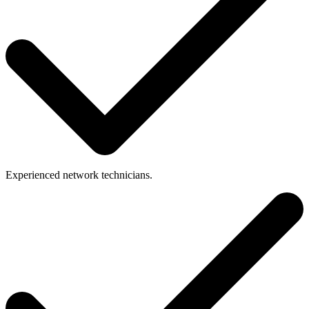
Experienced
network
technicians.