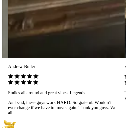
Andrew Butler
A
Smiles all around and great vibes. Legends.
T
wo
As I said, these guys work HARD. So grateful. Wouldn’t
ever change if we have to move again. Thank you guys. We
all...