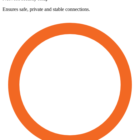
Ensures safe, private and stable connections.