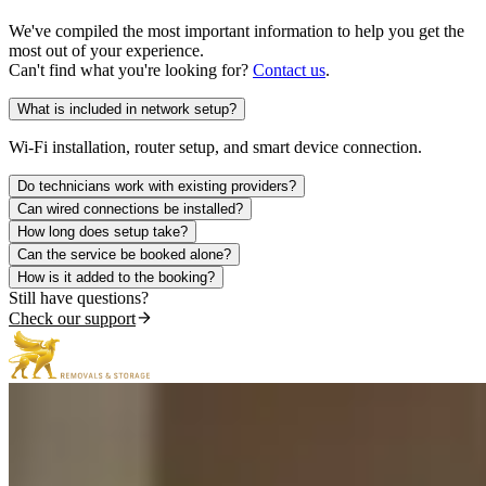
We've compiled the most important information to help you get the
most out of your experience.
Can't find what you're looking for?
Contact us
.
What is included in network setup?
Wi-Fi installation, router setup, and smart device connection.
Do technicians work with existing providers?
Can wired connections be installed?
How long does setup take?
Can the service be booked alone?
How is it added to the booking?
Still have questions?
Check our support