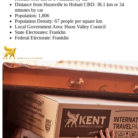
Distance from Huonville to Hobart CBD: 38.1 km or 34
minutes by car
Population: 1,806
Population Density: 67 people per square km
Local Government Area: Huon Valley Council
State Electorates: Franklin
Federal Electorate: Franklin