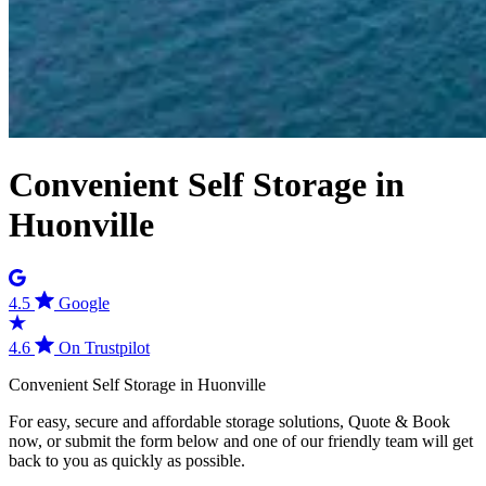
Convenient Self Storage in
Huonville
4.5
Google
4.6
On Trustpilot
Convenient
Self
Storage
in
Huonville
For easy, secure and affordable storage solutions, Quote & Book
now, or submit the form below and one of our friendly team will get
back to you as quickly as possible.