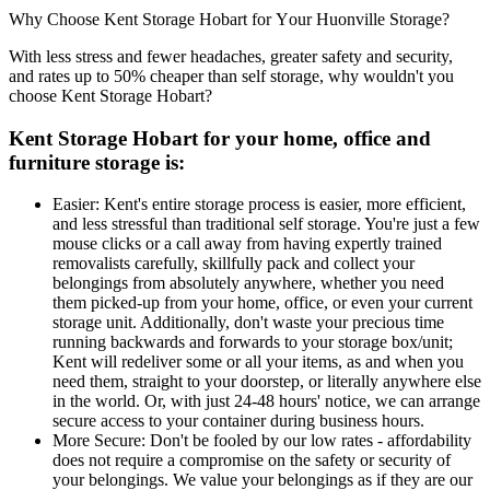
Why
Choose
Kent
Storage
Hobart
for
Your
Huonville
Storage?
With less stress and fewer headaches, greater safety and security,
and rates up to 50% cheaper than self storage, why wouldn't you
choose Kent Storage Hobart?
Kent Storage Hobart for your home, office and
furniture storage is:
Easier: Kent's entire storage process is easier, more efficient,
and less stressful than traditional self storage. You're just a few
mouse clicks or a call away from having expertly trained
removalists carefully, skillfully pack and collect your
belongings from absolutely anywhere, whether you need
them picked-up from your home, office, or even your current
storage unit. Additionally, don't waste your precious time
running backwards and forwards to your storage box/unit;
Kent will redeliver some or all your items, as and when you
need them, straight to your doorstep, or literally anywhere else
in the world. Or, with just 24-48 hours' notice, we can arrange
secure access to your container during business hours.
More Secure: Don't be fooled by our low rates - affordability
does not require a compromise on the safety or security of
your belongings. We value your belongings as if they are our