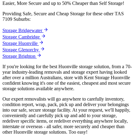
Easier,
More
Secure
and
up
to
50%
Cheaper
than
Self
Storage!
Providing Safe, Secure and Cheap Storage for these other TAS
7109 Suburbs:
Storage Bridgewater
Storage Cambridge
Storage Huonville
Storage Glenorchy
Storage Brighton
If you're looking for the best Huonville storage solution, from a 70-
year industry-leading removals and storage expert having looked
after over a million Australians, store with Kent Storage Huonville
confident knowing it's one of the easiest, cheapest and most secure
storage solutions available anywhere.
Our expert removalists will go anywhere to carefully inventory,
condition report, wrap, pack, pick up and deliver your belongings
into our safe, secure storage facility. At your request, we'll happily,
conveniently and carefully pick up and add to your storage,
redeliver specific items, or redeliver everything anywhere locally,
interstate or overseas - all safer, more securely and cheaper than
other Huonville storage solutions. Too easy!