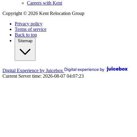
Careers with Kent
Copyright © 2026 Kent Relocation Group
Privacy policy
Terms of service
Back to top
Sitemap
Digital Experience by Juicebox
Current Server time: 2026-08-07 04:07:23