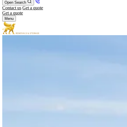
Open Search
Contact us
Get a quote
Get a quote
Menu