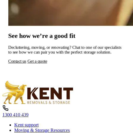
See
how
we’re
a
good
fit
Decluttering,
moving,
or
renovating?
Chat
to
one
of
our
specialists
to
see
how
we
can
pair
you
with
the
perfect
storage
solution.
Contact us
Get a quote
1300 410 439
Kent support
Moving & Storage Resources