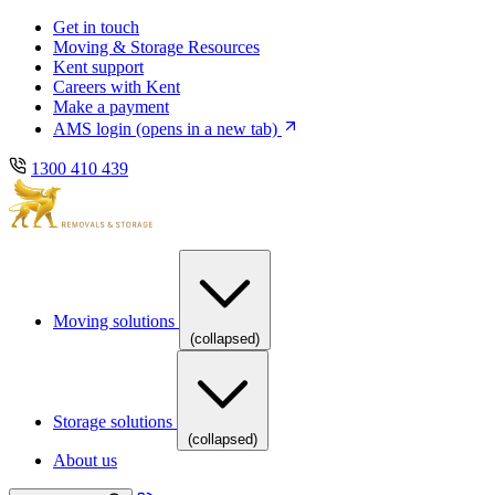
Skip
Skip
Get in touch
to
to
Moving & Storage Resources
main
content
Kent support
navigation
Careers with Kent
Make a payment
AMS login
(opens in a new tab)
1300 410 439
Moving solutions
(collapsed)
Storage solutions
(collapsed)
About us