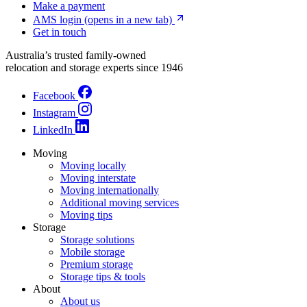
Make a payment
AMS login
(opens in a new tab)
Get in touch
Australia’s trusted family-owned
relocation and storage experts since 1946
Facebook
Instagram
LinkedIn
Moving
Moving locally
Moving interstate
Moving internationally
Additional moving services
Moving tips
Storage
Storage solutions
Mobile storage
Premium storage
Storage tips & tools
About
About us