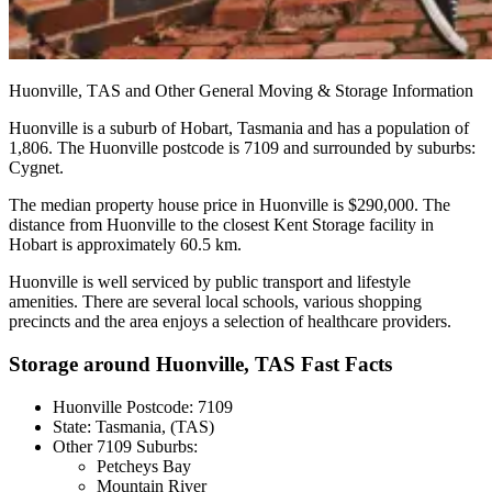
Huonville,
TAS
and
Other
General
Moving
&
Storage
Information
Huonville is a suburb of Hobart, Tasmania and has a population of
1,806. The Huonville postcode is 7109 and surrounded by suburbs:
Cygnet.
The median property house price in Huonville is $290,000. The
distance from Huonville to the closest Kent Storage facility in
Hobart is approximately 60.5 km.
Huonville is well serviced by public transport and lifestyle
amenities. There are several local schools, various shopping
precincts and the area enjoys a selection of healthcare providers.
Storage around Huonville, TAS Fast Facts
Huonville Postcode: 7109
State: Tasmania, (TAS)
Other 7109 Suburbs:
Petcheys Bay
Mountain River