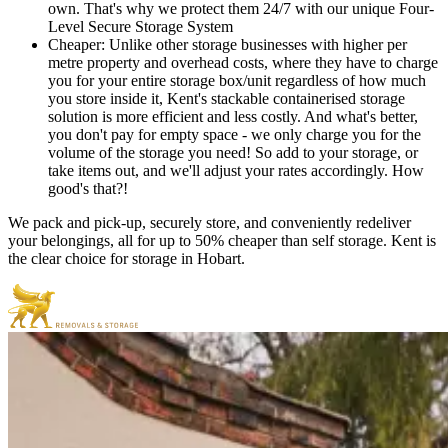
own. That's why we protect them 24/7 with our unique Four-
Level Secure Storage System
Cheaper: Unlike other storage businesses with higher per
metre property and overhead costs, where they have to charge
you for your entire storage box/unit regardless of how much
you store inside it, Kent's stackable containerised storage
solution is more efficient and less costly. And what's better,
you don't pay for empty space - we only charge you for the
volume of the storage you need! So add to your storage, or
take items out, and we'll adjust your rates accordingly. How
good's that?!
We pack and pick-up, securely store, and conveniently redeliver
your belongings, all for up to 50% cheaper than self storage. Kent is
the clear choice for storage in Hobart.