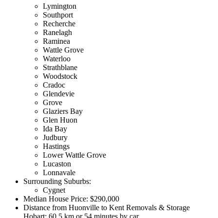
Lymington
Southport
Recherche
Ranelagh
Raminea
Wattle Grove
Waterloo
Strathblane
Woodstock
Cradoc
Glendevie
Grove
Glaziers Bay
Glen Huon
Ida Bay
Judbury
Hastings
Lower Wattle Grove
Lucaston
Lonnavale
Surrounding Suburbs:
Cygnet
Median House Price: $290,000
Distance from Huonville to Kent Removals & Storage
Hobart: 60.5 km or 54 minutes by car