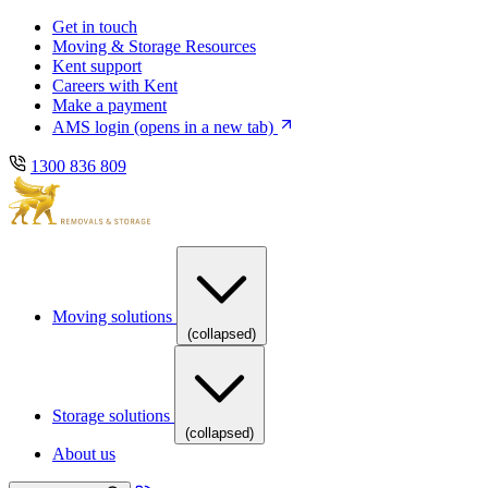
Skip
Skip
Get in touch
to
to
Moving & Storage Resources
main
content
Kent support
navigation
Careers with Kent
Make a payment
AMS login
(opens in a new tab)
1300 836 809
Moving solutions
(collapsed)
Storage solutions
(collapsed)
About us