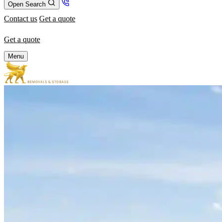
Open Search
Contact us
Get a quote
Get a quote
Menu