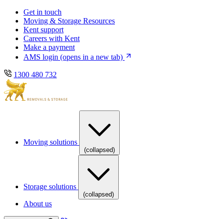
Skip
Skip
Get in touch
to
to
Moving & Storage Resources
main
content
Kent support
navigation
Careers with Kent
Make a payment
AMS login
(opens in a new tab)
1300 480 732
Moving solutions
(collapsed)
Storage solutions
(collapsed)
About us