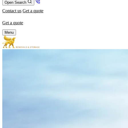
Open Search
Contact us
Get a quote
Get a quote
Menu