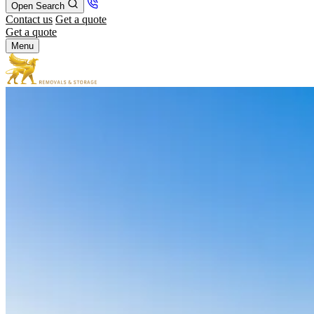
Open Search
Contact us
Get a quote
Get a quote
Menu