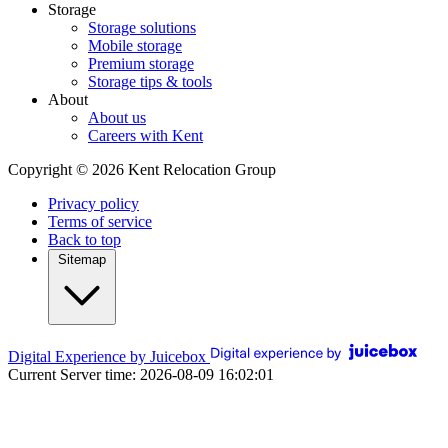
Storage
Storage solutions
Mobile storage
Premium storage
Storage tips & tools
About
About us
Careers with Kent
Copyright © 2026 Kent Relocation Group
Privacy policy
Terms of service
Back to top
Sitemap
Digital Experience by Juicebox
Current Server time: 2026-08-09 16:02:01