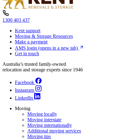
1300 403 437
Kent support
Moving & Storage Resources
Make a payment
AMS login
(opens in a new tab)
Get in touch
Australia’s trusted family-owned
relocation and storage experts since 1946
Facebook
Instagram
LinkedIn
Moving
Moving locally
Moving interstate
Moving internationally
Additional moving services
Moving tips