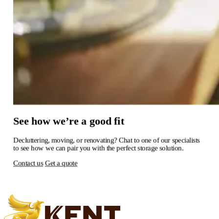
See
how
we’re
a
good
fit
Decluttering,
moving,
or
renovating?
Chat
to
one
of
our
specialists
to
see
how
we
can
pair
you
with
the
perfect
storage
solution.
Contact us
Get a quote