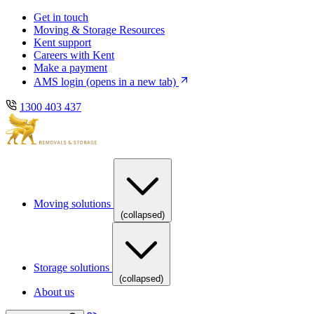
Skip
Skip
Get in touch
to
to
Moving & Storage Resources
main
content
Kent support
navigation
Careers with Kent
Make a payment
AMS login
(opens in a new tab)
1300 403 437
Moving solutions
(collapsed)
Storage solutions
(collapsed)
About us