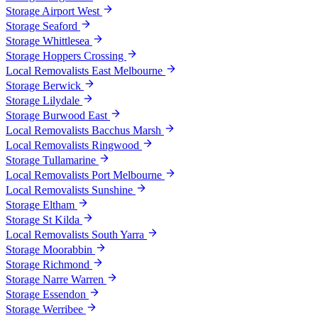
Storage Airport West
Storage Seaford
Storage Whittlesea
Storage Hoppers Crossing
Local Removalists East Melbourne
Storage Berwick
Storage Lilydale
Storage Burwood East
Local Removalists Bacchus Marsh
Local Removalists Ringwood
Storage Tullamarine
Local Removalists Port Melbourne
Local Removalists Sunshine
Storage Eltham
Storage St Kilda
Local Removalists South Yarra
Storage Moorabbin
Storage Richmond
Storage Narre Warren
Storage Essendon
Storage Werribee