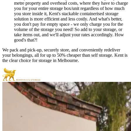
metre property and overhead costs, where they have to charge
you for your entire storage box/unit regardless of how much
you store inside it, Kent's stackable containerised storage
solution is more efficient and less costly. And what's better,
you don't pay for empty space - we only charge you for the
volume of the storage you need! So add to your storage, or
take items out, and we'll adjust your rates accordingly. How
good's that?!
We pack and pick-up, securely store, and conveniently redeliver
your belongings, all for up to 50% cheaper than self storage. Kent is
the clear choice for storage in Melbourne.