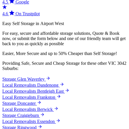
4.5
Google
4.6
On Trustpilot
Easy
Self
Storage
in
Airport
West
For easy, secure and affordable storage solutions, Quote & Book
now, or submit the form below and one of our friendly team will get
back to you as quickly as possible
Easier,
More
Secure
and
up
to
50%
Cheaper
than
Self
Storage!
Providing Safe, Secure and Cheap Storage for these other VIC 3042
Suburbs:
Storage Glen Waverley
Local Removalists Dandenong
Local Removalists Bentleigh East
Local Removalists Frankston
Storage Doncaster
Local Removalists Berwick
Storage Craigieburn
Local Removalists Essendon
Storage Ringwood