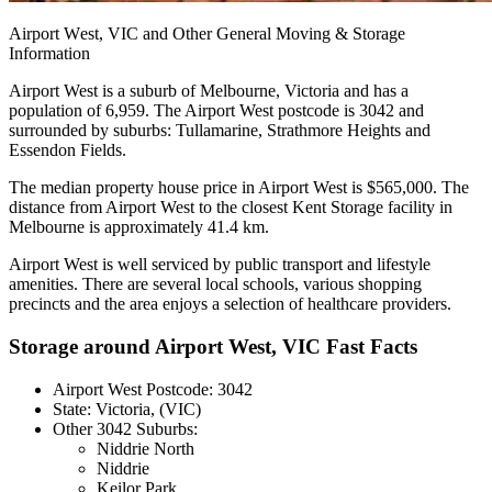
Airport
West,
VIC
and
Other
General
Moving
&
Storage
Information
Airport West is a suburb of Melbourne, Victoria and has a
population of 6,959. The Airport West postcode is 3042 and
surrounded by suburbs: Tullamarine, Strathmore Heights and
Essendon Fields.
The median property house price in Airport West is $565,000. The
distance from Airport West to the closest Kent Storage facility in
Melbourne is approximately 41.4 km.
Airport West is well serviced by public transport and lifestyle
amenities. There are several local schools, various shopping
precincts and the area enjoys a selection of healthcare providers.
Storage around Airport West, VIC Fast Facts
Airport West Postcode: 3042
State: Victoria, (VIC)
Other 3042 Suburbs:
Niddrie North
Niddrie
Keilor Park