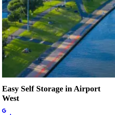
Easy Self Storage in Airport
West