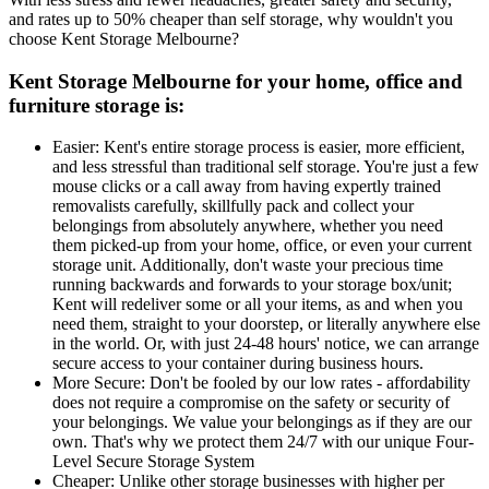
and rates up to 50% cheaper than self storage, why wouldn't you
choose Kent Storage Melbourne?
Kent Storage Melbourne for your home, office and
furniture storage is:
Easier: Kent's entire storage process is easier, more efficient,
and less stressful than traditional self storage. You're just a few
mouse clicks or a call away from having expertly trained
removalists carefully, skillfully pack and collect your
belongings from absolutely anywhere, whether you need
them picked-up from your home, office, or even your current
storage unit. Additionally, don't waste your precious time
running backwards and forwards to your storage box/unit;
Kent will redeliver some or all your items, as and when you
need them, straight to your doorstep, or literally anywhere else
in the world. Or, with just 24-48 hours' notice, we can arrange
secure access to your container during business hours.
More Secure: Don't be fooled by our low rates - affordability
does not require a compromise on the safety or security of
your belongings. We value your belongings as if they are our
own. That's why we protect them 24/7 with our unique Four-
Level Secure Storage System
Cheaper: Unlike other storage businesses with higher per