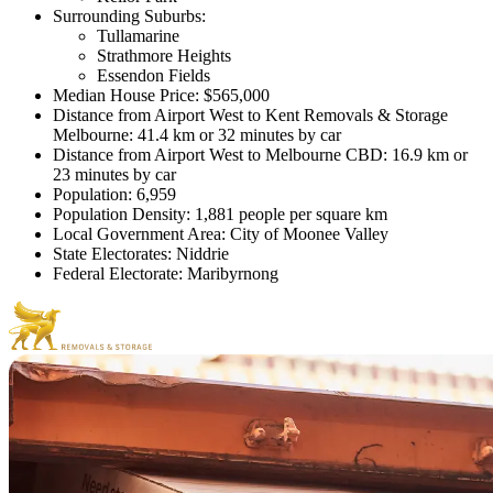
Surrounding Suburbs:
Tullamarine
Strathmore Heights
Essendon Fields
Median House Price: $565,000
Distance from Airport West to Kent Removals & Storage
Melbourne: 41.4 km or 32 minutes by car
Distance from Airport West to Melbourne CBD: 16.9 km or
23 minutes by car
Population: 6,959
Population Density: 1,881 people per square km
Local Government Area: City of Moonee Valley
State Electorates: Niddrie
Federal Electorate: Maribyrnong