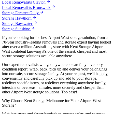
Local Removalists Clayton
Local Removalists Brunswick
Storage Ferntree Gully
Storage Hawthorn
Storage Bayswater
Storage Sunshine
If you're looking for the best Airport West storage solution, from a
70-year industry-leading removals and storage expert having looked
after over a million Australians, store with Kent Storage Airport
West confident knowing it's one of the easiest, cheapest and most
secure storage solutions available anywhere.
Our expert removalists will go anywhere to carefully inventory,
condition report, wrap, pack, pick up and deliver your belongings
into our safe, secure storage facility. At your request, we'll happily,
conveniently and carefully pick up and add to your storage,
redeliver specific items, or redeliver everything anywhere locally,
interstate or overseas - all safer, more securely and cheaper than
other Airport West storage solutions. Too easy!
Why
Choose
Kent
Storage
Melbourne
for
Your
Airport
West
Storage?
With less stress and fewer headaches, greater safety and security,