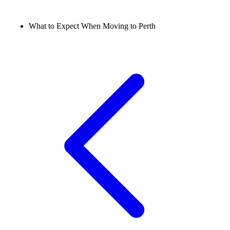
What to Expect When Moving to Perth