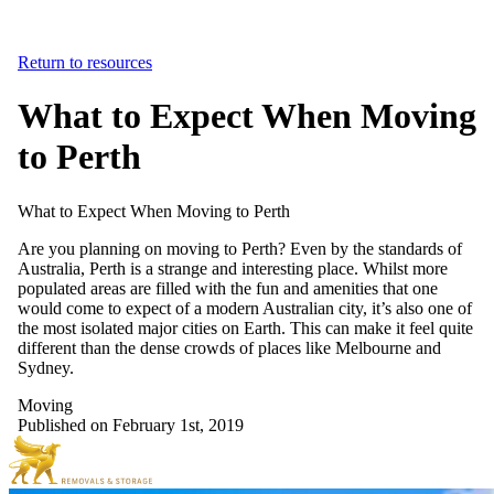
Return to resources
What to Expect When Moving
to Perth
What
to
Expect
When
Moving
to
Perth
Are you planning on moving to Perth? Even by the standards of
Australia, Perth is a strange and interesting place. Whilst more
populated areas are filled with the fun and amenities that one
would come to expect of a modern Australian city, it’s also one of
the most isolated major cities on Earth. This can make it feel quite
different than the dense crowds of places like Melbourne and
Sydney.
Moving
Published on February 1st, 2019