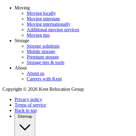
Moving
Moving locally
Moving interstate
Moving internationally
Additional moving services
Moving tips
Storage
Storage solutions
Mobile storage
Premium storage
Storage tips & tools
About
About us
Careers with Kent
Copyright © 2026 Kent Relocation Group
Privacy policy
Terms of service
Back to top
Sitemap