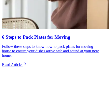
6 Steps to Pack Plates for Moving
Follow these steps to know how to pack plates for moving
house to ensure your dishes arrive safe and sound at your new
home:
Read Article