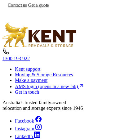
Contact us
Get a quote
1300 193 922
Kent support
Moving & Storage Resources
Make a payment
AMS login
(opens in a new tab)
Get in touch
Australia’s trusted family-owned
relocation and storage experts since 1946
Facebook
Instagram
LinkedIn