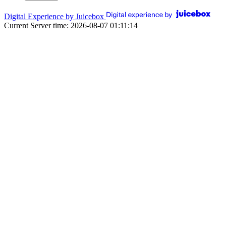
Digital Experience by Juicebox
Current Server time: 2026-08-07 01:11:14