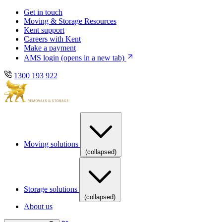
Skip
Skip
Get in touch
to
to
Moving & Storage Resources
main
content
Kent support
navigation
Careers with Kent
Make a payment
AMS login
(opens in a new tab)
1300 193 922
Moving solutions
(collapsed)
Storage solutions
(collapsed)
About us