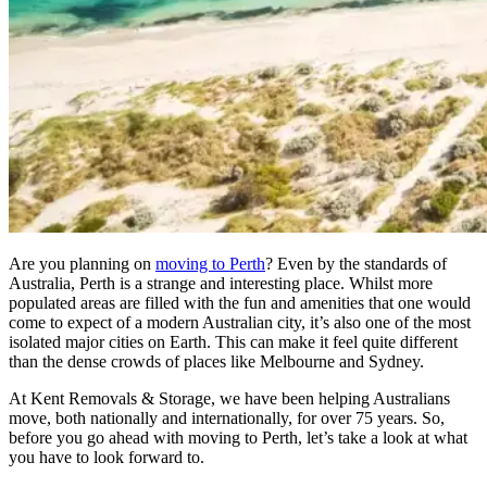
Are you planning on
moving to Perth
? Even by the standards of
Australia, Perth is a strange and interesting place. Whilst more
populated areas are filled with the fun and amenities that one would
come to expect of a modern Australian city, it’s also one of the most
isolated major cities on Earth. This can make it feel quite different
than the dense crowds of places like Melbourne and Sydney.
At Kent Removals & Storage, we have been helping Australians
move, both nationally and internationally, for over 75 years. So,
before you go ahead with moving to Perth, let’s take a look at what
you have to look forward to.