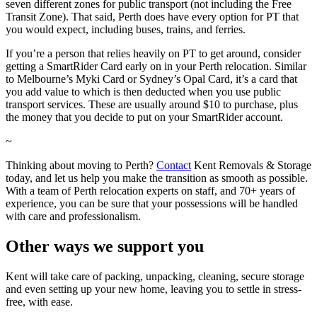
seven different zones for public transport (not including the Free
Transit Zone). That said, Perth does have every option for PT that
you would expect, including buses, trains, and ferries.
If you’re a person that relies heavily on PT to get around, consider
getting a SmartRider Card early on in your Perth relocation. Similar
to Melbourne’s Myki Card or Sydney’s Opal Card, it’s a card that
you add value to which is then deducted when you use public
transport services. These are usually around $10 to purchase, plus
the money that you decide to put on your SmartRider account.
~
Thinking about moving to Perth?
Contact
Kent Removals & Storage
today, and let us help you make the transition as smooth as possible.
With a team of Perth relocation experts on staff, and 70+ years of
experience, you can be sure that your possessions will be handled
with care and professionalism.
Other
ways
we
support
you
Kent will take care of packing, unpacking, cleaning, secure storage
and even setting up your new home, leaving you to settle in stress-
free, with ease.