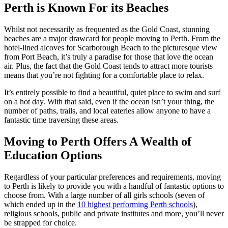
Perth is Known For its Beaches
Whilst not necessarily as frequented as the Gold Coast, stunning
beaches are a major drawcard for people moving to Perth. From the
hotel-lined alcoves for Scarborough Beach to the picturesque view
from Port Beach, it’s truly a paradise for those that love the ocean
air. Plus, the fact that the Gold Coast tends to attract more tourists
means that you’re not fighting for a comfortable place to relax.
It’s entirely possible to find a beautiful, quiet place to swim and surf
on a hot day. With that said, even if the ocean isn’t your thing, the
number of paths, trails, and local eateries allow anyone to have a
fantastic time traversing these areas.
Moving to Perth Offers A Wealth of
Education Options
Regardless of your particular preferences and requirements, moving
to Perth is likely to provide you with a handful of fantastic options to
choose from. With a large number of all girls schools (seven of
which ended up in the
10 highest performing Perth schools
),
religious schools, public and private institutes and more, you’ll never
be strapped for choice.