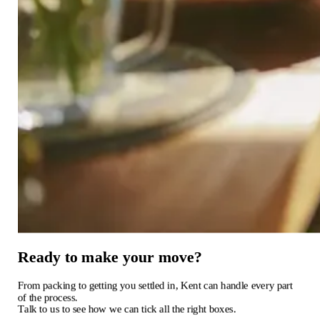
Ready
to
make
your
move?
From
packing
to
getting
you
settled
in,
Kent
can
handle
every
part
of
the
process.
Talk
to
us
to
see
how
we
can
tick
all
the
right
boxes.