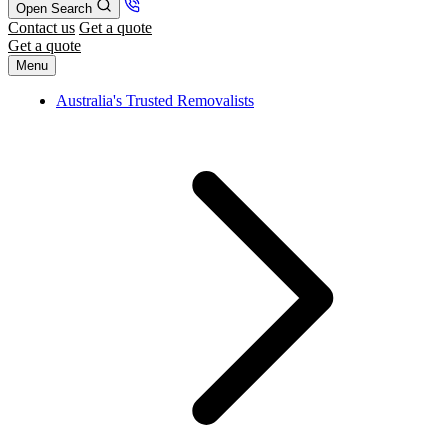
Open Search
Contact us
Get a quote
Get a quote
Menu
Australia's Trusted Removalists