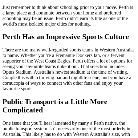
Just remember to think about schooling prior to your move. Perth is
a large place and commute between your home and preferred
schooling may be an issue. Perth didn’t earn its title as one of the
world’s most isolated major cities for nothing.
Perth Has an Impressive Sports Culture
There are too many well-regarded sports teams in Western Australia
to name. Whether you’re a Fremantle Dockers fan, or a fervent
supporter of the West Coast Eagles, Perth offers a lot of options for
seeing your favourite teams duke it out. That selection includes
Optus Stadium, Australia’s newest stadium at the time of writing.
Couple this with a thriving bar and nightlife scene, and you have a
cornucopia of ways to connect with other fans and enjoy your
favourite sports.
Public Transport is a Little More
Complicated
One issue that you’ll hear lamented by many a Perth native, the
public transport system isn’t necessarily one of the most orderly in
Australia. This likely has to do with Western Australia’s size, with