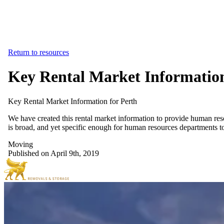
Return to resources
Key Rental Market Information
Key
Rental
Market
Information
for
Perth
We have created this rental market information to provide human res
is broad, and yet specific enough for human resources departments to
Moving
Published on April 9th, 2019