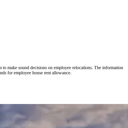
hem to make sound decisions on employee relocations. The information
funds for employee house rent allowance.