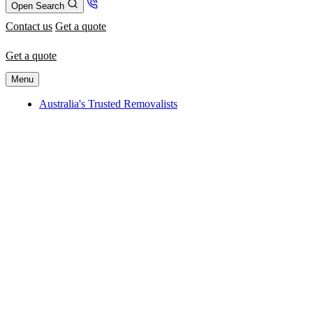
Open Search
Contact us
Get a quote
Get a quote
Menu
Australia's Trusted Removalists