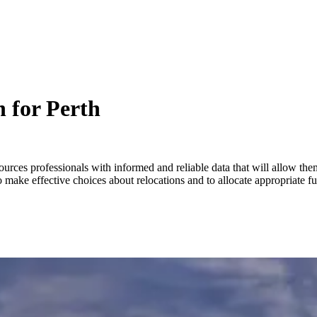
 for Perth
ources professionals with informed and reliable data that will allow t
 make effective choices about relocations and to allocate appropriate 