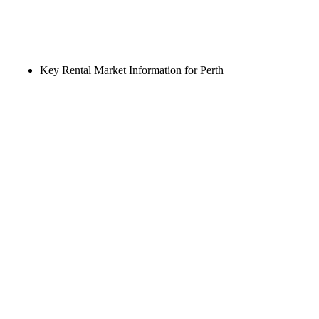
Key Rental Market Information for Perth