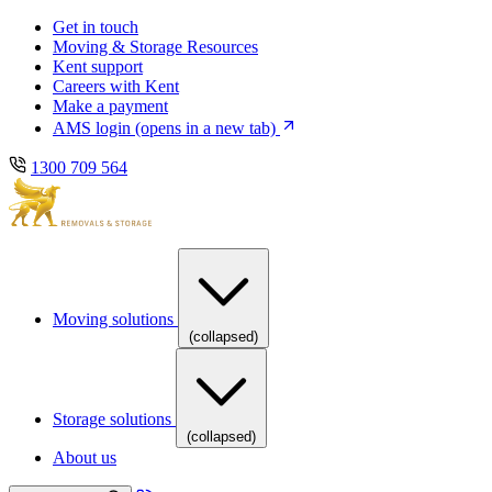
Skip
Skip
Get in touch
to
to
Moving & Storage Resources
main
content
Kent support
navigation
Careers with Kent
Make a payment
AMS login
(opens in a new tab)
1300 709 564
Moving solutions
(collapsed)
Storage solutions
(collapsed)
About us