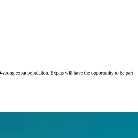
0-strong expat population. Expats will have the opportunity to be part