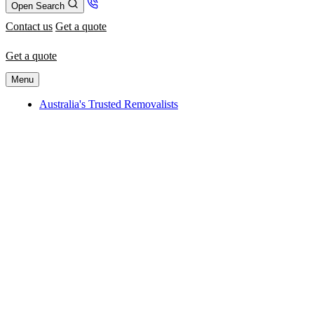
Open Search
Contact us
Get a quote
Get a quote
Menu
Australia's Trusted Removalists