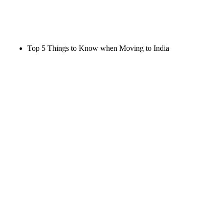
Top 5 Things to Know when Moving to India