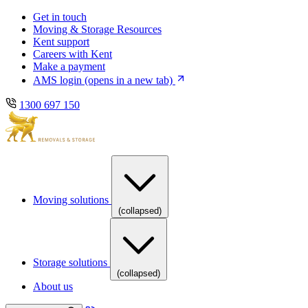
Skip
Skip
Get in touch
to
to
Moving & Storage Resources
main
content
Kent support
navigation
Careers with Kent
Make a payment
AMS login
(opens in a new tab)
1300 697 150
Moving solutions
(collapsed)
Storage solutions
(collapsed)
About us