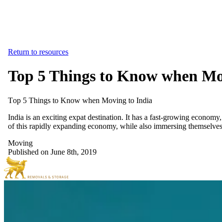
Return to resources
Top 5 Things to Know when Mo
Top
5
Things
to
Know
when
Moving
to
India
India is an exciting expat destination. It has a fast-growing economy
of this rapidly expanding economy, while also immersing themselves i
Moving
Published on June 8th, 2019