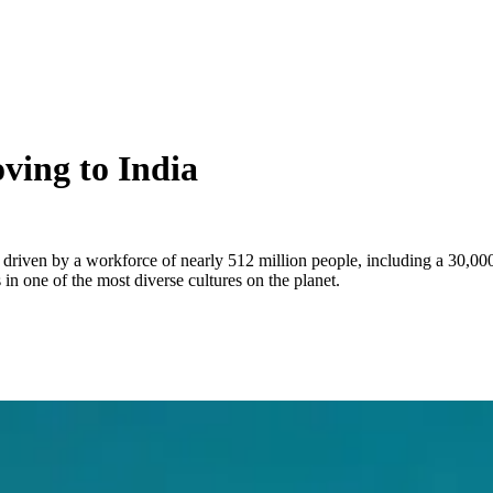
ving to India
, driven by a workforce of nearly 512 million people, including a 30,00
n one of the most diverse cultures on the planet.