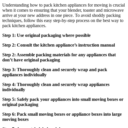
Understanding how to pack kitchen appliances for moving is crucial
when it comes to ensuring that your blender, toaster and microwave
arrive at your new address in one piece. To avoid shoddy packing
techniques, follow this easy step-by-step process on the best way to
pack kitchen appliances.
Step 1: Use original packaging where possible
Step 2: Consult the kitchen appliance’s instruction manual
Step 2: Assemble packing materials for any appliances that
don’t have original packaging
Step 3: Thoroughly clean and securely wrap and pack
appliances individually
Step 4: Thoroughly clean and securely wrap appliances
individually
Step 5: Safely pack your appliances into small moving boxes or
original packaging
Step 6: Pack small moving boxes or appliance boxes into large
moving boxes