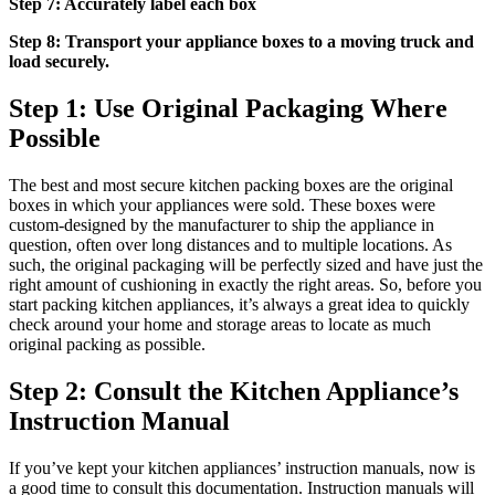
Step 7: Accurately label each box
Step 8: Transport your appliance boxes to a moving truck and
load securely.
Step 1: Use Original Packaging Where
Possible
The best and most secure kitchen packing boxes are the original
boxes in which your appliances were sold. These boxes were
custom-designed by the manufacturer to ship the appliance in
question, often over long distances and to multiple locations. As
such, the original packaging will be perfectly sized and have just the
right amount of cushioning in exactly the right areas. So, before you
start packing kitchen appliances, it’s always a great idea to quickly
check around your home and storage areas to locate as much
original packing as possible.
Step 2: Consult the Kitchen Appliance’s
Instruction Manual
If you’ve kept your kitchen appliances’ instruction manuals, now is
a good time to consult this documentation. Instruction manuals will