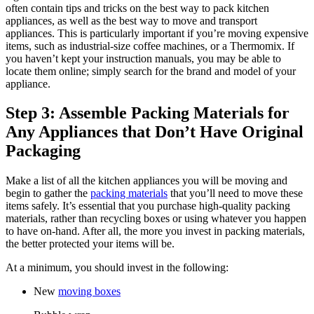
often contain tips and tricks on the best way to pack kitchen
appliances, as well as the best way to move and transport
appliances. This is particularly important if you’re moving expensive
items, such as industrial-size coffee machines, or a Thermomix. If
you haven’t kept your instruction manuals, you may be able to
locate them online; simply search for the brand and model of your
appliance.
Step 3: Assemble Packing Materials for
Any Appliances that Don’t Have Original
Packaging
Make a list of all the kitchen appliances you will be moving and
begin to gather the
packing materials
that you’ll need to move these
items safely. It’s essential that you purchase high-quality packing
materials, rather than recycling boxes or using whatever you happen
to have on-hand. After all, the more you invest in packing materials,
the better protected your items will be.
At a minimum, you should invest in the following:
New
moving boxes