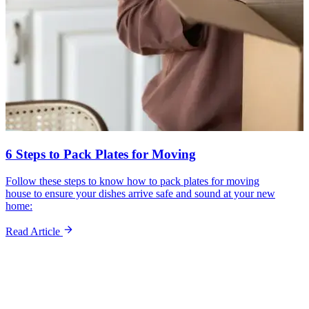
6 Steps to Pack Plates for Moving
Follow these steps to know how to pack plates for moving
house to ensure your dishes arrive safe and sound at your new
home:
Read Article