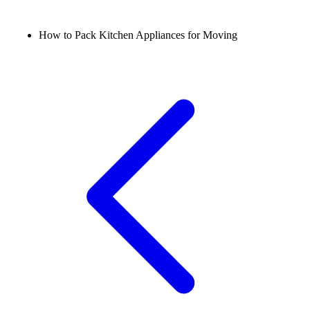
How to Pack Kitchen Appliances for Moving