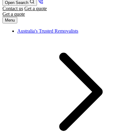
Open Search
Contact us
Get a quote
Get a quote
Menu
Australia's Trusted Removalists