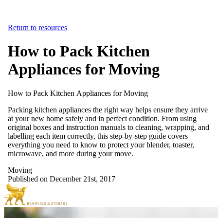
Return to resources
How to Pack Kitchen
Appliances for Moving
How
to
Pack
Kitchen
Appliances
for
Moving
Packing kitchen appliances the right way helps ensure they arrive
at your new home safely and in perfect condition. From using
original boxes and instruction manuals to cleaning, wrapping, and
labelling each item correctly, this step-by-step guide covers
everything you need to know to protect your blender, toaster,
microwave, and more during your move.
Moving
Published on December 21st, 2017