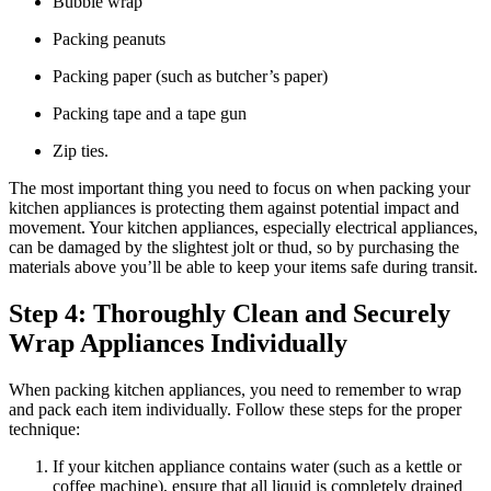
Bubble wrap
Packing peanuts
Packing paper (such as butcher’s paper)
Packing tape and a tape gun
Zip ties.
The most important thing you need to focus on when packing your
kitchen appliances is protecting them against potential impact and
movement. Your kitchen appliances, especially electrical appliances,
can be damaged by the slightest jolt or thud, so by purchasing the
materials above you’ll be able to keep your items safe during transit.
Step 4: Thoroughly Clean and Securely
Wrap Appliances Individually
When packing kitchen appliances, you need to remember to wrap
and pack each item individually. Follow these steps for the proper
technique:
If your kitchen appliance contains water (such as a kettle or
coffee machine), ensure that all liquid is completely drained