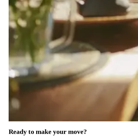
Ready
to
make
your
move?