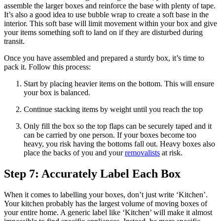
assemble the larger boxes and reinforce the base with plenty of tape.
It’s also a good idea to use bubble wrap to create a soft base in the
interior. This soft base will limit movement within your box and give
your items something soft to land on if they are disturbed during
transit.
Once you have assembled and prepared a sturdy box, it’s time to
pack it. Follow this process:
Start by placing heavier items on the bottom. This will ensure
your box is balanced.
Continue stacking items by weight until you reach the top
Only fill the box so the top flaps can be securely taped and it
can be carried by one person. If your boxes become too
heavy, you risk having the bottoms fall out. Heavy boxes also
place the backs of you and your
removalists
at risk.
Step 7: Accurately Label Each Box
When it comes to labelling your boxes, don’t just write ‘Kitchen’.
Your kitchen probably has the largest volume of moving boxes of
your entire home. A generic label like ‘Kitchen’ will make it almost