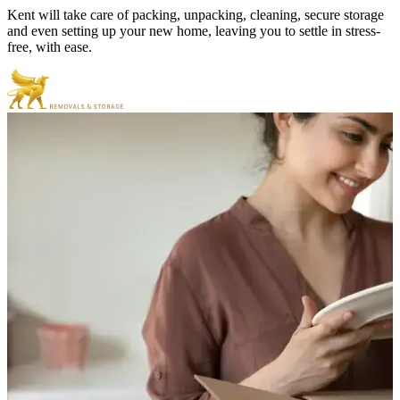
Kent will take care of packing, unpacking, cleaning, secure storage
and even setting up your new home, leaving you to settle in stress-
free, with ease.