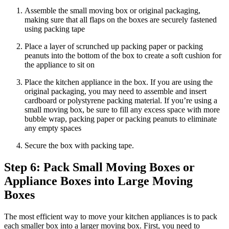
Assemble the small moving box or original packaging,
making sure that all flaps on the boxes are securely fastened
using packing tape
Place a layer of scrunched up packing paper or packing
peanuts into the bottom of the box to create a soft cushion for
the appliance to sit on
Place the kitchen appliance in the box. If you are using the
original packaging, you may need to assemble and insert
cardboard or polystyrene packing material. If you’re using a
small moving box, be sure to fill any excess space with more
bubble wrap, packing paper or packing peanuts to eliminate
any empty spaces
Secure the box with packing tape.
Step 6: Pack Small Moving Boxes or
Appliance Boxes into Large Moving
Boxes
The most efficient way to move your kitchen appliances is to pack
each smaller box into a larger moving box. First, you need to