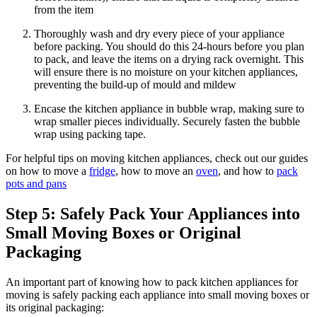
from the item
Thoroughly wash and dry every piece of your appliance
before packing. You should do this 24-hours before you plan
to pack, and leave the items on a drying rack overnight. This
will ensure there is no moisture on your kitchen appliances,
preventing the build-up of mould and mildew
Encase the kitchen appliance in bubble wrap, making sure to
wrap smaller pieces individually. Securely fasten the bubble
wrap using packing tape.
For helpful tips on moving kitchen appliances, check out our guides
on how to move a
fridge
, how to move an
oven
, and how to
pack
pots and pans
Step 5: Safely Pack Your Appliances into
Small Moving Boxes or Original
Packaging
An important part of knowing how to pack kitchen appliances for
moving is safely packing each appliance into small moving boxes or
its original packaging: