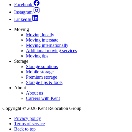
Facebook
Instagram
LinkedIn
Moving
Moving locally
Moving interstate
Moving internationally
Additional moving services
Moving tips
Storage
Storage solutions
Mobile storage
Premium storage
Storage tips & tools
About
About us
Careers with Kent
Copyright © 2026 Kent Relocation Group
Privacy policy
Terms of service
Back to top