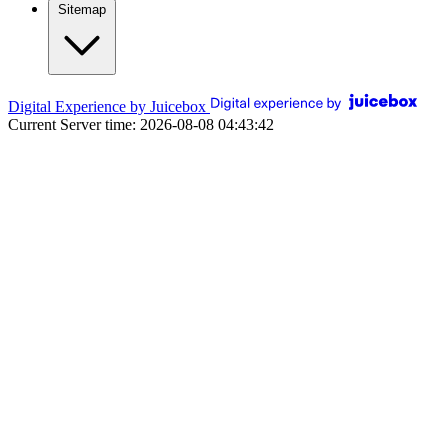
Sitemap
Digital Experience by Juicebox
Current Server time: 2026-08-08 04:43:42