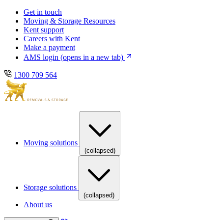
Skip
Skip
Get in touch
to
to
Moving & Storage Resources
main
content
Kent support
navigation
Careers with Kent
Make a payment
AMS login
(opens in a new tab)
1300 709 564
Moving solutions
(collapsed)
Storage solutions
(collapsed)
About us