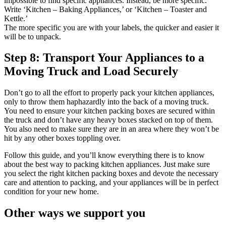
impossible to find specific appliances. Instead, be more specific.
Write ‘Kitchen – Baking Appliances,’ or ‘Kitchen – Toaster and
Kettle.’
The more specific you are with your labels, the quicker and easier it
will be to unpack.
Step 8: Transport Your Appliances to a
Moving Truck and Load Securely
Don’t go to all the effort to properly pack your kitchen appliances,
only to throw them haphazardly into the back of a moving truck.
You need to ensure your kitchen packing boxes are secured within
the truck and don’t have any heavy boxes stacked on top of them.
You also need to make sure they are in an area where they won’t be
hit by any other boxes toppling over.
Follow this guide, and you’ll know everything there is to know
about the best way to packing kitchen appliances. Just make sure
you select the right kitchen packing boxes and devote the necessary
care and attention to packing, and your appliances will be in perfect
condition for your new home.
Other
ways
we
support
you