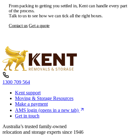
From
packing
to
getting
you
settled
in,
Kent
can
handle
every
part
of
the
process.
Talk
to
us
to
see
how
we
can
tick
all
the
right
boxes.
Contact us
Get a quote
1300 709 564
Kent support
Moving & Storage Resources
Make a payment
AMS login
(opens in a new tab)
Get in touch
Australia’s trusted family-owned
relocation and storage experts since 1946