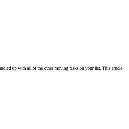
ed up with all of the other moving tasks on your list. This article