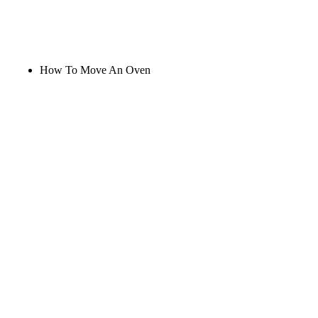
How To Move An Oven