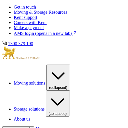
Skip
Skip
Get in touch
to
to
Moving & Storage Resources
main
content
Kent support
navigation
Careers with Kent
Make a payment
AMS login
(opens in a new tab)
1300 379 190
Moving solutions
(collapsed)
Storage solutions
(collapsed)
About us