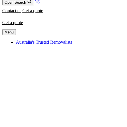
Open Search
Contact us
Get a quote
Get a quote
Menu
Australia's Trusted Removalists