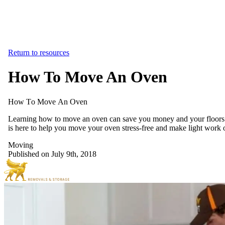
Return to resources
How To Move An Oven
How
To
Move
An
Oven
Learning how to move an oven can save you money and your floors fro
is here to help you move your oven stress-free and make light work o
Moving
Published on July 9th, 2018