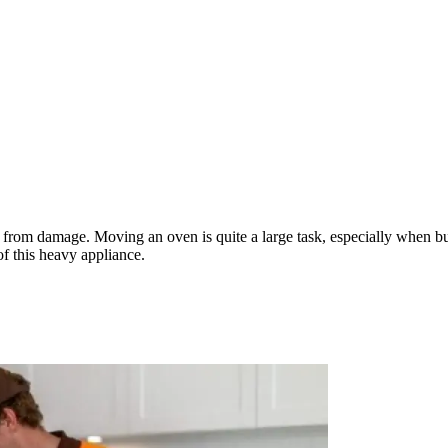
m damage. Moving an oven is quite a large task, especially when bundl
f this heavy appliance.