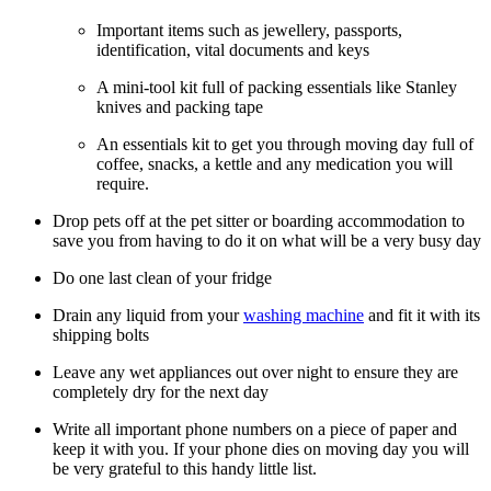
Important items such as jewellery, passports,
identification, vital documents and keys
A mini-tool kit full of packing essentials like Stanley
knives and packing tape
An essentials kit to get you through moving day full of
coffee, snacks, a kettle and any medication you will
require.
Drop pets off at the pet sitter or boarding accommodation to
save you from having to do it on what will be a very busy day
Do one last clean of your fridge
Drain any liquid from your
washing machine
and fit it with its
shipping bolts
Leave any wet appliances out over night to ensure they are
completely dry for the next day
Write all important phone numbers on a piece of paper and
keep it with you. If your phone dies on moving day you will
be very grateful to this handy little list.