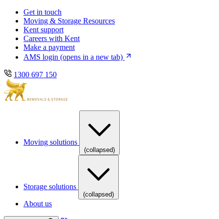
Skip
Skip
Get in touch
to
to
Moving & Storage Resources
main
content
Kent support
navigation
Careers with Kent
Make a payment
AMS login
(opens in a new tab)
1300 697 150
Moving solutions
(collapsed)
Storage solutions
(collapsed)
About us