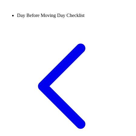
Day Before Moving Day Checklist