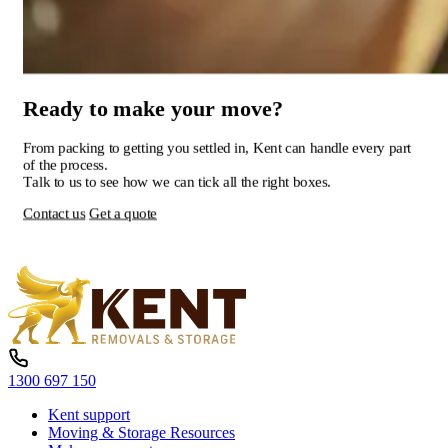
Ready
to
make
your
move?
From
packing
to
getting
you
settled
in,
Kent
can
handle
every
part
of
the
process.
Talk
to
us
to
see
how
we
can
tick
all
the
right
boxes.
Contact us
Get a quote
1300 697 150
Kent support
Moving & Storage Resources