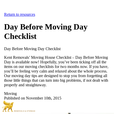
Return to resources
Day Before Moving Day
Checklist
Day
Before
Moving
Day
Checklist
Kent Removals’ Moving House Checklist – Day Before Moving
Day is available now! Hopefully, you’ve been ticking off all the
items on our moving checklists for two months now. If you have,
you’ll be feeling very calm and relaxed about the whole process.
Our moving day tips are designed to stop you from forgetting all
those little things that can turn into big problems, if not dealt with
properly and straightaway.
Moving
Published on November 10th, 2015