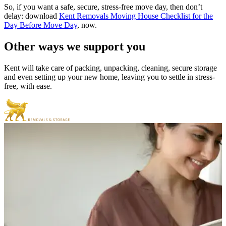
So, if you want a safe, secure, stress-free move day, then don’t
delay: download
Kent Removals Moving House Checklist for the
Day Before Move Day
,
now.
Other
ways
we
support
you
Kent will take care of packing, unpacking, cleaning, secure storage
and even setting up your new home, leaving you to settle in stress-
free, with ease.