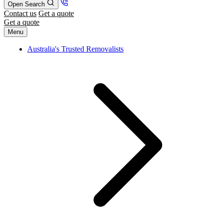
Open Search
Contact us
Get a quote
Get a quote
Menu
Australia's Trusted Removalists