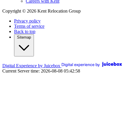
Careers with Kent
Copyright © 2026 Kent Relocation Group
Privacy policy
Terms of service
Back to top
Sitemap
Digital Experience by Juicebox
Current Server time: 2026-08-08 05:42:58