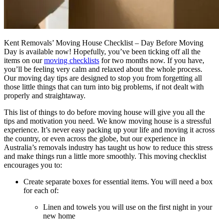
Kent Removals’ Moving House Checklist – Day Before Moving
Day is available now! Hopefully, you’ve been ticking off all the
items on our
moving checklists
for two months now. If you have,
you’ll be feeling very calm and relaxed about the whole process.
Our moving day tips are designed to stop you from forgetting all
those little things that can turn into big problems, if not dealt with
properly and straightaway.
This list of things to do before moving house will give you all the
tips and motivation you need. We know moving house is a stressful
experience. It’s never easy packing up your life and moving it across
the country, or even across the globe, but our experience in
Australia’s removals industry has taught us how to reduce this stress
and make things run a little more smoothly. This moving checklist
encourages you to:
Create separate boxes for essential items. You will need a box
for each of:
Linen and towels you will use on the first night in your
new home