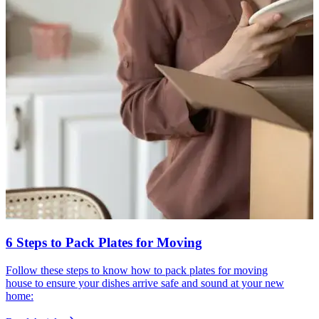
6 Steps to Pack Plates for Moving
Follow these steps to know how to pack plates for moving
house to ensure your dishes arrive safe and sound at your new
home: