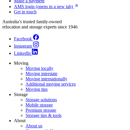
Make a payment
AMS login
(opens in a new tab)
Get in touch
Australia’s trusted family-owned
relocation and storage experts since 1946
Facebook
Instagram
LinkedIn
Moving
Moving locally
Moving interstate
Moving internationally
Additional moving services
Moving tips
Storage
Storage solutions
Mobile storage
Premium storage
Storage tips & tools
About
About us