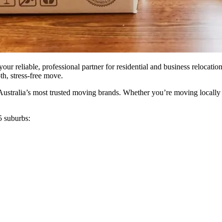
ur reliable, professional partner for residential and business relocati
th, stress-free move.
stralia’s most trusted moving brands. Whether you’re moving locally or 
5 suburbs: