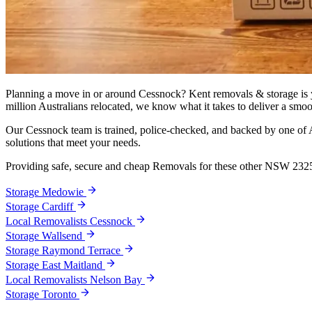
Planning a move in or around Cessnock? Kent removals & storage is yo
million Australians relocated, we know what it takes to deliver a smoo
Our Cessnock team is trained, police-checked, and backed by one of Au
solutions that meet your needs.
Providing safe, secure and cheap Removals for these other NSW 232
Storage Medowie
Storage Cardiff
Local Removalists Cessnock
Storage Wallsend
Storage Raymond Terrace
Storage East Maitland
Local Removalists Nelson Bay
Storage Toronto