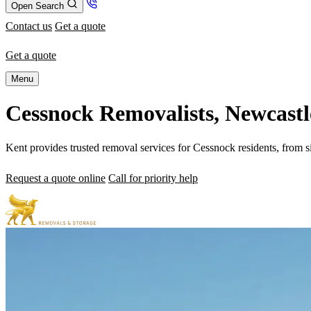
Open Search
Contact us
Get a quote
Get a quote
Menu
Cessnock Removalists, Newcastl
Kent provides trusted removal services for Cessnock residents, from s
Request a quote online
Call for priority help