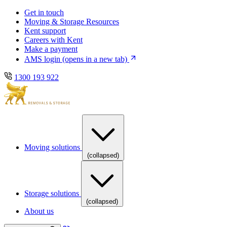
Skip
Skip
Get in touch
to
to
Moving & Storage Resources
main
content
Kent support
navigation
Careers with Kent
Make a payment
AMS login
(opens in a new tab)
1300 193 922
Moving solutions
(collapsed)
Storage solutions
(collapsed)
About us