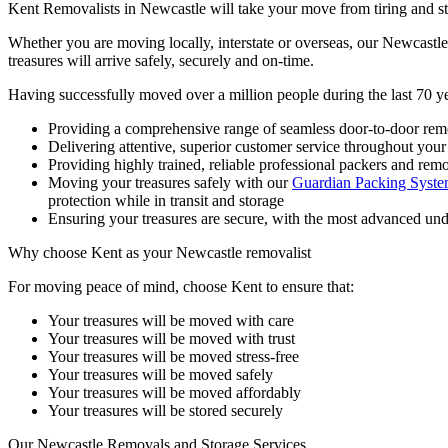
Kent Removalists in Newcastle will take your move from tiring and stre
Whether you are moving locally, interstate or overseas, our Newcast
treasures will arrive safely, securely and on-time.
Having successfully moved over a million people during the last 70 y
Providing a comprehensive range of seamless door-to-door remov
Delivering attentive, superior customer service throughout you
Providing highly trained, reliable professional packers and rem
Moving your treasures safely with our
Guardian Packing Syst
protection while in transit and storage
Ensuring your treasures are secure, with the most advanced un
Why
choose
Kent
as
your
Newcastle
removalist
For moving peace of mind, choose Kent to ensure that:
Your treasures will be moved with care
Your treasures will be moved with trust
Your treasures will be moved stress-free
Your treasures will be moved safely
Your treasures will be moved affordably
Your treasures will be stored securely
Our
Newcastle
Removals
and
Storage
Services