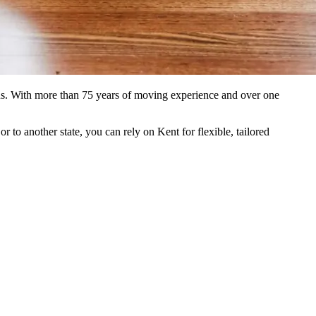
ons. With more than 75 years of moving experience and over one
to another state, you can rely on Kent for flexible, tailored