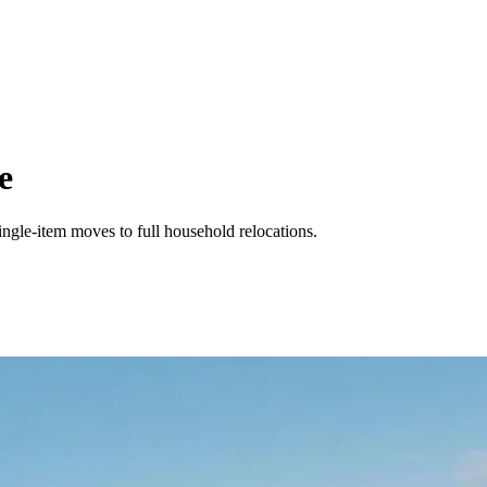
e
ingle-item moves to full household relocations.