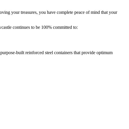
oving your treasures, you have complete peace of mind that your
castle continues to be 100% committed to:
 purpose-built reinforced steel containers that provide optimum