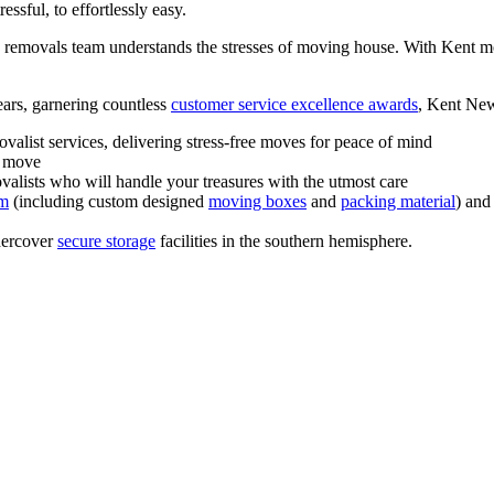
ssful, to effortlessly easy.
le removals team understands the stresses of moving house. With Kent m
ears, garnering countless
customer service excellence awards
, Kent New
alist services, delivering stress-free moves for peace of mind
r move
ovalists who will handle your treasures with the utmost care
em
(including custom designed
moving boxes
and
packing material
) and
dercover
secure storage
facilities in the southern hemisphere.