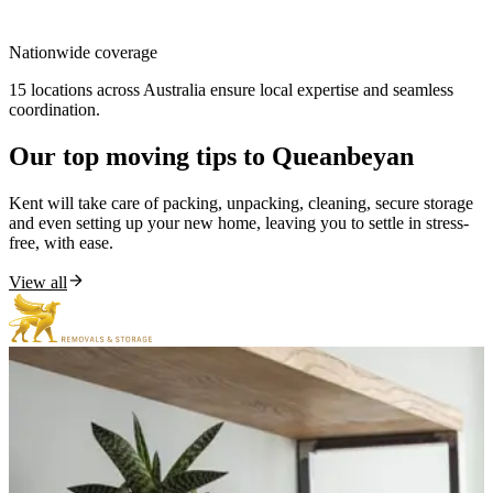
Nationwide
coverage
15 locations across Australia ensure local expertise and seamless
coordination.
Our
top
moving
tips
to
Queanbeyan
Kent will take care of packing, unpacking, cleaning, secure storage
and even setting up your new home, leaving you to settle in stress-
free, with ease.
View all