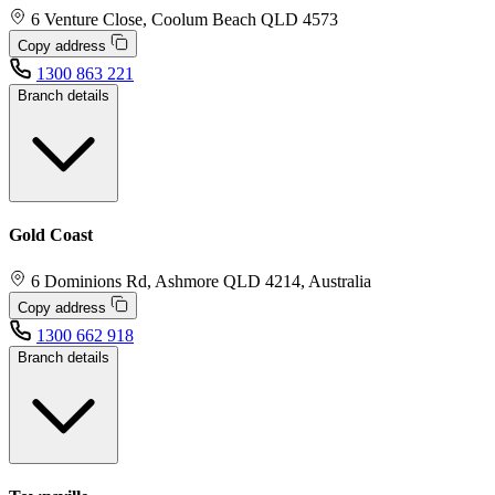
6 Venture Close, Coolum Beach QLD 4573
Copy address
1300 863 221
Branch details
Gold Coast
6 Dominions Rd, Ashmore QLD 4214, Australia
Copy address
1300 662 918
Branch details