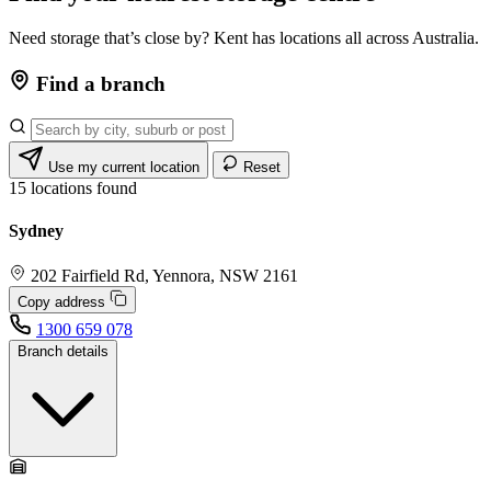
Need storage that’s close by? Kent has locations all across Australia.
Find a branch
Use my current location
Reset
15
locations found
Sydney
202 Fairfield Rd, Yennora, NSW 2161
Copy address
1300 659 078
Branch details