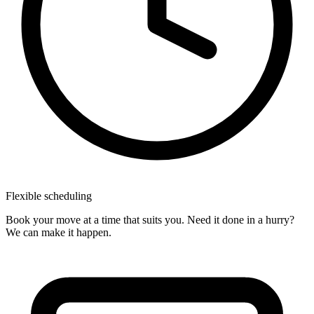
Flexible
scheduling
Book your move at a time that suits you. Need it done in a hurry?
We can make it happen.