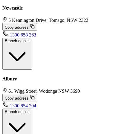
Newcastle
5 Kennington Drive, Tomago, NSW 2322
Copy address
1300 658 263
Branch details
Albury
61 Wigg Street, Wodonga NSW 3690
Copy address
1300 854 204
Branch details