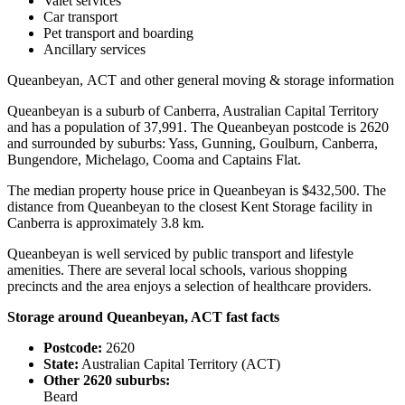
Valet services
Car transport
Pet transport and boarding
Ancillary services
Queanbeyan,
ACT
and
other
general
moving
&
storage
information
Queanbeyan is a suburb of Canberra, Australian Capital Territory
and has a population of 37,991. The Queanbeyan postcode is 2620
and surrounded by suburbs: Yass, Gunning, Goulburn, Canberra,
Bungendore, Michelago, Cooma and Captains Flat.
The median property house price in Queanbeyan is $432,500. The
distance from Queanbeyan to the closest Kent Storage facility in
Canberra is approximately 3.8 km.
Queanbeyan is well serviced by public transport and lifestyle
amenities. There are several local schools, various shopping
precincts and the area enjoys a selection of healthcare providers.
Storage around Queanbeyan, ACT fast facts
Postcode:
2620
State:
Australian Capital Territory (ACT)
Other 2620 suburbs:
Beard