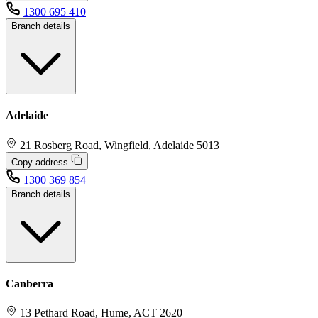
1300 695 410
Branch details
Adelaide
21 Rosberg Road, Wingfield, Adelaide 5013
Copy address
1300 369 854
Branch details
Canberra
13 Pethard Road, Hume, ACT 2620