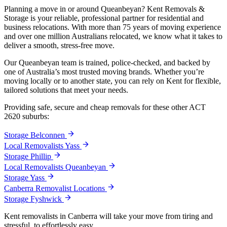
Planning a move in or around Queanbeyan? Kent Removals &
Storage is your reliable, professional partner for residential and
business relocations. With more than 75 years of moving experience
and over one million Australians relocated, we know what it takes to
deliver a smooth, stress-free move.
Our Queanbeyan team is trained, police-checked, and backed by
one of Australia’s most trusted moving brands. Whether you’re
moving locally or to another state, you can rely on Kent for flexible,
tailored solutions that meet your needs.
Providing safe, secure and cheap removals for these other ACT
2620 suburbs:
Storage Belconnen
Local Removalists Yass
Storage Phillip
Local Removalists Queanbeyan
Storage Yass
Canberra Removalist Locations
Storage Fyshwick
Kent removalists in Canberra will take your move from tiring and
stressful, to effortlessly easy.