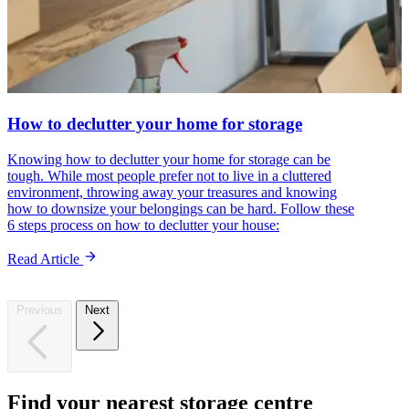
How to declutter your home for storage
Knowing how to declutter your home for storage can be
tough. While most people prefer not to live in a cluttered
environment, throwing away your treasures and knowing
how to downsize your belongings can be hard. Follow these
6 steps process on how to declutter your house:
Read Article
Previous
Next
Find
your
nearest
storage
centre