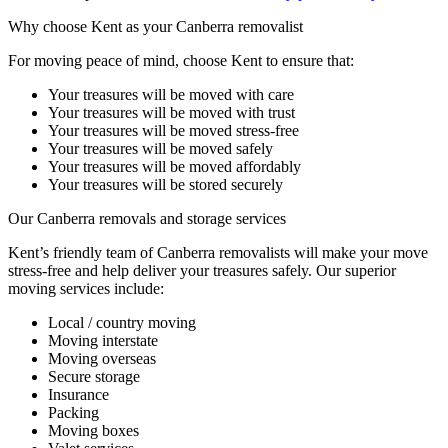
Why
choose
Kent
as
your
Canberra
removalist
For moving peace of mind, choose Kent to ensure that:
Your treasures will be moved with care
Your treasures will be moved with trust
Your treasures will be moved stress-free
Your treasures will be moved safely
Your treasures will be moved affordably
Your treasures will be stored securely
Our
Canberra
removals
and
storage
services
Kent’s friendly team of Canberra removalists will make your move
stress-free and help deliver your treasures safely. Our superior
moving services include:
Local / country moving
Moving interstate
Moving overseas
Secure storage
Insurance
Packing
Moving boxes