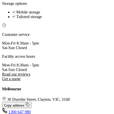
Storage options
Mobile storage
Tailored storage
Customer service
Mon-Fri
8:30am - 5pm
Sat-Sun
Closed
Facility access hours
Mon-Fri
8:30am - 5pm
Sat-Sun
Closed
Read our reviews
Get a quote
Melbourne
30 Duerdin Street, Clayton, VIC, 3168
Copy address
1300 647 980