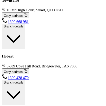
Townsville
10 McHugh Court, Stuart, QLD 4811
Copy address
1300 668 981
Branch details
Hobart
87/89 Cove Hill Road, Bridgewater, TAS 7030
Copy address
1300 428 470
Branch details