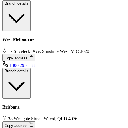
Branch details
West Melbourne
17 Strzelecki Ave, Sunshine West, VIC 3020
Copy address
1300 295 118
Branch details
Brisbane
38 Westgate Street, Wacol, QLD 4076
Copy address