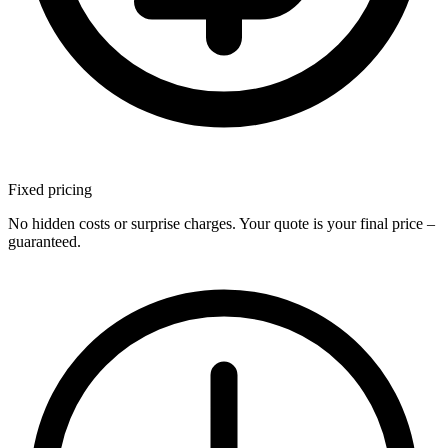
Fixed
pricing
No hidden costs or surprise charges. Your quote is your final price –
guaranteed.