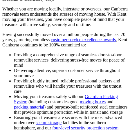
Whether you are moving locally, interstate or overseas, our Canberra
removals team understands the stresses of moving house. With Kent
moving your treasures, you have complete peace of mind that your
treasures will arrive safely, securely and on-time.
Having successfully moved over a million people during the last 70
years, garnering countless
customer service excellence awards
, Kent
Canberra continues to be 100% committed to:
Providing a comprehensive range of seamless door-to-door
removalist services, delivering stress-free moves for peace of
mind
Delivering attentive, superior customer service throughout
your move
Providing highly trained, reliable professional packers and
removalists who will handle your treasures with the utmost
care
Moving your treasures safely with our
Guardian Packing
System
(including custom designed
moving boxes
and
packing material
) and purpose-built reinforced steel containers
that provide optimum protection while in transit and storage
Ensuring your treasures are secure, with the most advanced
undercover
secure storage
facilities in the southern
hemisphere, and our
four-level security protection system
.