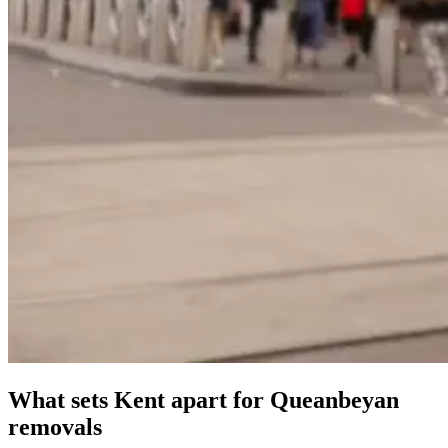
What
sets
Kent
apart
for
Queanbeyan
removals