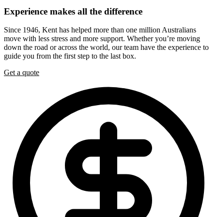
Experience
makes
all
the
difference
Since 1946, Kent has helped more than one million Australians
move with less stress and more support. Whether you’re moving
down the road or across the world, our team have the experience to
guide you from the first step to the last box.
Get a quote