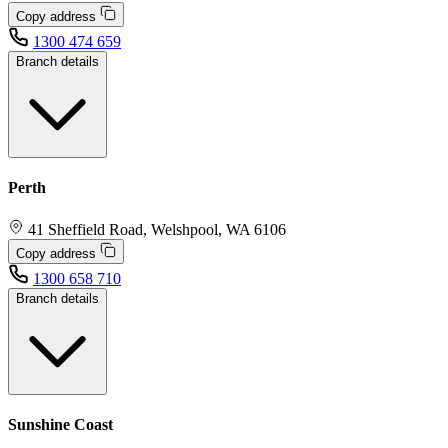
Copy address
1300 474 659
Branch details
Perth
41 Sheffield Road, Welshpool, WA 6106
Copy address
1300 658 710
Branch details
Sunshine Coast