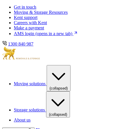
Skip
Skip
Get in touch
to
to
Moving & Storage Resources
main
content
Kent support
navigation
Careers with Kent
Make a payment
AMS login
(opens in a new tab)
1300 840 987
Moving solutions
(collapsed)
Storage solutions
(collapsed)
About us