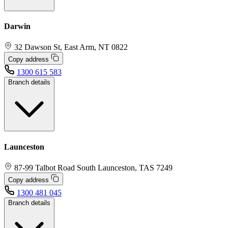
Darwin
32 Dawson St, East Arm, NT 0822
Copy address
1300 615 583
Branch details
Launceston
87-99 Talbot Road South Launceston, TAS 7249
Copy address
1300 481 045
Branch details