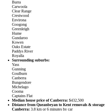
Burra
Carwoola
Clear Range
Crestwood
Environa
Googong
Greenleigh
Hume
Gundaroo
Kowen
Oaks Estate
Paddys River
Royalla
Surrounding suburbs:
Yass
Gunning
Goulburn
Canberra
Bungendore
Michelago
Cooma
Captains Flat
Median house price of Canberra:
$432,500
Distance from Queanbeyan to Kent removals & storage
Canberra:
3.8 km or 6 minutes by car