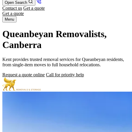
Open Search
Contact us
Get a quote
Get a quote
Menu
Queanbeyan Removalists,
Canberra
Kent provides trusted removal services for Queanbeyan residents,
from single-item moves to full household relocations.
Request a quote online
Call for priority help