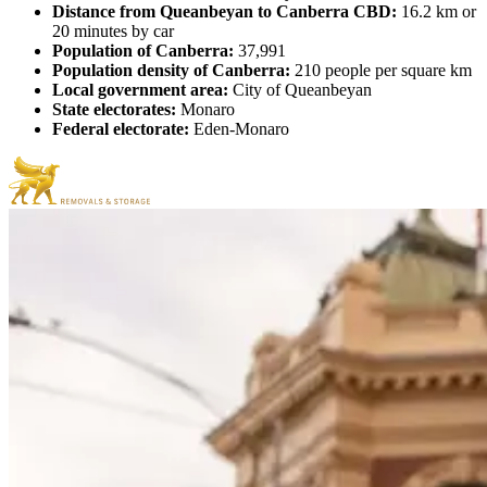
Distance from Queanbeyan to Canberra CBD:
16.2 km or
20 minutes by car
Population of Canberra:
37,991
Population density of Canberra:
210 people per square km
Local government area:
City of Queanbeyan
State electorates:
Monaro
Federal electorate:
Eden-Monaro