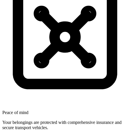
Peace
of
mind
Your belongings are protected with comprehensive insurance and
secure transport vehicles.