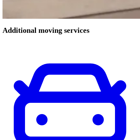
Additional
moving
services