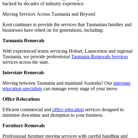
backed by decades of industry experience.
Moving
Services
Across
Tasmania
and
Beyond
Kent continues to provide the services that Tasmanian families and
businesses have relied on for generations, including:
Tasmania Removals
With experienced teams servicing Hobart, Launceston and regional
Tasmania, we provide professional
Tasmania Removals Services
services across the state.
Interstate Removals
Moving between Tasmania and mainland Australia? Our
interstate
relocation specialists
can manage every stage of your move.
Office Relocations
Efficient commercial and
office relocation
services designed to
minimise downtime and disruption to your business.
Furniture Removals
Professional furniture moving services with careful handling and