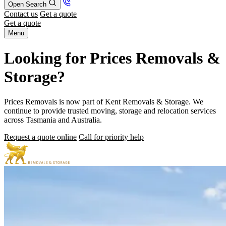
Open Search
Contact us
Get a quote
Get a quote
Menu
Looking for Prices Removals &
Storage?
Prices Removals is now part of Kent Removals & Storage. We
continue to provide trusted moving, storage and relocation services
across Tasmania and Australia.
Request a quote online
Call for priority help