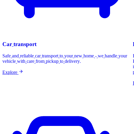
Car
transport
Safe
and
reliable
car
transport
to
your
new
home
-
we
handle
your
vehicle
with
care
from
pickup
to
delivery.
Explore