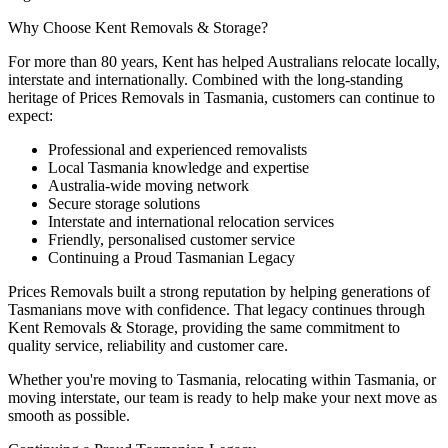
Why
Choose
Kent
Removals
&
Storage?
For more than 80 years, Kent has helped Australians relocate locally,
interstate and internationally. Combined with the long-standing
heritage of Prices Removals in Tasmania, customers can continue to
expect:
Professional and experienced removalists
Local Tasmania knowledge and expertise
Australia-wide moving network
Secure storage solutions
Interstate and international relocation services
Friendly, personalised customer service
Continuing a Proud Tasmanian Legacy
Prices Removals built a strong reputation by helping generations of
Tasmanians move with confidence. That legacy continues through
Kent Removals & Storage, providing the same commitment to
quality service, reliability and customer care.
Whether you're moving to Tasmania, relocating within Tasmania, or
moving interstate, our team is ready to help make your next move as
smooth as possible.