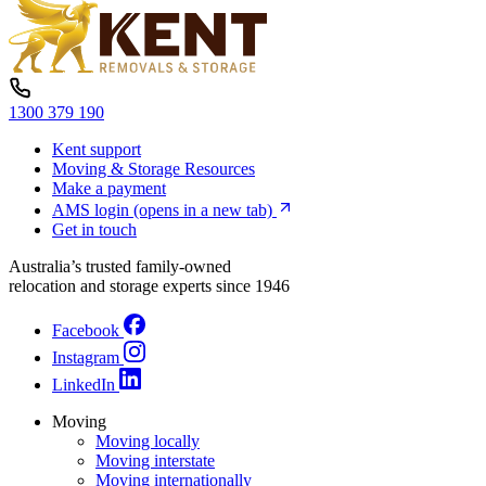
1300 379 190
Kent support
Moving & Storage Resources
Make a payment
AMS login
(opens in a new tab)
Get in touch
Australia’s trusted family-owned
relocation and storage experts since 1946
Facebook
Instagram
LinkedIn
Moving
Moving locally
Moving interstate
Moving internationally