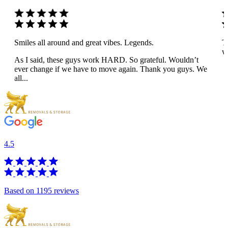
Smiles all around and great vibes. Legends.
T
wo
As I said, these guys work HARD. So grateful. Wouldn’t
ever change if we have to move again. Thank you guys. We
all...
4.5
Based on 1195 reviews