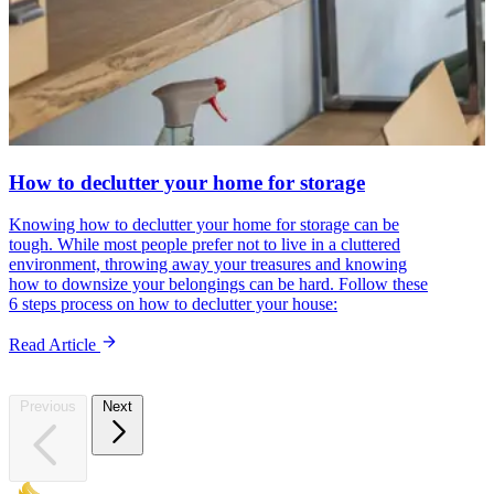
How to declutter your home for storage
Knowing how to declutter your home for storage can be
tough. While most people prefer not to live in a cluttered
environment, throwing away your treasures and knowing
how to downsize your belongings can be hard. Follow these
6 steps process on how to declutter your house:
Read Article
Previous
Next