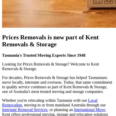
Prices
Removals
is
now
part
of
Kent
Removals
&
Storage
Tasmania's Trusted Moving Experts Since 1948
Looking for Prices Removals & Storage? Welcome to Kent
Removals & Storage.
For decades, Prices Removals & Storage has helped Tasmanians
move locally, interstate and overseas. Today, that same commitment
to quality service continues as part of Kent Removals & Storage,
one of Australia's most trusted moving and storage companies.
Whether you're relocating within Tasmania with our
Local
Removalists
, moving to or from mainland Australia through our
Interstate Removal Services
, or planning an
International Move
,
Kent offers professional moving, storage and relocation solutions