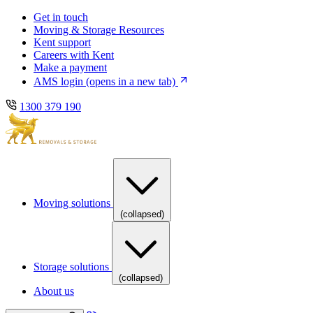
Skip
Skip
Get in touch
to
to
Moving & Storage Resources
main
content
Kent support
navigation
Careers with Kent
Make a payment
AMS login
(opens in a new tab)
1300 379 190
Moving solutions
(collapsed)
Storage solutions
(collapsed)
About us