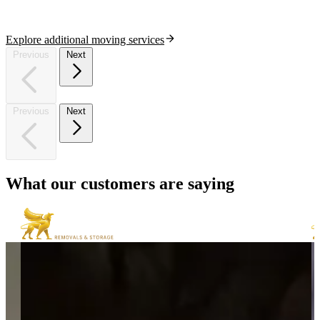
Explore additional moving services
Previous
Next
Previous
Next
What
our
customers
are
saying