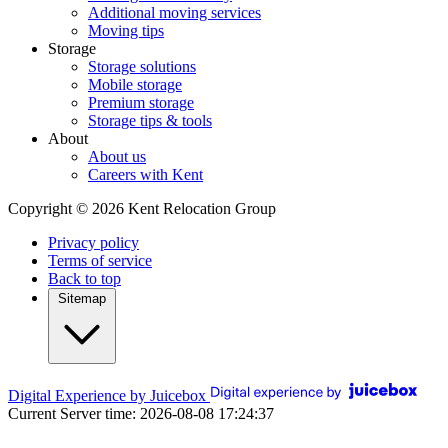
Additional moving services
Moving tips
Storage
Storage solutions
Mobile storage
Premium storage
Storage tips & tools
About
About us
Careers with Kent
Copyright © 2026 Kent Relocation Group
Privacy policy
Terms of service
Back to top
Sitemap
Digital Experience by Juicebox
Current Server time: 2026-08-08 17:24:37