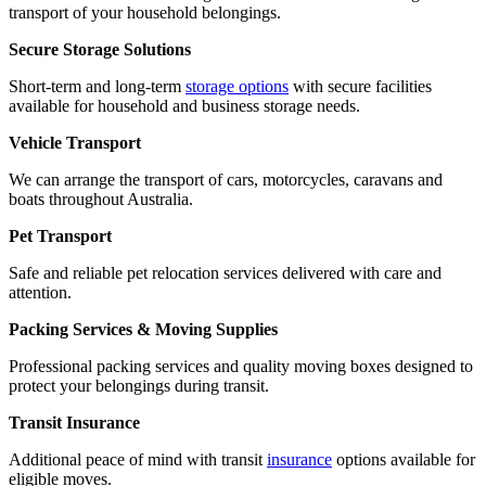
transport of your household belongings.
Secure Storage Solutions
Short-term and long-term
storage options
with secure facilities
available for household and business storage needs.
Vehicle Transport
We can arrange the transport of cars, motorcycles, caravans and
boats throughout Australia.
Pet Transport
Safe and reliable pet relocation services delivered with care and
attention.
Packing Services & Moving Supplies
Professional packing services and quality moving boxes designed to
protect your belongings during transit.
Transit Insurance
Additional peace of mind with transit
insurance
options available for
eligible moves.