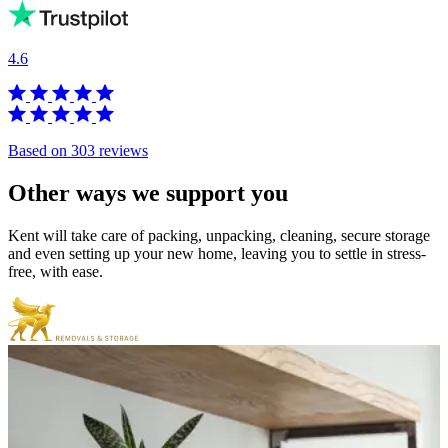
4.6
Based on 303 reviews
Other
ways
we
support
you
Kent will take care of packing, unpacking, cleaning, secure storage
and even setting up your new home, leaving you to settle in stress-
free, with ease.