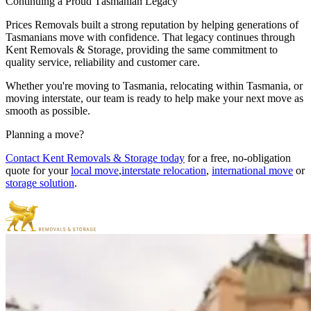
Continuing
a
Proud
Tasmanian
Legacy
Prices Removals built a strong reputation by helping generations of
Tasmanians move with confidence. That legacy continues through
Kent Removals & Storage, providing the same commitment to
quality service, reliability and customer care.
Whether you're moving to Tasmania, relocating within Tasmania, or
moving interstate, our team is ready to help make your next move as
smooth as possible.
Planning
a
move?
Contact Kent Removals & Storage today
for a free, no-obligation
quote for your
local move
,
interstate relocation
,
international move
or
storage solution
.