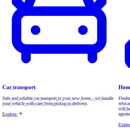
Car
transport
Hom
Safe
and
reliable
car
transport
to
your
new
home
-
we
handle
Findi
your
vehicle
with
care
from
pickup
to
delivery.
reloca
will
h
agents
Explore
Explo