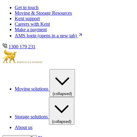
Skip
Skip
Get in touch
to
to
Moving & Storage Resources
main
content
Kent support
navigation
Careers with Kent
Make a payment
AMS login
(opens in a new tab)
1300 179 231
Moving solutions
(collapsed)
Storage solutions
(collapsed)
About us