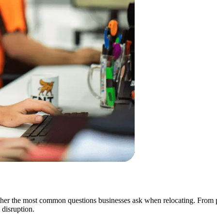
er the most common questions businesses ask when relocating. From pac
disruption.