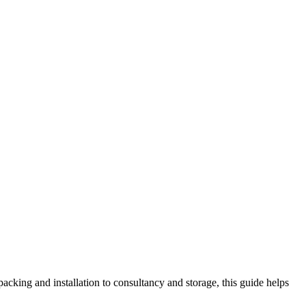
king and installation to consultancy and storage, this guide helps