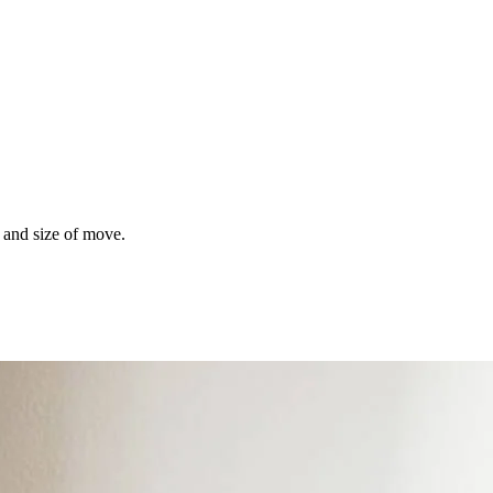
s and size of move.