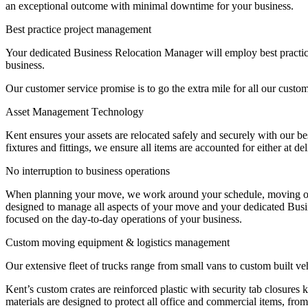
an exceptional outcome with minimal downtime for your business.
Best
practice
project
management
Your dedicated Business Relocation Manager will employ best practic
business.
Our customer service promise is to go the extra mile for all our cus
Asset
Management
Technology
Kent ensures your assets are relocated safely and securely with our be
fixtures and fittings, we ensure all items are accounted for either at de
No
interruption
to
business
operations
When planning your move, we work around your schedule, moving outside
designed to manage all aspects of your move and your dedicated Busin
focused on the day-to-day operations of your business.
Custom
moving
equipment
&
logistics
management
Our extensive fleet of trucks range from small vans to custom built ve
Kent’s custom crates are reinforced plastic with security tab closur
materials are designed to protect all office and commercial items, from