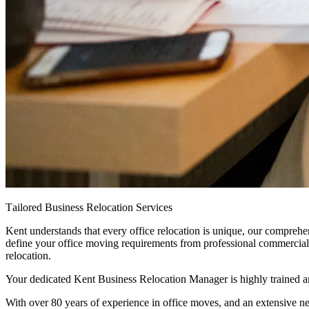
Tailored
Business
Relocation
Services
Kent understands that every office relocation is unique, our comprehe
define your office moving requirements from professional commercial p
relocation.
Your dedicated Kent Business Relocation Manager is highly trained an
With over 80 years of experience in office moves, and an extensive n