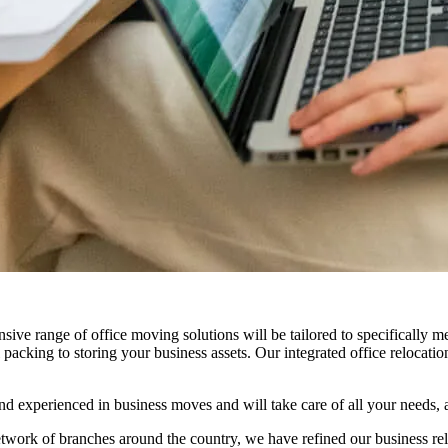
nsive range of office moving solutions will be tailored to specifically 
acking to storing your business assets. Our integrated office relocatio
d experienced in business moves and will take care of all your needs, 
etwork of branches around the country, we have refined our business r