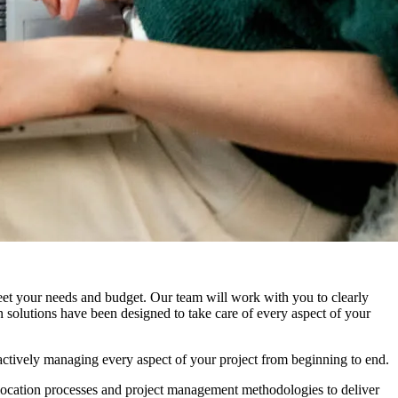
meet your needs and budget. Our team will work with you to clearly
n solutions have been designed to take care of every aspect of your
actively managing every aspect of your project from beginning to end.
elocation processes and project management methodologies to deliver