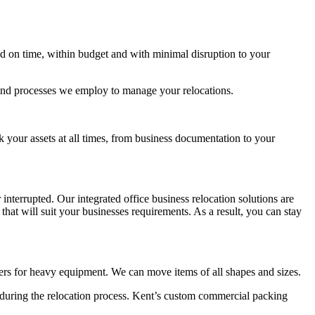
 on time, within budget and with minimal disruption to your
 and processes we employ to manage your relocations.
k your assets at all times, from business documentation to your
terrupted. Our integrated office business relocation solutions are
at will suit your businesses requirements. As a result, you can stay
fters for heavy equipment. We can move items of all shapes and sizes.
s during the relocation process. Kent’s custom commercial packing