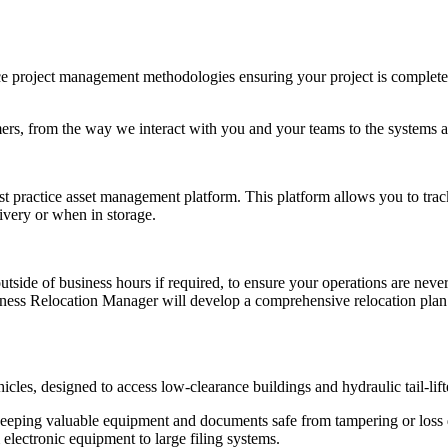
e project management methodologies ensuring your project is completed
tomers, from the way we interact with you and your teams to the systems
st practice asset management platform. This platform allows you to trac
livery or when in storage.
 of business hours if required, to ensure your operations are never in
ess Relocation Manager will develop a comprehensive relocation plan th
hicles, designed to access low-clearance buildings and hydraulic tail-li
es keeping valuable equipment and documents safe from tampering or los
 electronic equipment to large filing systems.