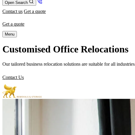
Open Search
Contact us
Get a quote
Get a quote
Menu
Customised Office Relocations
Our tailored business relocation solutions are suitable for all industrie
Contact Us