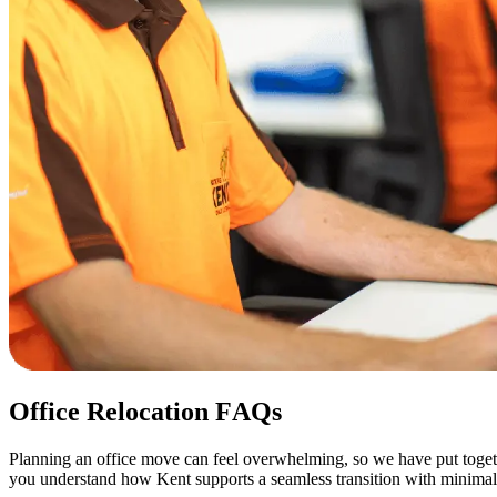
Office
Relocation
FAQs
Planning an office move can feel overwhelming, so we have put togeth
you understand how Kent supports a seamless transition with minimal 