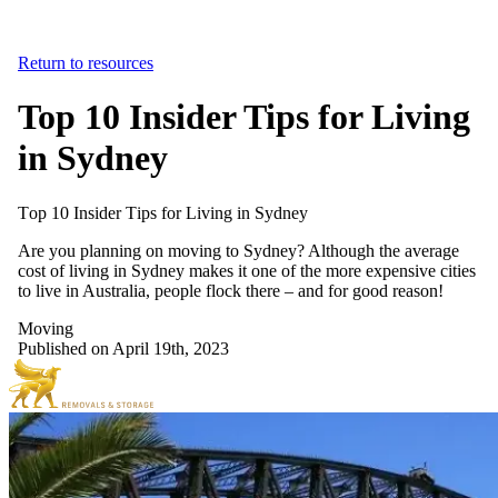
Return to resources
Top 10 Insider Tips for Living
in Sydney
Top
10
Insider
Tips
for
Living
in
Sydney
Are you planning on moving to Sydney? Although the average
cost of living in Sydney makes it one of the more expensive cities
to live in Australia, people flock there – and for good reason!
Moving
Published on April 19th, 2023