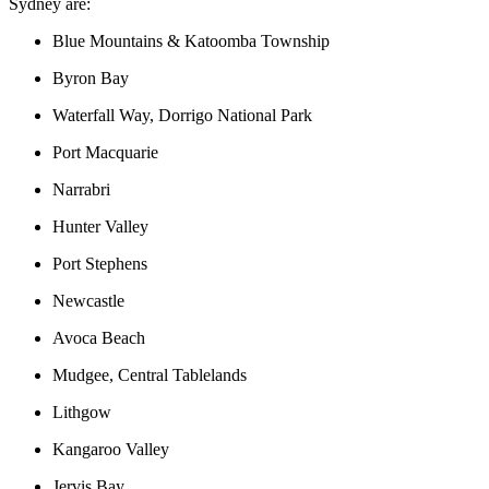
Sydney are:
Blue Mountains & Katoomba Township
Byron Bay
Waterfall Way, Dorrigo National Park
Port Macquarie
Narrabri
Hunter Valley
Port Stephens
Newcastle
Avoca Beach
Mudgee, Central Tablelands
Lithgow
Kangaroo Valley
Jervis Bay