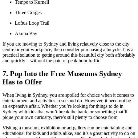
Tempe to Kurnell
Three Gorges
Loftus Loop Trail
Akuna Bay
If you are moving to Sydney and living relatively close to the city
centre or your workplace, then consider purchasing a bicycle. It is a
practical solution to getting around this beautiful city both affordably
and quickly – without the pain of peak hour traffic!
7. Pop Into the Free Museums Sydney
Has to Offer
When living in Sydney, you are spoiled for choice when it comes to
entertainment and activities to see and do. However, it need not be
an expensive affair. Whether you’re looking for things to do in
Sydney with kids that won’t break the bank, or something that’ll
pique your own curiosity, there’s still plenty to choose from.
Visiting a museum, exhibition or art gallery can be entertaining and
educational for kids and adults alike, and it’s a great activity to do on