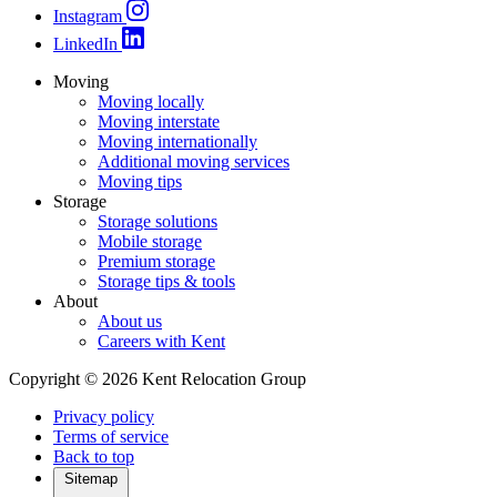
Instagram
LinkedIn
Moving
Moving locally
Moving interstate
Moving internationally
Additional moving services
Moving tips
Storage
Storage solutions
Mobile storage
Premium storage
Storage tips & tools
About
About us
Careers with Kent
Copyright © 2026 Kent Relocation Group
Privacy policy
Terms of service
Back to top
Sitemap