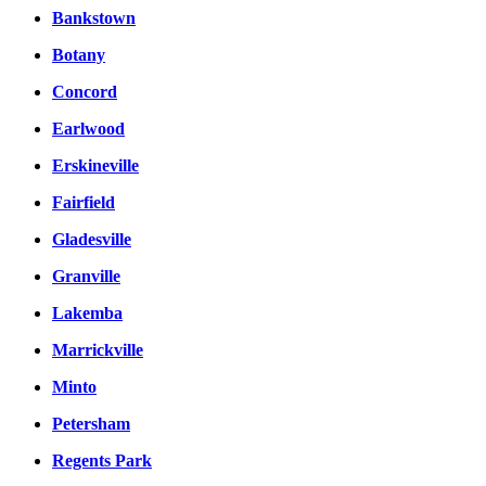
Bankstown
Botany
Concord
Earlwood
Erskineville
Fairfield
Gladesville
Granville
Lakemba
Marrickville
Minto
Petersham
Regents Park