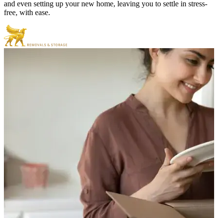
and even setting up your new home, leaving you to settle in stress-
free, with ease.