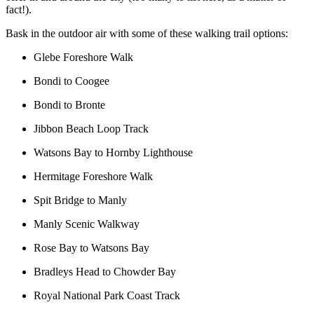
fact!).
Bask in the outdoor air with some of these walking trail options:
Glebe Foreshore Walk
Bondi to Coogee
Bondi to Bronte
Jibbon Beach Loop Track
Watsons Bay to Hornby Lighthouse
Hermitage Foreshore Walk
Spit Bridge to Manly
Manly Scenic Walkway
Rose Bay to Watsons Bay
Bradleys Head to Chowder Bay
Royal National Park Coast Track