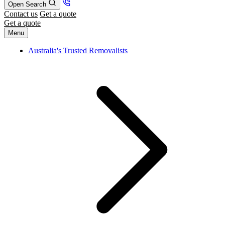
Open Search
Contact us
Get a quote
Get a quote
Menu
Australia's Trusted Removalists