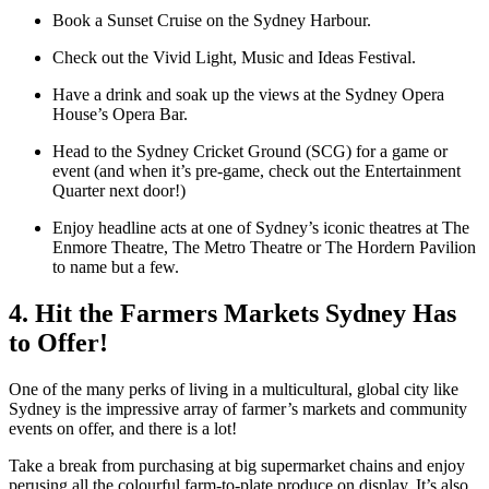
Book a Sunset Cruise on the Sydney Harbour.
Check out the Vivid Light, Music and Ideas Festival.
Have a drink and soak up the views at the Sydney Opera
House’s Opera Bar.
Head to the Sydney Cricket Ground (SCG) for a game or
event (and when it’s pre-game, check out the Entertainment
Quarter next door!)
Enjoy headline acts at one of Sydney’s iconic theatres at The
Enmore Theatre, The Metro Theatre or The Hordern Pavilion
to name but a few.
4. Hit the Farmers Markets Sydney Has
to Offer!
One of the many perks of living in a multicultural, global city like
Sydney is the impressive array of farmer’s markets and community
events on offer, and there is a lot!
Take a break from purchasing at big supermarket chains and enjoy
perusing all the colourful farm-to-plate produce on display. It’s also