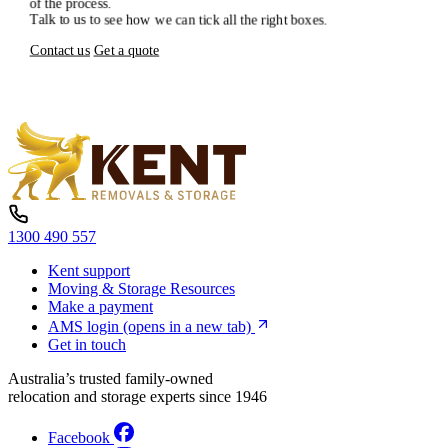
of
the
process.
Talk
to
us
to
see
how
we
can
tick
all
the
right
boxes.
Contact us
Get a quote
1300 490 557
Kent support
Moving & Storage Resources
Make a payment
AMS login
(opens in a new tab)
Get in touch
Australia’s trusted family-owned
relocation and storage experts since 1946
Facebook