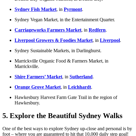
Sydney Fish Market
, in
Pyrmont
.
Sydney Vegan Market, in the Entertainment Quarter.
Carriageworks Farmers Market
, in
Redfern
.
Liverpool Growers & Foodies Market
, in
Liverpool
.
Sydney Sustainable Markets, in Darlinghurst.
Marrickville Organic Food & Farmers Market, in
Marrickville.
Shire Farmers’ Market
, in
Sutherland
.
Orange Grove Market
, in
Leichhardt
.
Hawkesbury Harvest Farm Gate Trail in the region of
Hawkesbury.
5. Explore the Beautiful Sydney Walks
One of the best ways to explore Sydney up-close and personal is by
foot – where you are guaranteed to hit that 10,000 daily step goal!