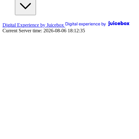
Digital Experience by Juicebox
Current Server time: 2026-08-06 18:12:35