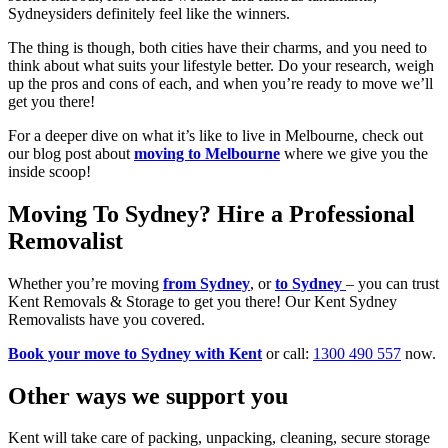
Sydneysiders definitely feel like the winners.
The thing is though, both cities have their charms, and you need to
think about what suits your lifestyle better. Do your research, weigh
up the pros and cons of each, and when you’re ready to move we’ll
get you there!
For a deeper dive on what it’s like to live in Melbourne, check out
our blog post about
moving to Melbourne
where we give you the
inside scoop!
Moving To Sydney? Hire a Professional
Removalist
Whether you’re moving
from Sydney
, or
to Sydney
– you can trust
Kent Removals & Storage to get you there! Our Kent Sydney
Removalists have you covered.
Book your move to Sydney with Kent
or call:
1300 490 557
now.
Other
ways
we
support
you
Kent will take care of packing, unpacking, cleaning, secure storage