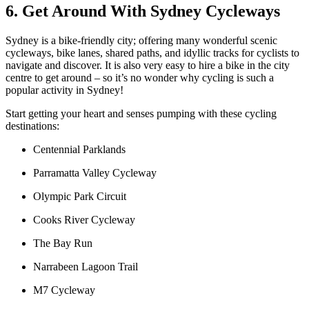
6. Get Around With Sydney Cycleways
Sydney is a bike-friendly city; offering many wonderful scenic
cycleways, bike lanes, shared paths, and idyllic tracks for cyclists to
navigate and discover. It is also very easy to hire a bike in the city
centre to get around – so it’s no wonder why cycling is such a
popular activity in Sydney!
Start getting your heart and senses pumping with these cycling
destinations:
Centennial Parklands
Parramatta Valley Cycleway
Olympic Park Circuit
Cooks River Cycleway
The Bay Run
Narrabeen Lagoon Trail
M7 Cycleway