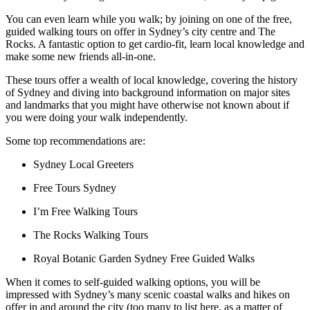
You can even learn while you walk; by joining on one of the free,
guided walking tours on offer in Sydney’s city centre and The
Rocks. A fantastic option to get cardio-fit, learn local knowledge and
make some new friends all-in-one.
These tours offer a wealth of local knowledge, covering the history
of Sydney and diving into background information on major sites
and landmarks that you might have otherwise not known about if
you were doing your walk independently.
Some top recommendations are:
Sydney Local Greeters
Free Tours Sydney
I’m Free Walking Tours
The Rocks Walking Tours
Royal Botanic Garden Sydney Free Guided Walks
When it comes to self-guided walking options, you will be
impressed with Sydney’s many scenic coastal walks and hikes on
offer in and around the city (too many to list here, as a matter of