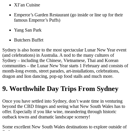
XI’an Cuisine
Emperor’s Garden Restaurant (go inside or line up for their
famous Emperor’s Puffs)
Yang San Park
Butchers Buffet
Sydney is also home to the most spectacular Lunar New Year event
(and celebrations) in Australia. A nod to the many cultures of
Sydney – including the Chinese, Vietnamese, Thai and Korean
communities – the Lunar New Year starts 1 February and consists of
month-long events, street parades, art-installations, celebrations,
dragon and lion dancing, pop-up food stalls and much more.
9. Worthwhile Day Trips From Sydney
Once you have settled into Sydney, don’t waste time in venturing
beyond the CBD fringes and seeing what New South Wales has to
offer. Especially if you like wine, meandering through historic
outback towns and dramatic landscape scenery!
Some excellent New South Wales destinations to explore outside of