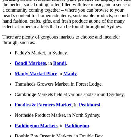
the perfect social outing, often filled with live music, and a sense of
a community coming together – where you can browse to your
heart’s content for homemade items, sustainable products, second-
hand fashion, crafts, gifts, and fresh produce at one of the many
eclectic farmers markets that can be found throughout Sydney.
There are plenty of gorgeous markets to choose and meander
through, such as:
Paddy’s Market, in Sydney.
Bondi Markets
, in
Bondi
.
Manly Market Place
in
Manly
.
Tramsheds Growers Market, in Forest Lodge.
Cambridge Markets held at various spots around Sydney.
Foodies & Farmers Market
, in
Peakhurst
.
Northside Product Market, in North Sydney.
Paddington Markets
, in
Paddington
.
Double Bay Organic Markets, in Double Bay.