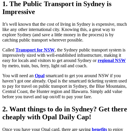
1. The Public Transport in Sydney is
Impressive
It’s well known that the cost of living in Sydney is expensive, much
like any other international city. Knowing this, a great way to
explore Sydney (and save a little money in the process) is by
catching public transport wherever possible.
Called
Transport for NSW
, the Sydney public transport system is
impressively sized with well-established infrastructure, making it
easy for locals and visitors to get around Sydney or
regional NSW
by metro, train, bus, ferry, light rail and coach.
You will need an
Opal
smartcard to get you around NSW if you
haven’t got one already. Opal is the smartcard ticketing system used
to pay for travel on public transport in Sydney, the Blue Mountains,
Central Coast, the Hunter region and Illawarra. Simply add value
before you travel and tap on/off to pay your fare.
2. Want things to do in Sydney? Get there
cheaply with Opal Daily Cap!
Once you have your Opal card, there are saving
benefits
to enjoy