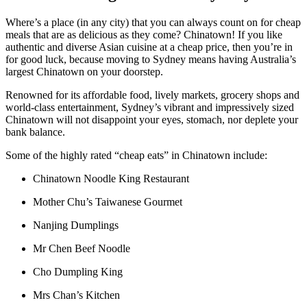
Where’s a place (in any city) that you can always count on for cheap
meals that are as delicious as they come? Chinatown! If you like
authentic and diverse Asian cuisine at a cheap price, then you’re in
for good luck, because moving to Sydney means having Australia’s
largest Chinatown on your doorstep.
Renowned for its affordable food, lively markets, grocery shops and
world-class entertainment, Sydney’s vibrant and impressively sized
Chinatown will not disappoint your eyes, stomach, nor deplete your
bank balance.
Some of the highly rated “cheap eats” in Chinatown include:
Chinatown Noodle King Restaurant
Mother Chu’s Taiwanese Gourmet
Nanjing Dumplings
Mr Chen Beef Noodle
Cho Dumpling King
Mrs Chan’s Kitchen