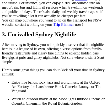
and utilise. For instance, you can enjoy a 30% discounted fare on
metro/train, bus and light rail services when travelling on weekends
and public holidays. There’s also daily and weekly travel caps so if
you’re travelling a lot it can actually be cheaper per fare.
You can map out where you want to go on the Transport for NSW
website, so start working on your
Trip Planner
now!
3. Unrivalled Sydney Nightlife
After moving to Sydney, you will quickly discover that the nightlife
here is in a league of its own, offering diverse options from family-
friendly restaurants and classy fine dining to eclectic hidden bars,
live gigs at pubs and glitzy nightclubs. Not sure where to start? Start
simple.
Here’s some great things you can do to kick off your time in Sydney
at night:
Enjoy live bands, rock, jazz and world music at the Oxford
Art Factory, the Lansdowne Hotel, Camelot Lounge or The
Vanguard.
Watch an outdoor movie at the Moonlight Outdoor Cinema or
OpenAir Cinema in the Royal Botanic Garden.