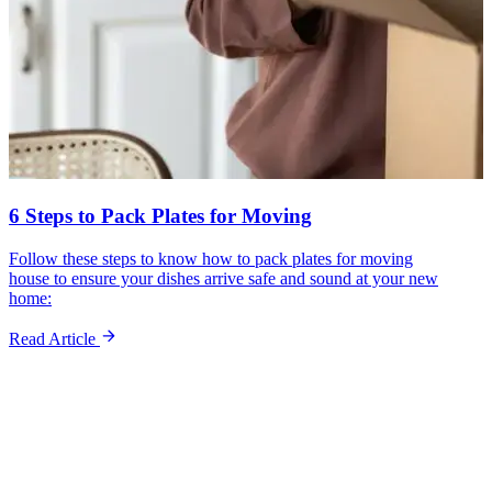
6 Steps to Pack Plates for Moving
Follow these steps to know how to pack plates for moving
house to ensure your dishes arrive safe and sound at your new
home:
Read Article