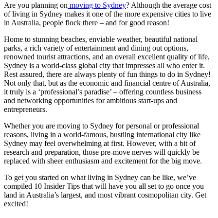
Are you planning on
moving to Sydney
? Although the average cost
of living in Sydney makes it one of the more expensive cities to live
in Australia, people flock there – and for good reason!
Home to stunning beaches, enviable weather, beautiful national
parks, a rich variety of entertainment and dining out options,
renowned tourist attractions, and an overall excellent quality of life,
Sydney is a world-class global city that impresses all who enter it.
Rest assured, there are always plenty of fun things to do in Sydney!
Not only that, but as the economic and financial centre of Australia,
it truly is a ‘professional’s paradise’ – offering countless business
and networking opportunities for ambitious start-ups and
entrepreneurs.
Whether you are moving to Sydney for personal or professional
reasons, living in a world-famous, bustling international city like
Sydney may feel overwhelming at first. However, with a bit of
research and preparation, those pre-move nerves will quickly be
replaced with sheer enthusiasm and excitement for the big move.
To get you started on what living in Sydney can be like, we’ve
compiled 10 Insider Tips that will have you all set to go once you
land in Australia’s largest, and most vibrant cosmopolitan city. Get
excited!