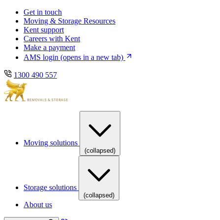
Skip
Skip
Get in touch
to
to
Moving & Storage Resources
main
content
Kent support
navigation
Careers with Kent
Make a payment
AMS login
(opens in a new tab)
1300 490 557
Moving solutions
(collapsed)
Storage solutions
(collapsed)
About us