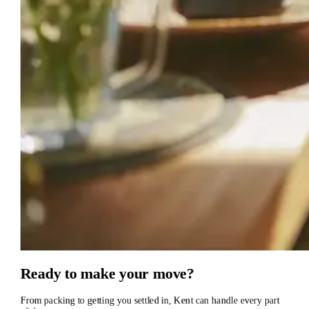
Ready
to
make
your
move?
From
packing
to
getting
you
settled
in,
Kent
can
handle
every
part