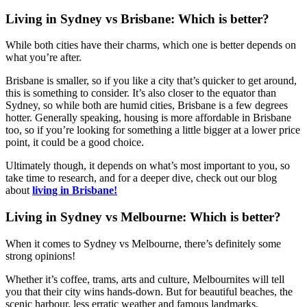
Living in Sydney vs Brisbane: Which is better?
While both cities have their charms, which one is better depends on
what you’re after.
Brisbane is smaller, so if you like a city that’s quicker to get around,
this is something to consider. It’s also closer to the equator than
Sydney, so while both are humid cities, Brisbane is a few degrees
hotter. Generally speaking, housing is more affordable in Brisbane
too, so if you’re looking for something a little bigger at a lower price
point, it could be a good choice.
Ultimately though, it depends on what’s most important to you, so
take time to research, and for a deeper dive, check out our blog
about
living in Brisbane!
Living in Sydney vs Melbourne: Which is better?
When it comes to Sydney vs Melbourne, there’s definitely some
strong opinions!
Whether it’s coffee, trams, arts and culture, Melbournites will tell
you that their city wins hands-down. But for beautiful beaches, the
scenic harbour, less erratic weather and famous landmarks,