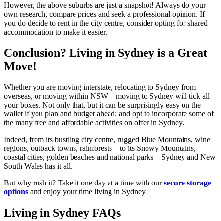
However, the above suburbs are just a snapshot! Always do your
own research, compare prices and seek a professional opinion. If
you do decide to rent in the city centre, consider opting for shared
accommodation to make it easier.
Conclusion? Living in Sydney is a Great
Move!
Whether you are moving interstate, relocating to Sydney from
overseas, or moving within NSW – moving to Sydney will tick all
your boxes. Not only that, but it can be surprisingly easy on the
wallet if you plan and budget ahead; and opt to incorporate some of
the many free and affordable activities on offer in Sydney.
Indeed, from its bustling city centre, rugged Blue Mountains, wine
regions, outback towns, rainforests – to its Snowy Mountains,
coastal cities, golden beaches and national parks – Sydney and New
South Wales has it all.
But why rush it? Take it one day at a time with our
secure storage
options
and enjoy your time living in Sydney!
Living in Sydney FAQs