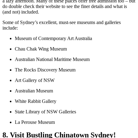
a lazy afternoon. Many of these places offer free admission too – but
do double check their website to see the finer details and what is
(and not) included.
Some of Sydney’s excellent, must-see museums and galleries
include:
Museum of Contemporary Art Australia
Chau Chak Wing Museum
Australian National Maritime Museum
The Rocks Discovery Museum
Art Gallery of NSW
Australian Museum
White Rabbit Gallery
State Library of NSW Galleries
La Perouse Museum
8. Visit Bustling Chinatown Sydney!