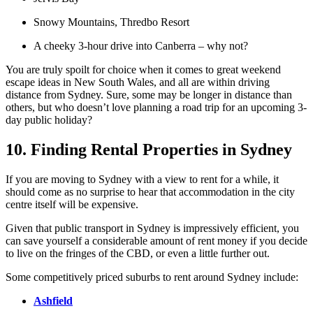
Snowy Mountains, Thredbo Resort
A cheeky 3-hour drive into Canberra – why not?
You are truly spoilt for choice when it comes to great weekend
escape ideas in New South Wales, and all are within driving
distance from Sydney. Sure, some may be longer in distance than
others, but who doesn’t love planning a road trip for an upcoming 3-
day public holiday?
10. Finding Rental Properties in Sydney
If you are moving to Sydney with a view to rent for a while, it
should come as no surprise to hear that accommodation in the city
centre itself will be expensive.
Given that public transport in Sydney is impressively efficient, you
can save yourself a considerable amount of rent money if you decide
to live on the fringes of the CBD, or even a little further out.
Some competitively priced suburbs to rent around Sydney include:
Ashfield