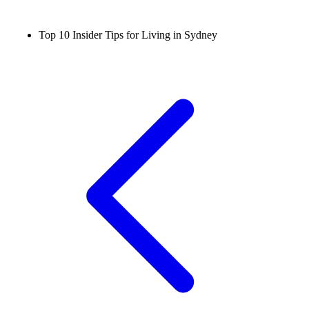
Top 10 Insider Tips for Living in Sydney