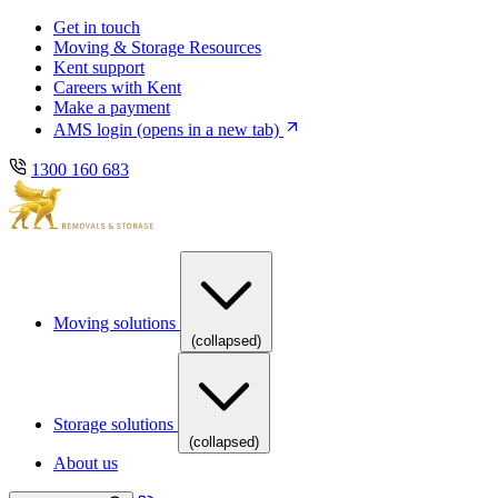
Skip
Skip
Get in touch
to
to
Moving & Storage Resources
main
content
Kent support
navigation
Careers with Kent
Make a payment
AMS login
(opens in a new tab)
1300 160 683
Moving solutions
(collapsed)
Storage solutions
(collapsed)
About us