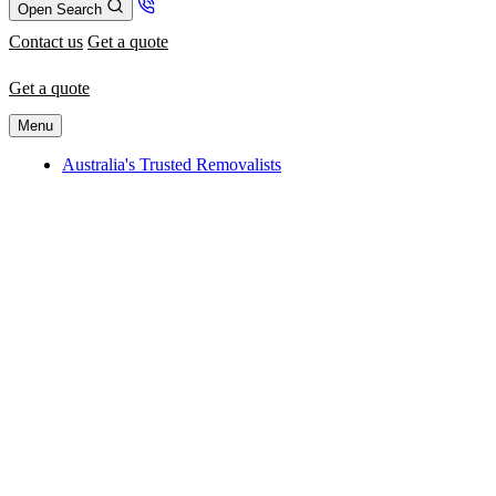
Open Search
Contact us
Get a quote
Get a quote
Menu
Australia's Trusted Removalists