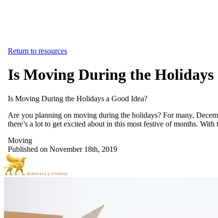
Return to resources
Is Moving During the Holidays
Is
Moving
During
the
Holidays
a
Good
Idea?
Are you planning on moving during the holidays? For many, December
there’s a lot to get excited about in this most festive of months. Wi
Moving
Published on November 18th, 2019