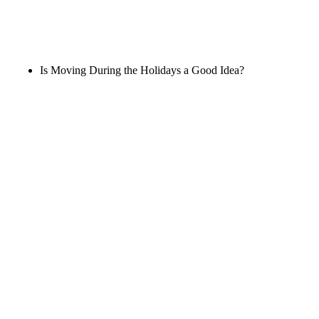
Is Moving During the Holidays a Good Idea?