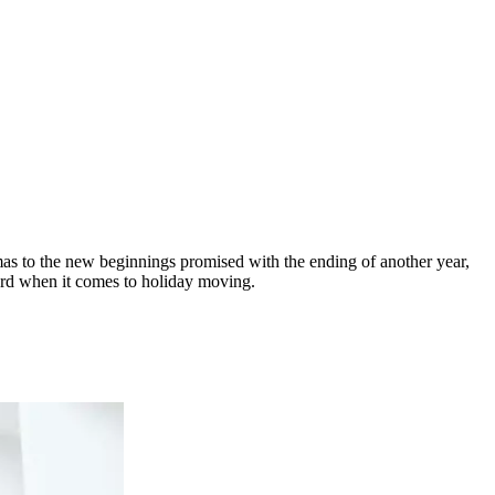
as to the new beginnings promised with the ending of another year,
sword when it comes to holiday moving.