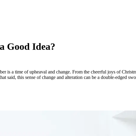
 a Good Idea?
 is a time of upheaval and change. From the cheerful joys of Christm
th that said, this sense of change and alteration can be a double-edged 