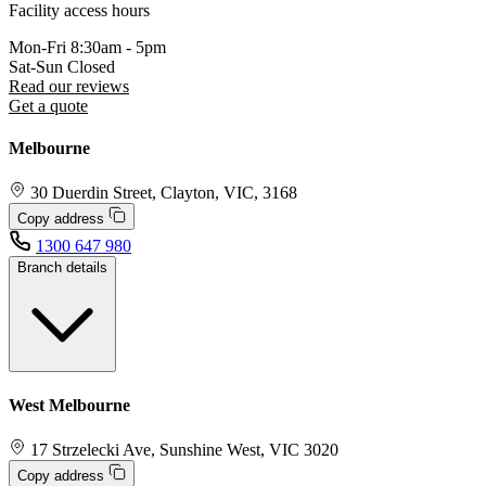
Facility access hours
Mon-Fri
8:30am - 5pm
Sat-Sun
Closed
Read our reviews
Get a quote
Melbourne
30 Duerdin Street, Clayton, VIC, 3168
Copy address
1300 647 980
Branch details
West Melbourne
17 Strzelecki Ave, Sunshine West, VIC 3020
Copy address