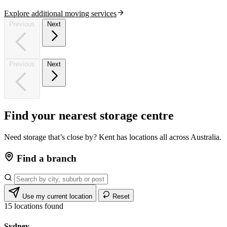
Explore additional moving services
Previous
Next
Previous
Next
Find
your
nearest
storage
centre
Need storage that’s close by? Kent has locations all across Australia.
Find a branch
Use my current location
Reset
15
locations found
Sydney