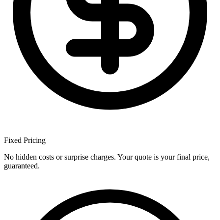
Fixed
Pricing
No hidden costs or surprise charges. Your quote is your final price,
guaranteed.