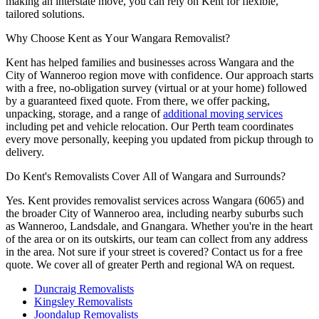
making an interstate move, you can rely on Kent for flexible,
tailored solutions.
Why
Choose
Kent
as
Your
Wangara
Removalist?
Kent has helped families and businesses across Wangara and the
City of Wanneroo region move with confidence. Our approach starts
with a free, no-obligation survey (virtual or at your home) followed
by a guaranteed fixed quote. From there, we offer packing,
unpacking, storage, and a range of
additional moving services
including pet and vehicle relocation. Our Perth team coordinates
every move personally, keeping you updated from pickup through to
delivery.
Do
Kent's
Removalists
Cover
All
of
Wangara
and
Surrounds?
Yes. Kent provides removalist services across Wangara (6065) and
the broader City of Wanneroo area, including nearby suburbs such
as Wanneroo, Landsdale, and Gnangara. Whether you're in the heart
of the area or on its outskirts, our team can collect from any address
in the area. Not sure if your street is covered? Contact us for a free
quote. We cover all of greater Perth and regional WA on request.
Duncraig Removalists
Kingsley Removalists
Joondalup Removalists