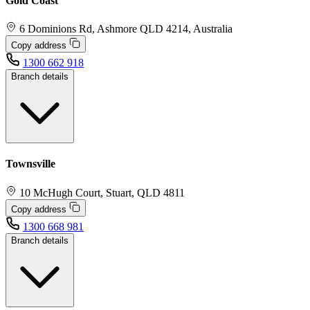
Gold Coast
6 Dominions Rd, Ashmore QLD 4214, Australia
Copy address
1300 662 918
Branch details
Townsville
10 McHugh Court, Stuart, QLD 4811
Copy address
1300 668 981
Branch details