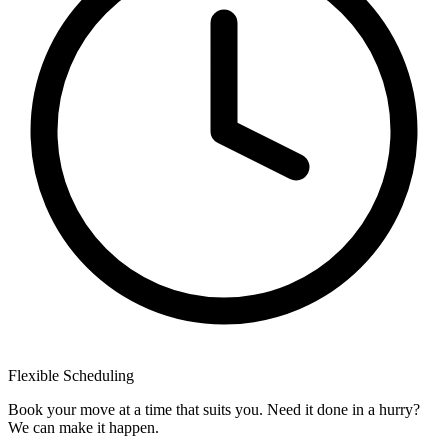
Flexible
Scheduling
Book your move at a time that suits you. Need it done in a hurry?
We can make it happen.