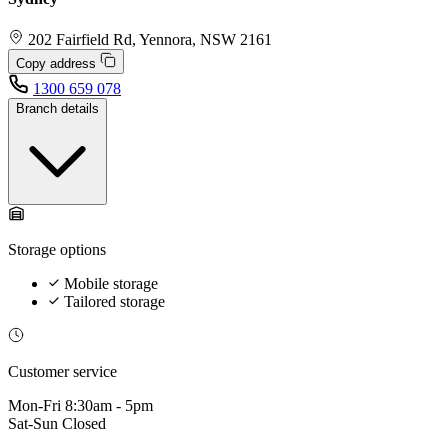
202 Fairfield Rd, Yennora, NSW 2161
Copy address
1300 659 078
Branch details
Storage options
Mobile storage
Tailored storage
Customer service
Mon-Fri
8:30am - 5pm
Sat-Sun
Closed