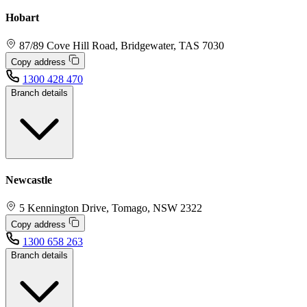
Hobart
87/89 Cove Hill Road, Bridgewater, TAS 7030
Copy address
1300 428 470
Branch details
Newcastle
5 Kennington Drive, Tomago, NSW 2322
Copy address
1300 658 263
Branch details