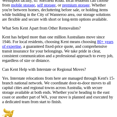
Welshpool facility, 41 Sheffield Road. local residents can choose
from
mobile storage
,
self storage
, or
premium storage
. Whether
you're between homes, decluttering before sale, or holding items
while building in the City of Wanneroo area, our storage solutions
are flexible and secure with short or long-term options available.
What
Sets
Kent
Apart
from
Other
Removalists?
Kent has helped more than one million Australians move since
1946. For local residents, choosing Kent means choosing
80+ years
of expertise
, a guaranteed fixed-price quote, and comprehensive
transit insurance for your belongings. We take pride in clear,
consistent communication and a professional approach to every job,
regardless of size or distance.
Can
Kent
Help
with
Interstate
or
Regional
Moves?
Yes. Interstate relocations from here are managed through Kent's 15-
branch national network. We coordinate door-to-door moves to all
capital cities and regional towns across Australia, with secure
storage available at both ends. Whether you're heading to the east
coast or another part of WA, your move is planned and executed by
a dedicated team from start to finish.