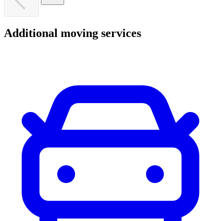
Additional
moving
services