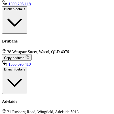
1300 295 118
Branch details
Brisbane
38 Westgate Street, Wacol, QLD 4076
Copy address
1300 695 410
Branch details
Adelaide
21 Rosberg Road, Wingfield, Adelaide 5013