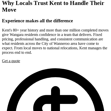
Why
Locals
Trust
Kent
to
Handle
Their
Move
Experience
makes
all
the
difference
Kent's 80+ year history and more than one million completed moves
give Wangara residents confidence in a team that delivers. Fixed
pricing, professional handling, and consistent communication are
what residents across the City of Wanneroo area have come to
expect. From local moves to national relocations, Kent manages the
process end to end.
Get a quote