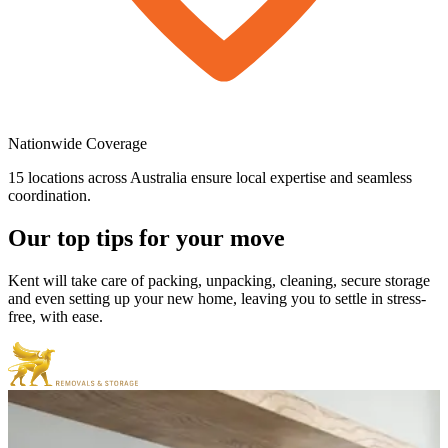
Nationwide
Coverage
15 locations across Australia ensure local expertise and seamless
coordination.
Our
top
tips
for
your
move
Kent will take care of packing, unpacking, cleaning, secure storage
and even setting up your new home, leaving you to settle in stress-
free, with ease.