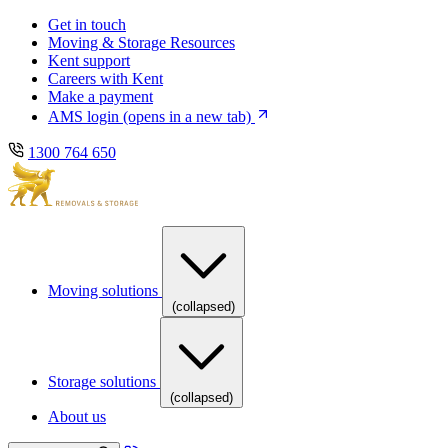
Skip
Skip
Get in touch
to
to
Moving & Storage Resources
main
content
Kent support
navigation
Careers with Kent
Make a payment
AMS login
(opens in a new tab)
1300 764 650
Moving solutions
(collapsed)
Storage solutions
(collapsed)
About us