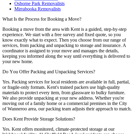
Osborne Park Removalists
Mirrabooka Removalists
What
Is
the
Process
for
Booking
a
Move?
Booking a move from the area with Kent is a guided, step-by-step
experience. We start with a free survey and fixed quote, so you
know exactly what to expect. Then you choose from our range of
services, from packing and unpacking to storage and insurance. A
coordinator is assigned to your move and manages the details,
keeping you informed along the way until everything is delivered to
your new home.
Do
You
Offer
Packing
and
Unpacking
Services?
Yes. Packing services for local residents are available in full, partial,
or fragile-only formats. Kent's trained packers use high-quality
materials to protect every item, from glassware to bulky furniture.
We also provide unpacking at your new address. Whether you're
moving out of a family home or a commercial premises in the City
of Wanneroo area, our packing team adjusts their approach to match.
Does
Kent
Provide
Storage
Solutions?
Yes. Kent offers monitored, climate-protected storage at our