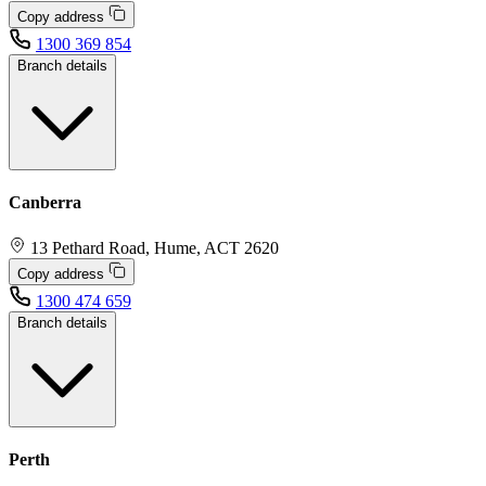
Copy address
1300 369 854
Branch details
Canberra
13 Pethard Road, Hume, ACT 2620
Copy address
1300 474 659
Branch details
Perth