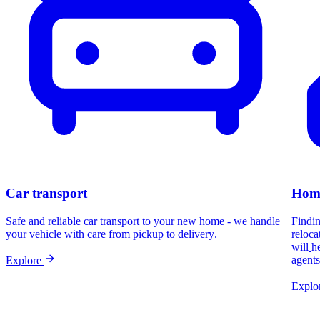
Car
transport
Hom
Safe
and
reliable
car
transport
to
your
new
home
-
we
handle
Findi
your
vehicle
with
care
from
pickup
to
delivery.
reloca
will
h
agents
Explore
Explo