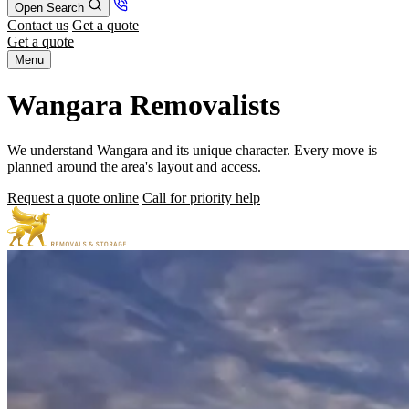
Open Search
Contact us
Get a quote
Get a quote
Menu
Wangara Removalists
We understand Wangara and its unique character. Every move is
planned around the area's layout and access.
Request a quote online
Call for priority help