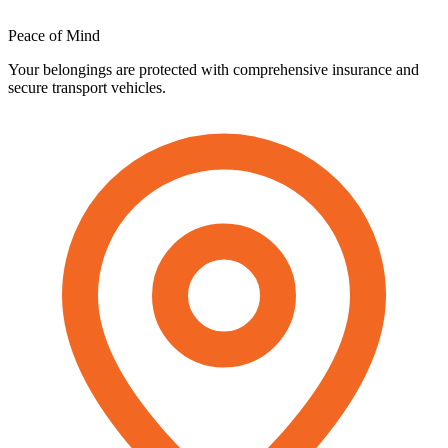
Peace
of
Mind
Your belongings are protected with comprehensive insurance and
secure transport vehicles.