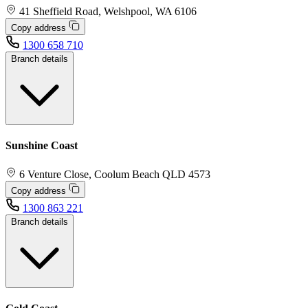
41 Sheffield Road, Welshpool, WA 6106
Copy address
1300 658 710
Branch details
Sunshine Coast
6 Venture Close, Coolum Beach QLD 4573
Copy address
1300 863 221
Branch details