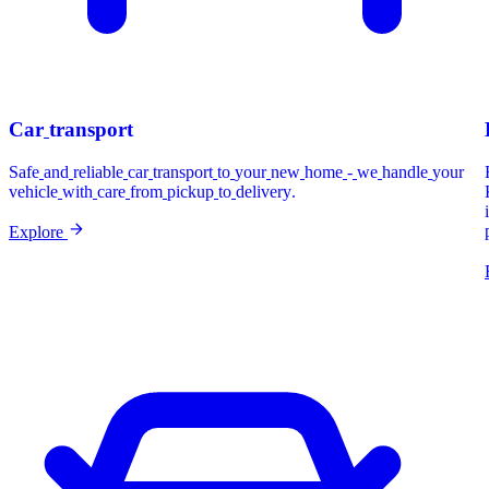
Car
transport
Safe
and
reliable
car
transport
to
your
new
home
-
we
handle
your
vehicle
with
care
from
pickup
to
delivery.
Explore