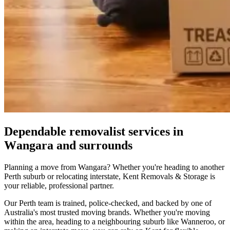
Dependable
removalist
services
in
Wangara
and
surrounds
Planning a move from Wangara? Whether you're heading to another
Perth suburb or relocating interstate, Kent Removals & Storage is
your reliable, professional partner.
Our Perth team is trained, police-checked, and backed by one of
Australia's most trusted moving brands. Whether you're moving
within the area, heading to a neighbouring suburb like Wanneroo, or