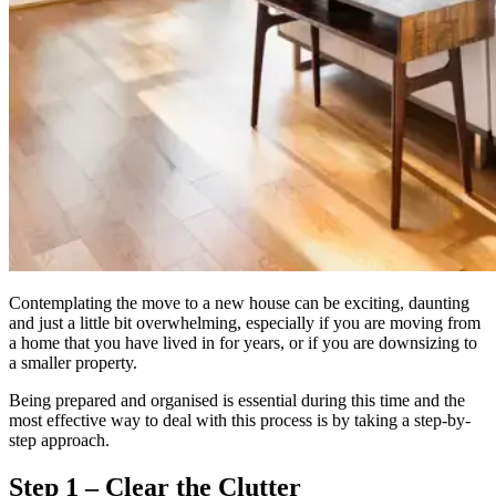
Contemplating the move to a new house can be exciting, daunting
and just a little bit overwhelming, especially if you are moving from
a home that you have lived in for years, or if you are downsizing to
a smaller property.
Being prepared and organised is essential during this time and the
most effective way to deal with this process is by taking a step-by-
step approach.
Step 1 – Clear the Clutter