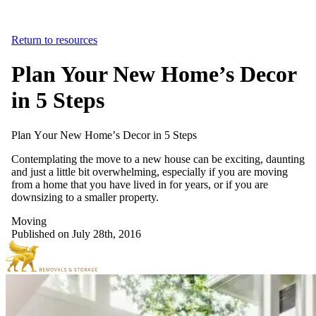
Return to resources
Plan Your New Home’s Decor
in 5 Steps
Plan
Your
New
Home’s
Decor
in
5
Steps
Contemplating the move to a new house can be exciting, daunting
and just a little bit overwhelming, especially if you are moving
from a home that you have lived in for years, or if you are
downsizing to a smaller property.
Moving
Published on July 28th, 2016