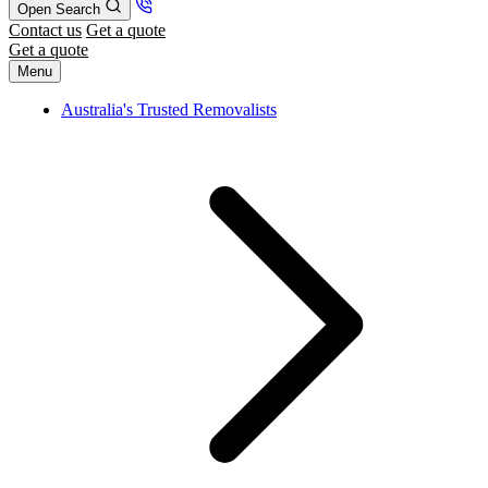
Open Search
Contact us
Get a quote
Get a quote
Menu
Australia's Trusted Removalists