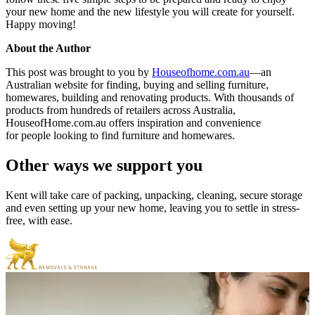
your new home and the new lifestyle you will create for yourself.
Happy moving!
About the Author
This post was brought to you by
Houseofhome.com.au
—an
Australian website for finding, buying and selling furniture,
homewares, building and renovating products. With thousands of
products from hundreds of retailers across Australia,
HouseofHome.com.au offers inspiration and convenience
for people looking to find furniture and homewares.
Other
ways
we
support
you
Kent will take care of packing, unpacking, cleaning, secure storage
and even setting up your new home, leaving you to settle in stress-
free, with ease.