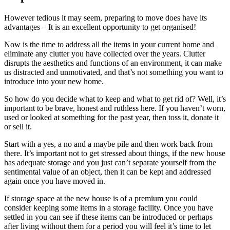
However tedious it may seem, preparing to move does have its
advantages – It is an excellent opportunity to get organised!
Now is the time to address all the items in your current home and
eliminate any clutter you have collected over the years. Clutter
disrupts the aesthetics and functions of an environment, it can make
us distracted and unmotivated, and that’s not something you want to
introduce into your new home.
So how do you decide what to keep and what to get rid of? Well, it’s
important to be brave, honest and ruthless here. If you haven’t worn,
used or looked at something for the past year, then toss it, donate it
or sell it.
Start with a yes, a no and a maybe pile and then work back from
there. It’s important not to get stressed about things, if the new house
has adequate storage and you just can’t separate yourself from the
sentimental value of an object, then it can be kept and addressed
again once you have moved in.
If storage space at the new house is of a premium you could
consider keeping some items in a storage facility. Once you have
settled in you can see if these items can be introduced or perhaps
after living without them for a period you will feel it’s time to let