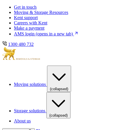
Skip
Skip
Get in touch
to
to
Moving & Storage Resources
main
content
Kent support
navigation
Careers with Kent
Make a payment
AMS login
(opens in a new tab)
1300 480 732
Moving solutions
(collapsed)
Storage solutions
(collapsed)
About us