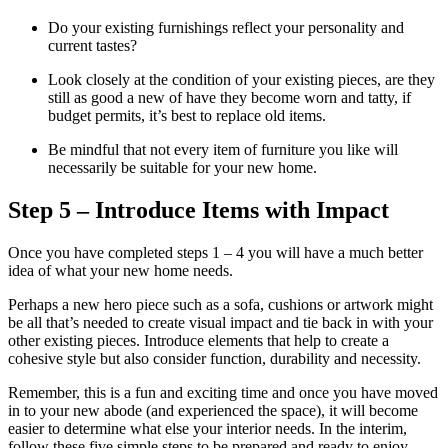
Do your existing furnishings reflect your personality and
current tastes?
Look closely at the condition of your existing pieces, are they
still as good a new of have they become worn and tatty, if
budget permits, it’s best to replace old items.
Be mindful that not every item of furniture you like will
necessarily be suitable for your new home.
Step 5 – Introduce Items with Impact
Once you have completed steps 1 – 4 you will have a much better
idea of what your new home needs.
Perhaps a new hero piece such as a sofa, cushions or artwork might
be all that’s needed to create visual impact and tie back in with your
other existing pieces. Introduce elements that help to create a
cohesive style but also consider function, durability and necessity.
Remember, this is a fun and exciting time and once you have moved
in to your new abode (and experienced the space), it will become
easier to determine what else your interior needs. In the interim,
follow these five simple steps to be prepared and ready to enjoy