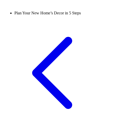
Plan Your New Home’s Decor in 5 Steps