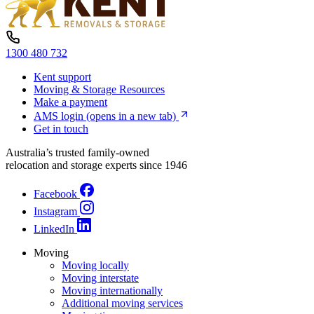
1300 480 732
Kent support
Moving & Storage Resources
Make a payment
AMS login
(opens in a new tab)
Get in touch
Australia’s trusted family-owned
relocation and storage experts since 1946
Facebook
Instagram
LinkedIn
Moving
Moving locally
Moving interstate
Moving internationally
Additional moving services