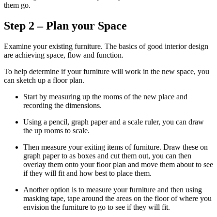
them go.
Step 2 – Plan your Space
Examine your existing furniture. The basics of good interior design
are achieving space, flow and function.
To help determine if your furniture will work in the new space, you
can sketch up a floor plan.
Start by measuring up the rooms of the new place and
recording the dimensions.
Using a pencil, graph paper and a scale ruler, you can draw
the up rooms to scale.
Then measure your exiting items of furniture. Draw these on
graph paper to as boxes and cut them out, you can then
overlay them onto your floor plan and move them about to see
if they will fit and how best to place them.
Another option is to measure your furniture and then using
masking tape, tape around the areas on the floor of where you
envision the furniture to go to see if they will fit.