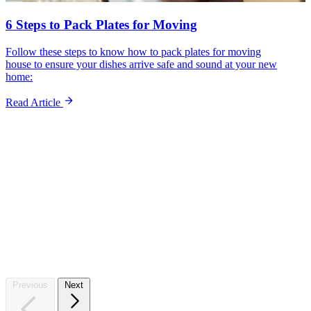
6 Steps to Pack Plates for Moving
Follow these steps to know how to pack plates for moving
house to ensure your dishes arrive safe and sound at your new
home:
Read Article
Sto
Previous
Next
Whet