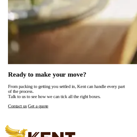
Ready
to
make
your
move?
From
packing
to
getting
you
settled
in,
Kent
can
handle
every
part
of
the
process.
Talk
to
us
to
see
how
we
can
tick
all
the
right
boxes.
Contact us
Get a quote