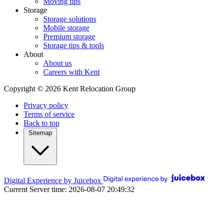
Moving tips
Storage
Storage solutions
Mobile storage
Premium storage
Storage tips & tools
About
About us
Careers with Kent
Copyright © 2026 Kent Relocation Group
Privacy policy
Terms of service
Back to top
Sitemap
Digital Experience by Juicebox
Current Server time: 2026-08-07 20:49:32