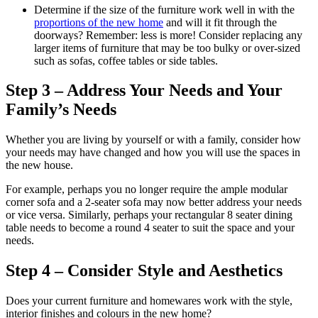
Determine if the size of the furniture work well in with the
proportions of the new home
and will it fit through the
doorways? Remember: less is more! Consider replacing any
larger items of furniture that may be too bulky or over-sized
such as sofas, coffee tables or side tables.
Step 3 – Address Your Needs and Your
Family’s Needs
Whether you are living by yourself or with a family, consider how
your needs may have changed and how you will use the spaces in
the new house.
For example, perhaps you no longer require the ample modular
corner sofa and a 2-seater sofa may now better address your needs
or vice versa. Similarly, perhaps your rectangular 8 seater dining
table needs to become a round 4 seater to suit the space and your
needs.
Step 4 – Consider Style and Aesthetics
Does your current furniture and homewares work with the style,
interior finishes and colours in the new home?