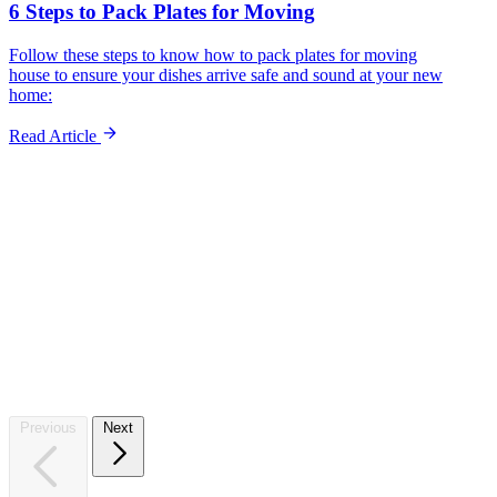
6 Steps to Pack Plates for Moving
Follow these steps to know how to pack plates for moving
house to ensure your dishes arrive safe and sound at your new
home:
Read Article
Sto
Previous
Next
Whet
stora
Start