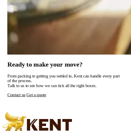
Ready
to
make
your
move?
From
packing
to
getting
you
settled
in,
Kent
can
handle
every
part
of
the
process.
Talk
to
us
to
see
how
we
can
tick
all
the
right
boxes.
Contact us
Get a quote