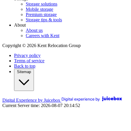
Storage solutions
Mobile storage
Premium storage
Storage tips & tools
About
About us
Careers with Kent
Copyright © 2026 Kent Relocation Group
Privacy policy
Terms of service
Back to top
Sitemap
Digital Experience by Juicebox
Current Server time: 2026-08-07 20:14:52