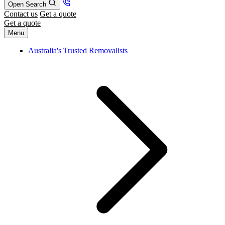
Open Search
Contact us
Get a quote
Get a quote
Menu
Australia's Trusted Removalists