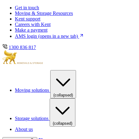
Skip
Skip
Get in touch
to
to
Moving & Storage Resources
main
content
Kent support
navigation
Careers with Kent
Make a payment
AMS login
(opens in a new tab)
1300 836 817
Moving solutions
(collapsed)
Storage solutions
(collapsed)
About us