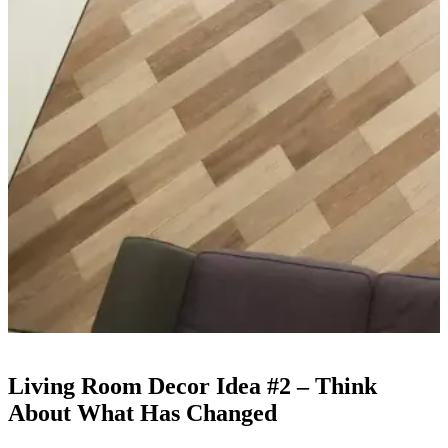
Living Room Decor Idea #2 – Think
About What Has Changed