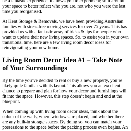
be a fantastic experience. It allows you to experiment; shift around
your space to better reflect who you are, not who you were the last
time you reorganised.
At Kent Storage & Removals, we have been providing Australian
families with stress-free moving services for over 75 years. This has
provided us with a fantastic array of tricks & tips for people who
want to update their new living spaces. So, to assist you in your own
transitional time, here are a few living room decor ideas for
reinvigorating your new home.
Living Room Decor Idea #1 – Take Note
of Your Surroundings
By the time you’ve decided to rent or buy a new property, you’re
likely quite familiar with its layout. This allows you an excellent
chance to prepare and plan for how your decor and furnishings will
fit into the space. However, this step doesn’t begin and end at the
blueprint.
When coming up with living room decor ideas, think about the
colour of the walls, where windows are placed, and whether there
are any built-in storage spaces. By doing so, you can match your
possessions to the space before the packing process even begins. An