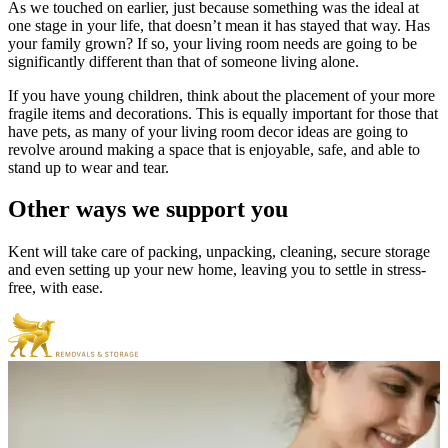
As we touched on earlier, just because something was the ideal at
one stage in your life, that doesn’t mean it has stayed that way. Has
your family grown? If so, your living room needs are going to be
significantly different than that of someone living alone.
If you have young children, think about the placement of your more
fragile items and decorations. This is equally important for those that
have pets, as many of your living room decor ideas are going to
revolve around making a space that is enjoyable, safe, and able to
stand up to wear and tear.
Other
ways
we
support
you
Kent will take care of packing, unpacking, cleaning, secure storage
and even setting up your new home, leaving you to settle in stress-
free, with ease.