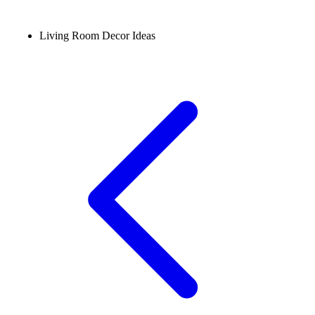
Living Room Decor Ideas