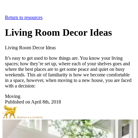
Return to resources
Living Room Decor Ideas
Living
Room
Decor
Ideas
It’s easy to get used to how things are. You know your living
spaces; how they’re set up, where each of your shelves goes and
where the best places are to get some peace and quiet on busy
weekends. This air of familiarity is how we become comfortable
in a space, however, when moving to a new house, you are faced
with a decision:
Moving
Published on April 8th, 2018