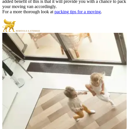
added benefit of this is that it will provide you with a chance to pack
your moving van accordingly.
For a more thorough look at
packing tips for a moving
.