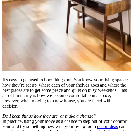
It’s easy to get used to how things are. You know your living spaces;
how they’re set up, where each of your shelves goes and where the
best places are to get some peace and quiet on busy weekends. This
air of familiarity is how we become comfortable in a space,
however, when moving to a new house, you are faced with a
decision:
Do I keep things how they are, or make a change?
In practice, using your move as a chance to step out of your comfort
zone and try something new with your living room
decor ideas
can