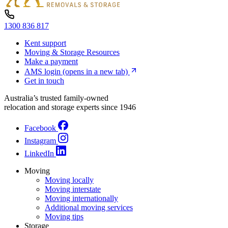
1300 836 817
Kent support
Moving & Storage Resources
Make a payment
AMS login
(opens in a new tab)
Get in touch
Australia’s trusted family-owned
relocation and storage experts since 1946
Facebook
Instagram
LinkedIn
Moving
Moving locally
Moving interstate
Moving internationally
Additional moving services
Moving tips
Storage