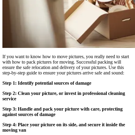
If you want to know how to move pictures, you really need to start
with how to pack pictures for moving. Successful packing will
ensure the safe relocation and delivery of your pictures. Use this
step-by-step guide to ensure your pictures arrive safe and sound:
Step 1: Identify potential sources of damage
Step 2: Clean your picture, or invest in professional cleaning
service
Step 3: Handle and pack your picture with care, protecting
against sources of damage
Step 4: Place your picture on its side, and secure it inside the
moving van