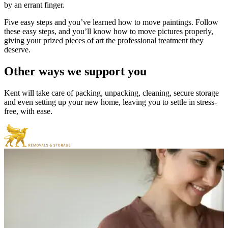
by an errant finger.
Five easy steps and you’ve learned how to move paintings. Follow
these easy steps, and you’ll know how to move pictures properly,
giving your prized pieces of art the professional treatment they
deserve.
Other
ways
we
support
you
Kent will take care of packing, unpacking, cleaning, secure storage
and even setting up your new home, leaving you to settle in stress-
free, with ease.