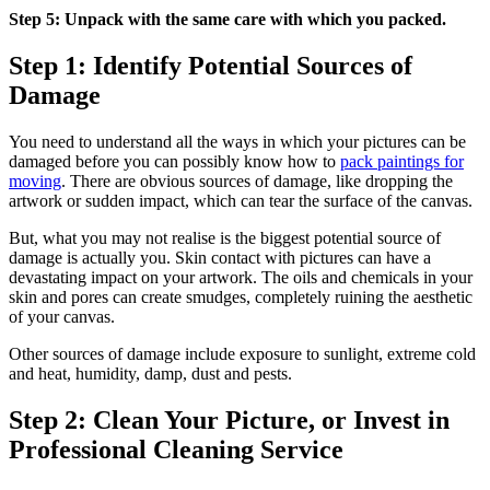
Step 5: Unpack with the same care with which you packed.
Step 1: Identify Potential Sources of
Damage
You need to understand all the ways in which your pictures can be
damaged before you can possibly know how to
pack paintings for
moving
. There are obvious sources of damage, like dropping the
artwork or sudden impact, which can tear the surface of the canvas.
But, what you may not realise is the biggest potential source of
damage is actually you. Skin contact with pictures can have a
devastating impact on your artwork. The oils and chemicals in your
skin and pores can create smudges, completely ruining the aesthetic
of your canvas.
Other sources of damage include exposure to sunlight, extreme cold
and heat, humidity, damp, dust and pests.
Step 2: Clean Your Picture, or Invest in
Professional Cleaning Service