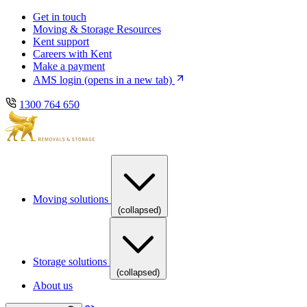
Skip
Skip
Get in touch
to
to
Moving & Storage Resources
main
content
Kent support
navigation
Careers with Kent
Make a payment
AMS login
(opens in a new tab)
1300 764 650
Moving solutions
(collapsed)
Storage solutions
(collapsed)
About us