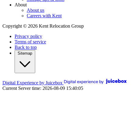
About
About us
Careers with Kent
Copyright © 2026 Kent Relocation Group
Privacy policy
Terms of service
Back to top
Sitemap
Digital Experience by Juicebox
Current Server time: 2026-08-09 15:40:05