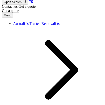
Open Search
Contact us
Get a quote
Get a quote
Menu
Australia's Trusted Removalists