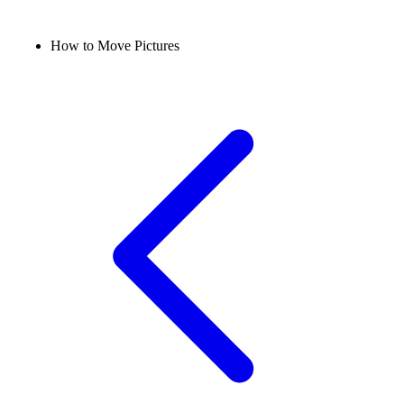
How to Move Pictures