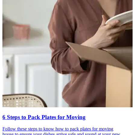
6 Steps to Pack Plates for Moving
Follow these steps to know how to pack plates for moving
house to ensure your dishes arrive safe and sound at your new