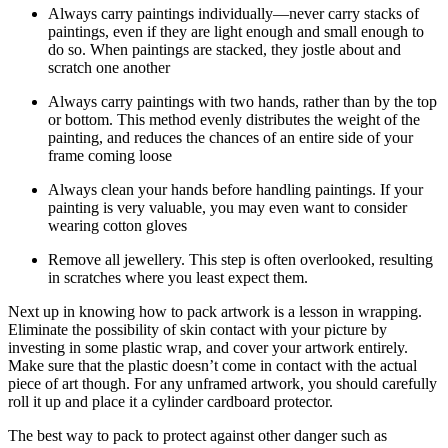
Always carry paintings individually—never carry stacks of
paintings, even if they are light enough and small enough to
do so. When paintings are stacked, they jostle about and
scratch one another
Always carry paintings with two hands, rather than by the top
or bottom. This method evenly distributes the weight of the
painting, and reduces the chances of an entire side of your
frame coming loose
Always clean your hands before handling paintings. If your
painting is very valuable, you may even want to consider
wearing cotton gloves
Remove all jewellery. This step is often overlooked, resulting
in scratches where you least expect them.
Next up in knowing how to pack artwork is a lesson in wrapping.
Eliminate the possibility of skin contact with your picture by
investing in some plastic wrap, and cover your artwork entirely.
Make sure that the plastic doesn’t come in contact with the actual
piece of art though. For any unframed artwork, you should carefully
roll it up and place it a cylinder cardboard protector.
The best way to pack to protect against other danger such as