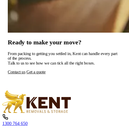
Ready
to
make
your
move?
From
packing
to
getting
you
settled
in,
Kent
can
handle
every
part
of
the
process.
Talk
to
us
to
see
how
we
can
tick
all
the
right
boxes.
Contact us
Get a quote
1300 764 650