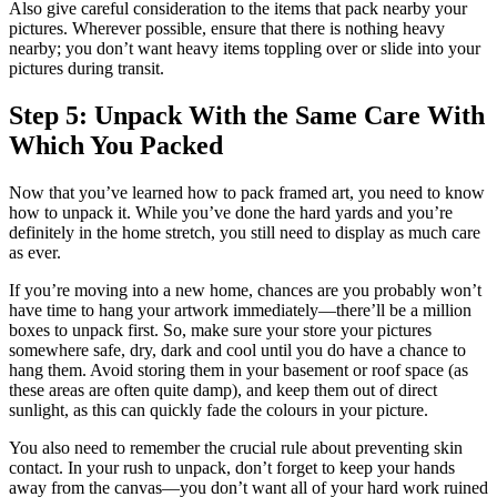
Also give careful consideration to the items that pack nearby your
pictures. Wherever possible, ensure that there is nothing heavy
nearby; you don’t want heavy items toppling over or slide into your
pictures during transit.
Step 5: Unpack With the Same Care With
Which You Packed
Now that you’ve learned how to pack framed art, you need to know
how to unpack it. While you’ve done the hard yards and you’re
definitely in the home stretch, you still need to display as much care
as ever.
If you’re moving into a new home, chances are you probably won’t
have time to hang your artwork immediately—there’ll be a million
boxes to unpack first. So, make sure your store your pictures
somewhere safe, dry, dark and cool until you do have a chance to
hang them. Avoid storing them in your basement or roof space (as
these areas are often quite damp), and keep them out of direct
sunlight, as this can quickly fade the colours in your picture.
You also need to remember the crucial rule about preventing skin
contact. In your rush to unpack, don’t forget to keep your hands
away from the canvas—you don’t want all of your hard work ruined