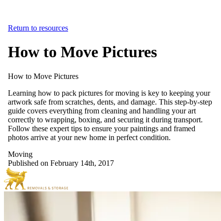
Return to resources
How to Move Pictures
How
to
Move
Pictures
Learning how to pack pictures for moving is key to keeping your
artwork safe from scratches, dents, and damage. This step-by-step
guide covers everything from cleaning and handling your art
correctly to wrapping, boxing, and securing it during transport.
Follow these expert tips to ensure your paintings and framed
photos arrive at your new home in perfect condition.
Moving
Published on February 14th, 2017