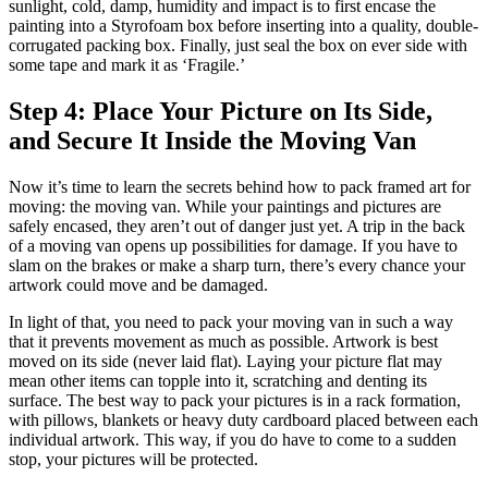
sunlight, cold, damp, humidity and impact is to first encase the
painting into a Styrofoam box before inserting into a quality, double-
corrugated packing box. Finally, just seal the box on ever side with
some tape and mark it as ‘Fragile.’
Step 4: Place Your Picture on Its Side,
and Secure It Inside the Moving Van
Now it’s time to learn the secrets behind how to pack framed art for
moving: the moving van. While your paintings and pictures are
safely encased, they aren’t out of danger just yet. A trip in the back
of a moving van opens up possibilities for damage. If you have to
slam on the brakes or make a sharp turn, there’s every chance your
artwork could move and be damaged.
In light of that, you need to pack your moving van in such a way
that it prevents movement as much as possible. Artwork is best
moved on its side (never laid flat). Laying your picture flat may
mean other items can topple into it, scratching and denting its
surface. The best way to pack your pictures is in a rack formation,
with pillows, blankets or heavy duty cardboard placed between each
individual artwork. This way, if you do have to come to a sudden
stop, your pictures will be protected.