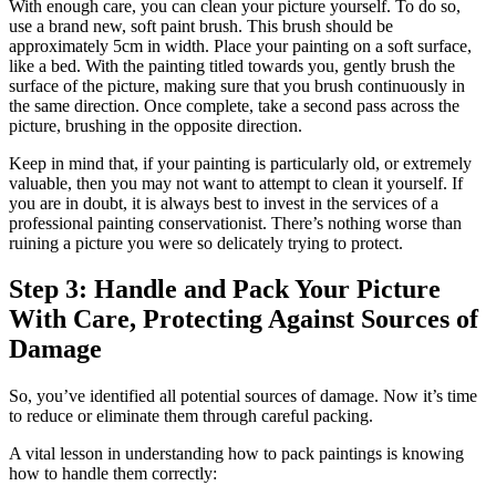
With enough care, you can clean your picture yourself. To do so,
use a brand new, soft paint brush. This brush should be
approximately 5cm in width. Place your painting on a soft surface,
like a bed. With the painting titled towards you, gently brush the
surface of the picture, making sure that you brush continuously in
the same direction. Once complete, take a second pass across the
picture, brushing in the opposite direction.
Keep in mind that, if your painting is particularly old, or extremely
valuable, then you may not want to attempt to clean it yourself. If
you are in doubt, it is always best to invest in the services of a
professional painting conservationist. There’s nothing worse than
ruining a picture you were so delicately trying to protect.
Step 3: Handle and Pack Your Picture
With Care, Protecting Against Sources of
Damage
So, you’ve identified all potential sources of damage. Now it’s time
to reduce or eliminate them through careful packing.
A vital lesson in understanding how to pack paintings is knowing
how to handle them correctly: