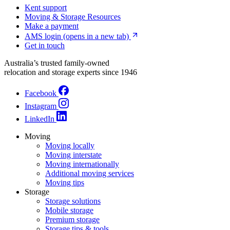
Kent support
Moving & Storage Resources
Make a payment
AMS login
(opens in a new tab)
Get in touch
Australia’s trusted family-owned
relocation and storage experts since 1946
Facebook
Instagram
LinkedIn
Moving
Moving locally
Moving interstate
Moving internationally
Additional moving services
Moving tips
Storage
Storage solutions
Mobile storage
Premium storage
Storage tips & tools