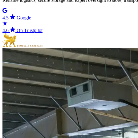
Reliable logistics, secure storage and expert oversight to store, trans
4.5
Google
4.6
On Trustpilot