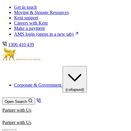
Skip
Skip
Get in touch
to
to
Moving & Storage Resources
main
content
Kent support
navigation
Careers with Kent
Make a payment
AMS login
(opens in a new tab)
1300 410 439
Corporate & Government
(collapsed)
Open Search
Partner with Us
Partner with Us