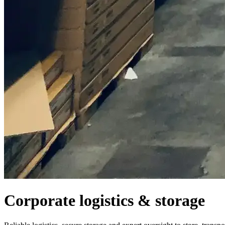
Corporate logistics & storage