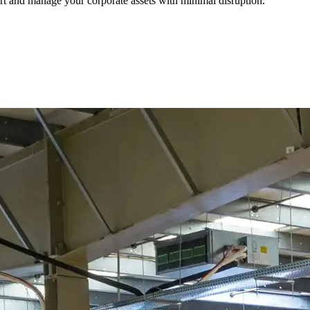
port and manage your corporate assets with minimal disruption.