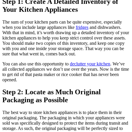
Step 1: Create A Detailed Inventory of
Your Kitchen Appliances
The sum of your kitchen parts can be quite expensive, especially
when you include large appliances like
fridges
and dishwashers.
With that in mind, it’s worth drawing up a detailed inventory of your
kitchen appliances to help you keep strict control over these assets.
You should make two copies of this inventory, and keep one copy
with you and one inside your storage space. That way you can be
sure that what went in, comes back out.
You can also use this opportunity to
declutter your kitchen
. We’ve
all collected appliances we don’t use over the years. Now is the time
to get rid of that pasta maker or rice cooker that has never been
opened.
Step 2: Locate as Much Original
Packaging as Possible
The best way to store kitchen appliances is to place them in their
original packaging. The packaging in which your appliances were
sold was specifically designed to protect the items during transit and
storage. As such, the original packaging will be perfectly sized to