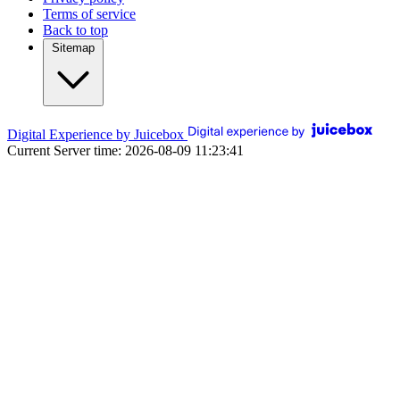
Terms of service
Back to top
Sitemap
Digital Experience by Juicebox
Current Server time: 2026-08-09 11:23:41