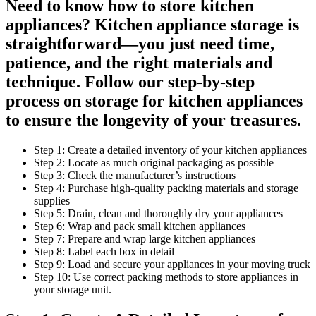
Need to know how to store kitchen
appliances? Kitchen appliance storage is
straightforward—you just need time,
patience, and the right materials and
technique. Follow our step-by-step
process on storage for kitchen appliances
to ensure the longevity of your treasures.
Step 1: Create a detailed inventory of your kitchen appliances
Step 2: Locate as much original packaging as possible
Step 3: Check the manufacturer’s instructions
Step 4: Purchase high-quality packing materials and storage
supplies
Step 5: Drain, clean and thoroughly dry your appliances
Step 6: Wrap and pack small kitchen appliances
Step 7: Prepare and wrap large kitchen appliances
Step 8: Label each box in detail
Step 9: Load and secure your appliances in your moving truck
Step 10: Use correct packing methods to store appliances in
your storage unit.