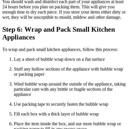
You should wash and disinfect each part of your appliances at least
24 hours before you plan on packing them. This will give you
enough time to dry each piece. If you store your items either dirty or
wet, they will be susceptible to mould, mildew and other damage.
Step 6: Wrap and Pack Small Kitchen
Appliances
To wrap and pack small kitchen appliances, follow this process:
Lay a sheet of bubble wrap down on a flat surface
Stuff any hollow sections of the appliance with bubble wrap
or packing paper
Wind bubble wrap around the outside of the appliance, taking
particular care with any brittle or fragile sections of the
appliance
Use packing tape to securely fasten the bubble wrap
Fill each box with a thick layer of bubble wrap
Place the item inside the box, and use more bubble wrap or
packing paper to fill in any excess space