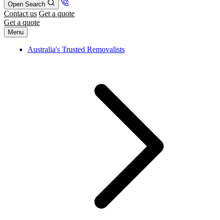
Open Search
Contact us
Get a quote
Get a quote
Menu
Australia's Trusted Removalists