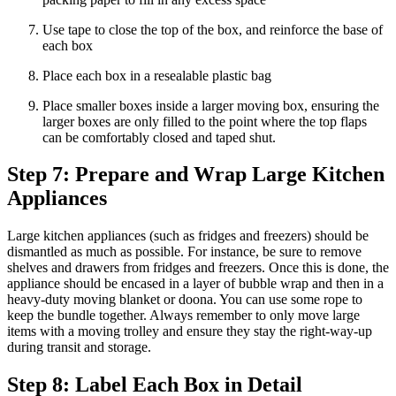
Use tape to close the top of the box, and reinforce the base of
each box
Place each box in a resealable plastic bag
Place smaller boxes inside a larger moving box, ensuring the
larger boxes are only filled to the point where the top flaps
can be comfortably closed and taped shut.
Step 7: Prepare and Wrap Large Kitchen
Appliances
Large kitchen appliances (such as fridges and freezers) should be
dismantled as much as possible. For instance, be sure to remove
shelves and drawers from fridges and freezers. Once this is done, the
appliance should be encased in a layer of bubble wrap and then in a
heavy-duty moving blanket or doona. You can use some rope to
keep the bundle together. Always remember to only move large
items with a moving trolley and ensure they stay the right-way-up
during transit and storage.
Step 8: Label Each Box in Detail