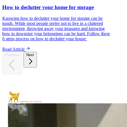
How to declutter your home for storage
Knowing how to declutter your home for storage can be
tough. While most people prefer not to live in a cluttered
environment, throwing away your treasures and knowing
how to downsize your belongings can be hard. Follow these
6 steps process on how to declutter your house:
Read Article
Previous
Next