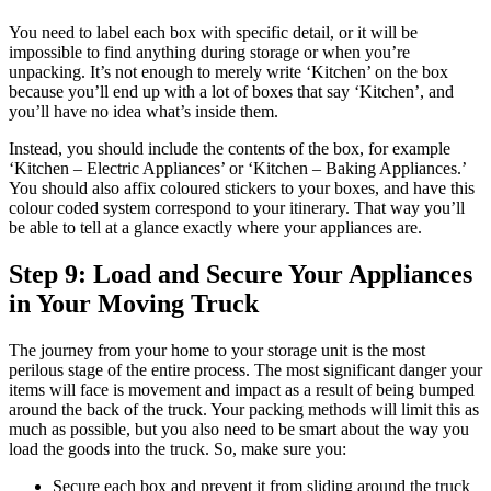
You need to label each box with specific detail, or it will be
impossible to find anything during storage or when you’re
unpacking. It’s not enough to merely write ‘Kitchen’ on the box
because you’ll end up with a lot of boxes that say ‘Kitchen’, and
you’ll have no idea what’s inside them.
Instead, you should include the contents of the box, for example
‘Kitchen – Electric Appliances’ or ‘Kitchen – Baking Appliances.’
You should also affix coloured stickers to your boxes, and have this
colour coded system correspond to your itinerary. That way you’ll
be able to tell at a glance exactly where your appliances are.
Step 9: Load and Secure Your Appliances
in Your Moving Truck
The journey from your home to your storage unit is the most
perilous stage of the entire process. The most significant danger your
items will face is movement and impact as a result of being bumped
around the back of the truck. Your packing methods will limit this as
much as possible, but you also need to be smart about the way you
load the goods into the truck. So, make sure you:
Secure each box and prevent it from sliding around the truck