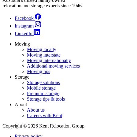
Australia’s trusted family-owned
relocation and storage experts since 1946
Facebook
Instagram
LinkedIn
Moving
Moving locally
Moving interstate
Moving internationally
Additional moving services
Moving tips
Storage
Storage solutions
Mobile storage
Premium storage
Storage tips & tools
About
About us
Careers with Kent
Copyright © 2026 Kent Relocation Group
Privacy policy