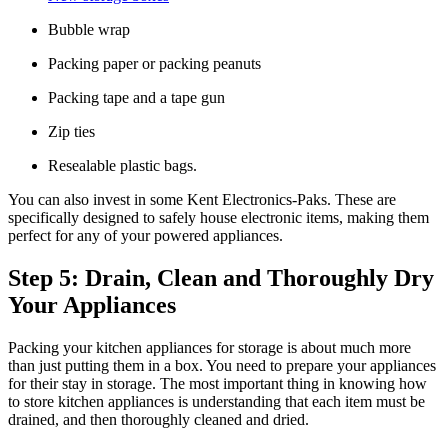
Bubble wrap
Packing paper or packing peanuts
Packing tape and a tape gun
Zip ties
Resealable plastic bags.
You can also invest in some Kent Electronics-Paks. These are
specifically designed to safely house electronic items, making them
perfect for any of your powered appliances.
Step 5: Drain, Clean and Thoroughly Dry
Your Appliances
Packing your kitchen appliances for storage is about much more
than just putting them in a box. You need to prepare your appliances
for their stay in storage. The most important thing in knowing how
to store kitchen appliances is understanding that each item must be
drained, and then thoroughly cleaned and dried.