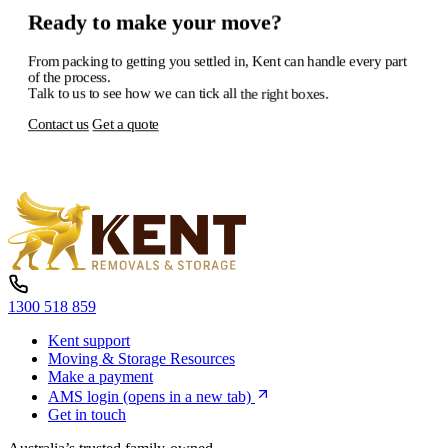
Ready
to
make
your
move?
From
packing
to
getting
you
settled
in,
Kent
can
handle
every
part
of
the
process.
Talk
to
us
to
see
how
we
can
tick
all
the
right
boxes.
Contact us
Get a quote
1300 518 859
Kent support
Moving & Storage Resources
Make a payment
AMS login
(opens in a new tab)
Get in touch