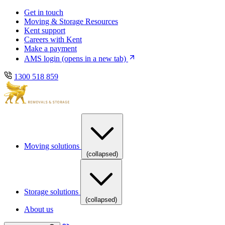
Skip
Skip
Get in touch
to
to
Moving & Storage Resources
main
content
Kent support
navigation
Careers with Kent
Make a payment
AMS login
(opens in a new tab)
1300 518 859
Moving solutions
(collapsed)
Storage solutions
(collapsed)
About us