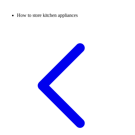
How to store kitchen appliances