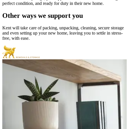
perfect condition, and ready for duty in their new home.
Other
ways
we
support
you
Kent will take care of packing, unpacking, cleaning, secure storage
and even setting up your new home, leaving you to settle in stress-
free, with ease.