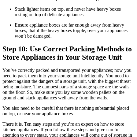
Stack lighter items on top, and never have heavy boxes
resting on top of delicate appliances
Ensure appliance boxes are far enough away from heavy
boxes, that if the heavy boxes topple, over your appliances
won’t be damaged.
Step 10: Use Correct Packing Methods to
Store Appliances in Your Storage Unit
You’ve correctly packed and transported your appliances; now you
need to pack them into your storage unit intelligently. You need to
protect against the dangers of a storage unit, with the biggest threat
being moisture. The dampest parts of a storage space are the walls
on the floor. So, make sure you lay some wooden pallets on the
ground and stack appliances well away from the walls.
You also need to be careful that there is nothing substantial placed
on top, or near your appliance boxes.
There it is. Ten easy steps and you’re an expert on how to store
kitchen appliances. If you follow these steps and give careful
attention to every stage, your appliances will come out of storage in