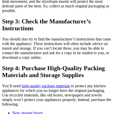
limit movement, and the styrofoam inserts will protect the most
delicate parts of the item. So, collect as much original packaging as
possible.
Step 3: Check the Manufacturer’s
Instructions
You should also try to find the manufacturer’s instructions that came
with the appliance. These instructions will often include advice on
transit and storage. If you can’t locate these, you may be able to
contact the manufacturer and ask for a copy to be mailed to you, or
download a copy online.
Step 4: Purchase High-Quality Packing
Materials and Storage Supplies
You’ll need
high-quality packing materials
to protect any kitchen
appliances for which you no longer have the original packaging.
Use recycled materials, like old boxes, newspapers and towels
simply won’t protect your appliances properly. Instead, purchase the
following:
New storage boxes