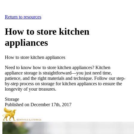
Return to resources
How to store kitchen
appliances
How
to
store
kitchen
appliances
Need to know how to store kitchen appliances? Kitchen
appliance storage is straightforward—you just need time,
patience, and the right materials and technique. Follow our step-
by-step process on storage for kitchen appliances to ensure the
longevity of your treasures.
Storage
Published on December 17th, 2017