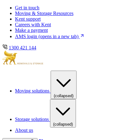
Skip
Skip
Get in touch
to
to
Moving & Storage Resources
main
content
Kent support
navigation
Careers with Kent
Make a payment
AMS login
(opens in a new tab)
1300 421 144
Moving solutions
(collapsed)
Storage solutions
(collapsed)
About us