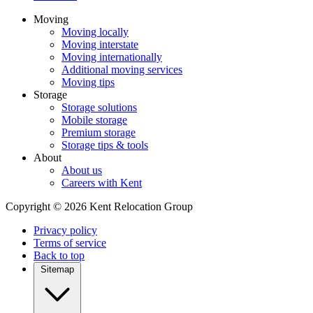
Moving
Moving locally
Moving interstate
Moving internationally
Additional moving services
Moving tips
Storage
Storage solutions
Mobile storage
Premium storage
Storage tips & tools
About
About us
Careers with Kent
Copyright © 2026 Kent Relocation Group
Privacy policy
Terms of service
Back to top
Sitemap