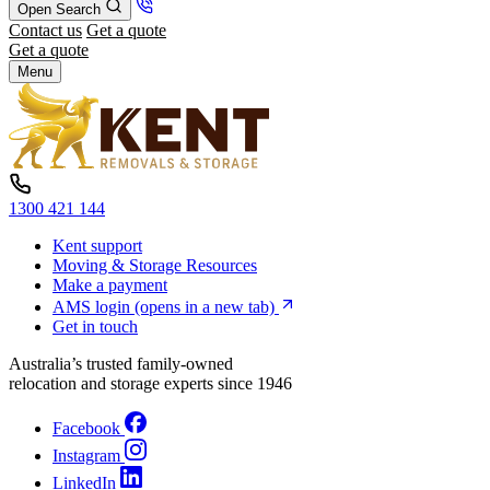
Open Search
Contact us
Get a quote
Get a quote
Menu
1300 421 144
Kent support
Moving & Storage Resources
Make a payment
AMS login
(opens in a new tab)
Get in touch
Australia’s trusted family-owned
relocation and storage experts since 1946
Facebook
Instagram
LinkedIn