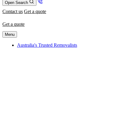
Open Search
Contact us
Get a quote
Get a quote
Menu
Australia's Trusted Removalists