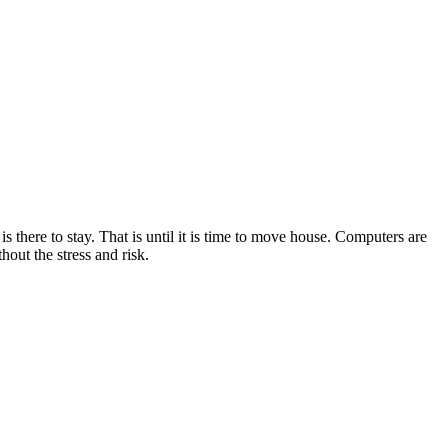
there to stay. That is until it is time to move house. Computers are
out the stress and risk.