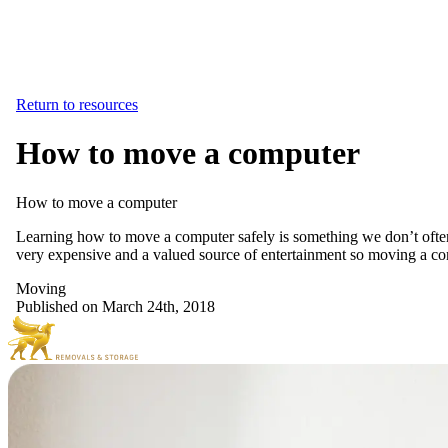
Return to resources
How to move a computer
How
to
move
a
computer
Learning how to move a computer safely is something we don’t often h
very expensive and a valued source of entertainment so moving a com
Moving
Published on March 24th, 2018