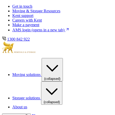
Skip
Skip
Get in touch
to
to
Moving & Storage Resources
main
content
Kent support
navigation
Careers with Kent
Make a payment
AMS login
(opens in a new tab)
1300 842 922
Moving solutions
(collapsed)
Storage solutions
(collapsed)
About us