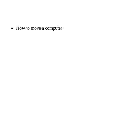
How to move a computer