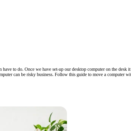
ave to do. Once we have set-up our desktop computer on the desk it is 
puter can be risky business. Follow this guide to move a computer with