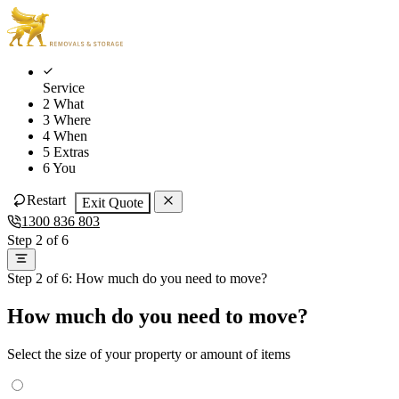
Skip
Skip
to
to
main
content
navigation
Service
2
What
3
Where
4
When
5
Extras
6
You
Restart
Exit Quote
1300 836 803
Step 2 of 6
Step 2 of 6: How much do you need to move?
How much do you need to move?
Select the size of your property or amount of items