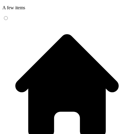
A few items