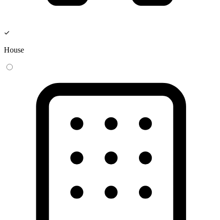
House